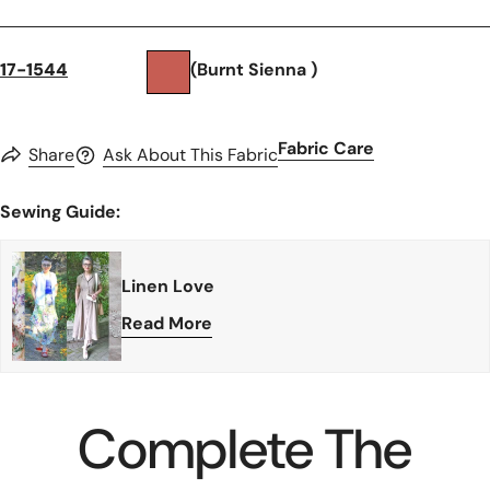
17-1544
(Burnt Sienna )
Fabric Care
Share
Ask About This Fabric
Sewing Guide:
Linen Love
Read More
Complete The