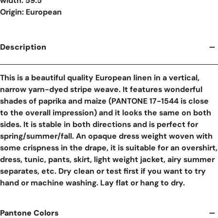
width: 59.5"
Origin: European
Description
This is a beautiful quality European linen in a vertical,
narrow yarn-dyed stripe weave. It features wonderful
shades of paprika and maize (PANTONE 17-1544 is close
to the overall impression) and it looks the same on both
sides. It is stable in both directions and is perfect for
spring/summer/fall. An opaque dress weight woven with
some crispness in the drape, it is suitable for an overshirt,
dress, tunic, pants, skirt, light weight jacket, airy summer
separates, etc. Dry clean or test first if you want to try
hand or machine washing. Lay flat or hang to dry.
Pantone Colors