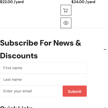
$22.00 /yard
$24.00 /yard
Choose Options
Quick View
Subscribe For News &
Discounts
First
name
Last
name
Email
Submit