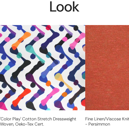
Look
'color
fine
play'
linen/viscose
cotton
knit,
stretch
Oeko-
dressweight
Tex
woven,
certified
Oeko-
-
Tex
persimmon
cert.
'color Play' Cotton Stretch Dressweight
Fine Linen/viscose Kni
Woven, Oeko-Tex Cert.
- Persimmon