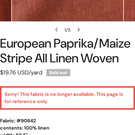
Open Media In Gallery View
1
/
5
of
European Paprika/maize
Stripe All Linen Woven
Regular
$19.76 USD
/yard
Sold out
price
Sorry! This fabric is no longer available. This page is
for reference only.
Fabric: #
90842
contents: 100% linen