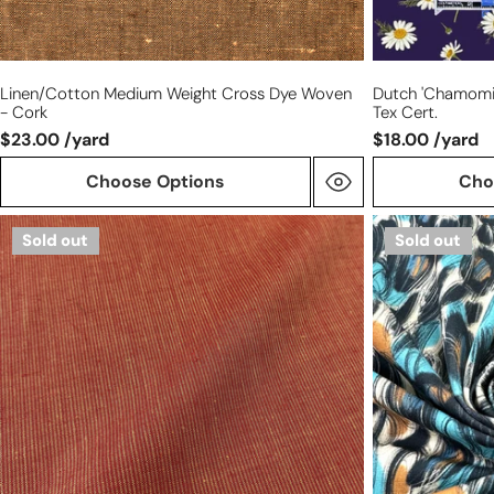
Linen/cotton Medium Weight Cross Dye Woven
Dutch 'chamomil
- Cork
Tex Cert.
$23.00 /yard
$18.00 /yard
Choose Options
Cho
European
Dutch
Sold out
Sold out
paprika/maize
digital
stripe
'scribble
all
study'
linen
cotton
woven
knit,
Oeko-
Tex
cert.
-
caramel/sky