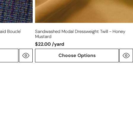
aid Boucle'
Sandwashed Modal Dressweight Twill - Honey
Mustard
$22.00 /yard
Choose Options