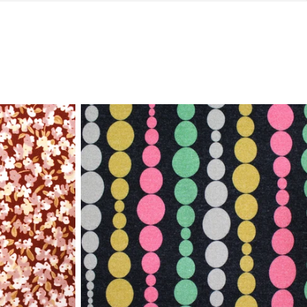
Italian
'beaded
stripe'
viscose/spandex
knit