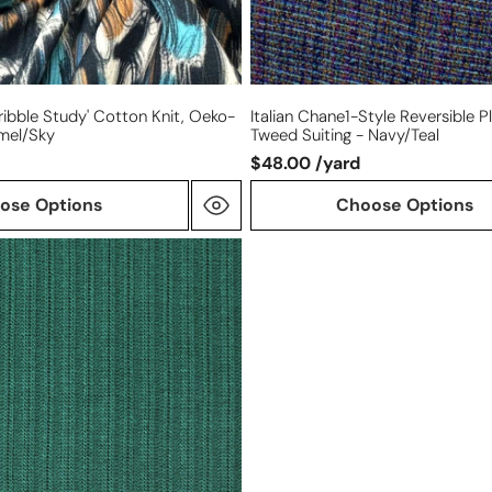
cribble Study' Cotton Knit, Oeko-
Italian Chane1-Style Reversible Pl
amel/sky
Tweed Suiting - Navy/teal
$48.00 /yard
ose Options
Choose Options