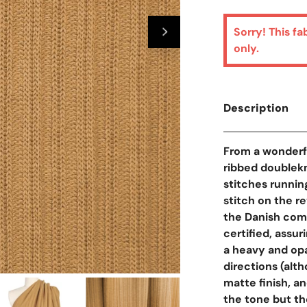
Sorry! This fa
only.
Description
From a wonderfu
ribbed doublekni
stitches running
stitch on the r
the Danish com
certified, assur
a heavy and op
directions (alth
Open Media In Galler
matte finish, a
the tone but th