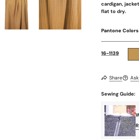
cardigan, jacket
flat to dry.
Pantone Colors
16-1139
Share
Ask
Sewing Guide:
W
R