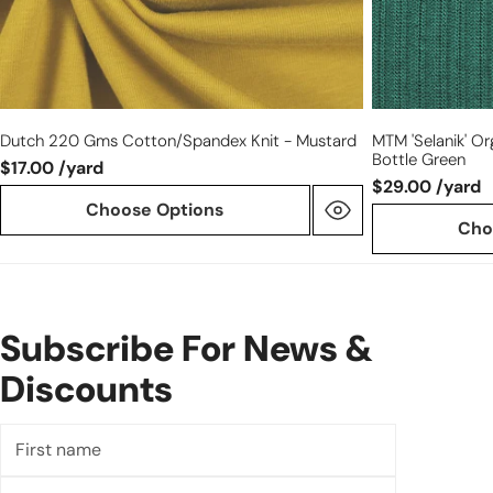
Dutch 220 Gms Cotton/spandex Knit - Mustard
MTM 'Selanik' Or
Bottle Green
$17.00 /yard
$29.00 /yard
Choose Options
Cho
Subscribe For News &
Discounts
First
name
Last