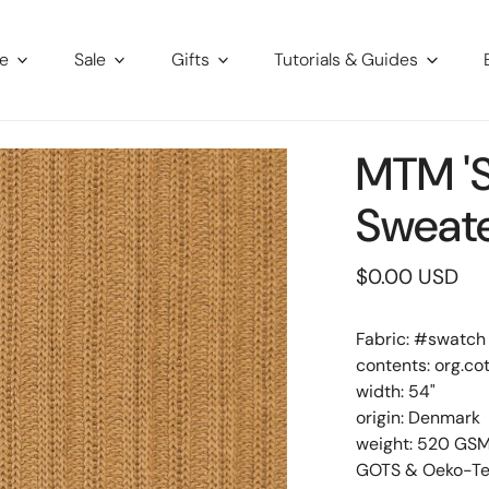
re
Sale
Gifts
Tutorials & Guides
MTM 'S
Sweate
Regular
$0.00 USD
price
Fabric: #
swatch
contents: org.co
width: 54"
origin: Denmark
weight: 520 GS
GOTS & Oeko-Tex