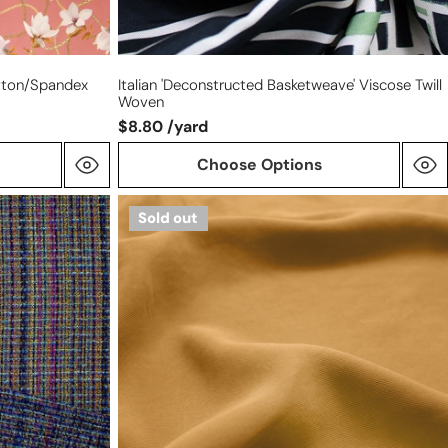
otton/spandex
Italian 'deconstructed Basketweave' Viscose Twill
Woven
$8.80 /yard
Choose Options
sandwashed
Sold out
modal
dressweight
twill
-
honey
mustard