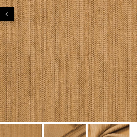
Open Media In Gallery View