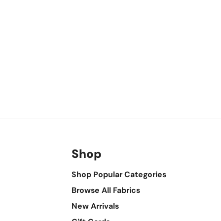
Shop
Shop Popular Categories
Browse All Fabrics
New Arrivals