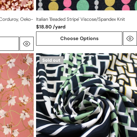
 Corduroy, Oeko-
Italian 'beaded Stripe' Viscose/spandex Knit
$18.80 /yard
Choose Options
Italian
Sold out
'deconstructed
basketweave'
viscose
twill
woven