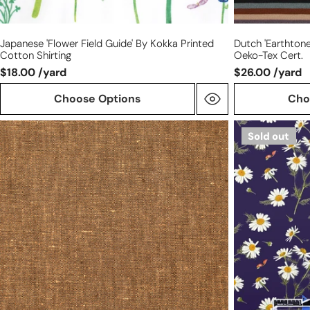
Japanese 'flower Field Guide' By Kokka Printed
Dutch 'earthtone 
Cotton Shirting
Oeko-Tex Cert.
$18.00 /yard
$26.00 /yard
Choose Options
Cho
linen/cotton
Dutch
Sold out
medium
'chamomile
weight
garden'
cross
cotton
dye
poplin,
woven
Oeko-
-
Tex
cork
cert.