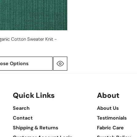
ganic Cotton Sweater Knit -
ose Options
Quick Links
About
Search
About Us
Contact
Testimonials
Shipping & Returns
Fabric Care