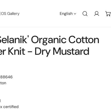
Languag
EOS Gallery
English
Log in
elanik' Organic Cotton
r Knit - Dry Mustard
 88646
tton
M
 certified