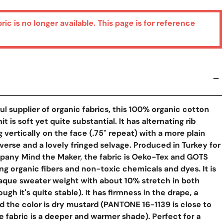
bric is no longer available. This page is for reference
l supplier of organic fabrics, this 100% organic cotton
t is soft yet quite substantial. It has alternating rib
 vertically on the face (.75" repeat) with a more plain
everse and a lovely fringed selvage. Produced in Turkey for
pany Mind the Maker, the fabric is Oeko-Tex and GOTS
ing organic fibers and non-toxic chemicals and dyes. It is
aque sweater weight with about 10% stretch in both
ough it's quite stable). It has firmness in the drape, a
y View
nd the color is dry mustard (PANTONE 16-1139 is close to
e fabric is a deeper and warmer shade). Perfect for a