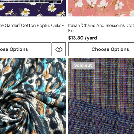
e Garden' Cotton Poplin, Oeko-
Italian 'chains And Blossoms' C
Knit
$13.80 /yard
ose Options
Choose Options
Italian
Sold out
Chane1-
style
reversible
plaid
boucle'
tweed
suiting
-
navy/teal