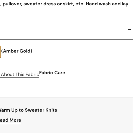
, pullover, sweater dress or skirt, etc. Hand wash and lay
(Amber Gold)
Fabric Care
 About This Fabric
arm Up to Sweater Knits
ead More