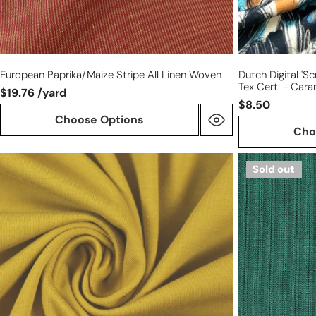
European Paprika/maize Stripe All Linen Woven
Dutch Digital 's
Tex Cert. - Car
$19.76 /yard
$8.50
Choose Options
Cho
Dutch
MTM
Sold out
220
'Selanik'
gms
organic
cotton/spandex
cotton
knit
sweater
-
knit
mustard
-
bottle
green