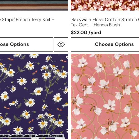
Stripe' French Terry Knit -
'babywale' Floral Cotton Stretch
Tex Cert. - Henna/blush
$22.00 /yard
ose Options
Choose Options
Italian
'chains
and
blossoms'
cotton/spandex
knit