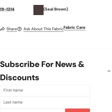
19-1314
(Seal Brown)
Fabric Care
Share
Ask About This Fabric
Subscribe For News &
Discounts
First
name
Last
name
Email