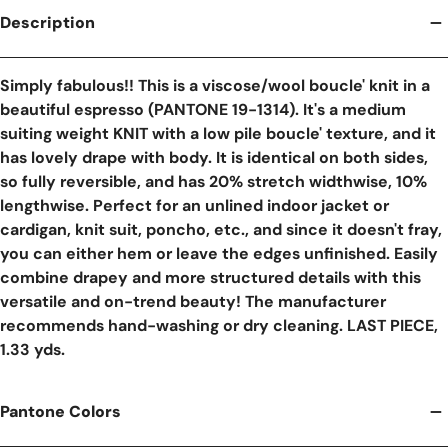
Description
Simply fabulous!! This is a viscose/wool boucle' knit in a
beautiful espresso (PANTONE 19-1314). It's a medium
suiting weight KNIT with a low pile boucle' texture, and it
has lovely drape with body. It is identical on both sides,
so fully reversible, and has 20% stretch widthwise, 10%
lengthwise. Perfect for an unlined indoor jacket or
cardigan, knit suit, poncho, etc., and since it doesn't fray,
you can either hem or leave the edges unfinished. Easily
combine drapey and more structured details with this
versatile and on-trend beauty! The manufacturer
recommends hand-washing or dry cleaning. LAST PIECE,
1.33 yds.
Pantone Colors