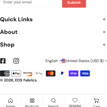
Submit
Quick Links
About
Shop
L
C
English
United States (USD $)
Facebook
Instagram
Payment
A
O
methods
© 2026,
EOS Fabrics
.
N
U
Wishlist
Home
Products
Search
Cart