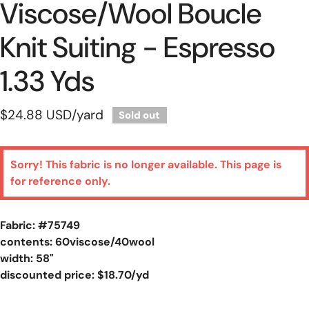
Viscose/wool Boucle
Knit Suiting - Espresso
1.33 Yds
Regular
$24.88 USD
/yard
Sold out
price
Sorry! This fabric is no longer available. This page is
for reference only.
Fabric: #
75749
contents: 60viscose/40wool
width: 58"
discounted price: $18.70/yd