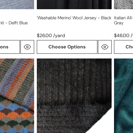
'washable Merino' Wool Jersey - Black
Italian A
it - Delft Blue
Gray
$26.00 /yard
$46.00 
ions
Choose Options
Ch
luxury
luxury
wool
wool
blend
blend
lightweight
lightwei
sweater
sweater
knit
knit
-
-
black
moody
teal