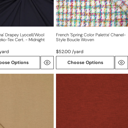
woven
t
na' Drapey Lyocell/wool
French 'spring Color Palette' Chanel-
eko-Tex Cert. - Midnight
Style Boucle Woven
yard
$52.00 /yard
oose Options
Choose Options
lyocell/wool
stretch
jersey
wool
-
chili