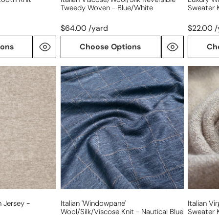
Tweedy Woven - Blue/white
Sweater 
$64.00 /yard
$22.00 /
ions
Choose Options
Ch
Italian
Italian
'windowpane'
virgin
wool/silk/viscose
wool
knit
'shimme
-
melange
nautical
sweater
blue
knit
 Jersey -
Italian 'windowpane'
Italian V
Wool/silk/viscose Knit - Nautical Blue
Sweater K