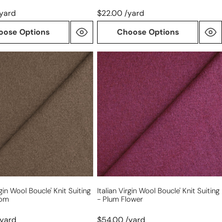
/yard
$22.00 /yard
oose Options
Choose Options
Italian
virgin
wool
boucle'
knit
suiting
-
om
plum
flower
rgin Wool Boucle' Knit Suiting
Italian Virgin Wool Boucle' Knit Suiting
oom
- Plum Flower
/yard
$54.00 /yard