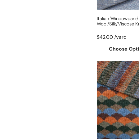
Italian 'windowpane'
Wool/silk/viscose Kn
$42.00 /yard
Choose Opt
Italian
reversible
scallop/stripe
cotton/wool
sweater
knit