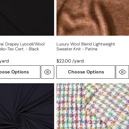
knit
-
patina
na' Drapey Lyocell/wool
Luxury Wool Blend Lightweight
eko-Tex Cert. - Black
Sweater Knit - Patina
yard
$22.00 /yard
oose Options
Choose Options
French
'spring
color
wool
palette'
Chanel-
style
boucle