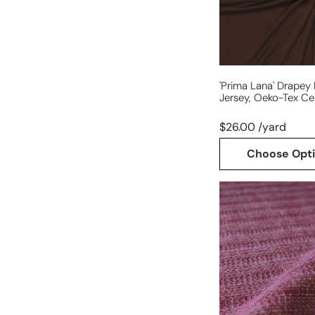
cert.
-
chocolate
'prima Lana' Drapey
Jersey, Oeko-Tex Ce
$26.00 /yard
Choose Opt
luxury
wool
blend
lightweight
sweater
knit
-
sugar