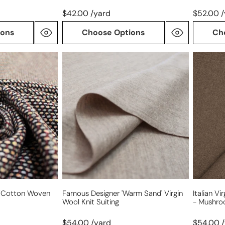
$42.00 /yard
$52.00 
ions
Choose Options
Ch
Famous
Italian
Designer
virgin
'warm
wool
sand'
boucle'
virgin
knit
wool
suiting
knit
-
suiting
mushro
ol/cotton Woven
Famous Designer 'warm Sand' Virgin
Italian Vi
Wool Knit Suiting
- Mushr
$54.00 /yard
$54.00 