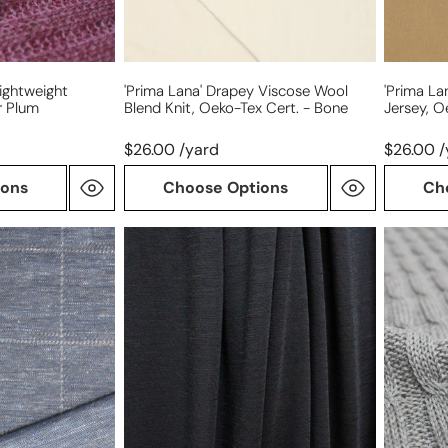
Tex
-
cert.
camel
-
bone
ightweight
'prima Lana' Drapey Viscose Wool
'prima La
r Plum
Blend Knit, Oeko-Tex Cert. - Bone
Jersey, O
$26.00 /yard
$26.00 /
ions
Choose Options
Ch
'washable
Italian
merino'
all-
wool
wool
jersey
cable
-
sweater
black
knit
-
gray