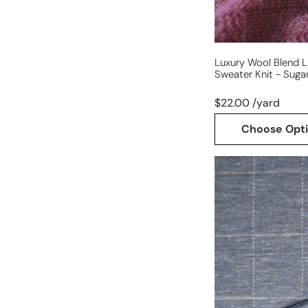
plum
Luxury Wool Blend L
Sweater Knit - Suga
$22.00 /yard
Choose Opt
Italian
'windowpane'
wool/silk/viscose
knit
-
delft
blue