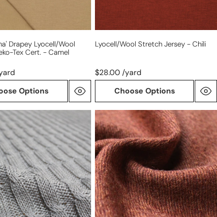
na' Drapey Lyocell/wool
Lyocell/wool Stretch Jersey - Chili
eko-Tex Cert. - Camel
yard
$28.00 /yard
oose Options
Choose Options
Italian
warm
brown
all-
wool
tweedy
twill