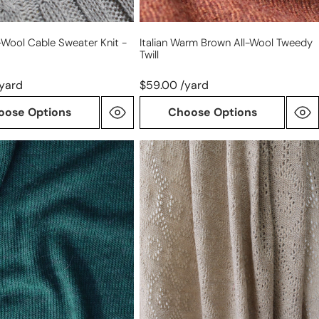
ll-Wool Cable Sweater Knit -
Italian Warm Brown All-Wool Tweedy
Twill
/yard
$59.00 /yard
oose Options
Choose Options
diamond
pointelle
luxury
ght
wool
blend
sweater
knit
-
sesame