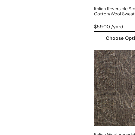
Italian Reversible Sc
Cotton/wool Sweate
$59.00 /yard
Choose Opt
Italian
wool
houndstooth
knit
Italian Wool Hounds