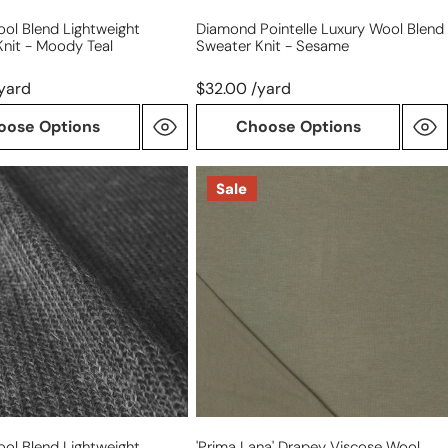
ol Blend Lightweight
Diamond Pointelle Luxury Wool Blend
nit - Moody Teal
Sweater Knit - Sesame
yard
$32.00 /yard
oose Options
Choose Options
'prima
Sale
lana'
drapey
ght
viscose
wool
blend
knit,
ed
Oeko-
Tex
cert.
-
loden
ol Blend Lightweight
'prima Lana' Drapey Viscose Wool