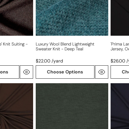
knit
Oeko-
-
Tex
deep
cert.
teal
-
black
 Knit Suiting -
Luxury Wool Blend Lightweight
'prima La
Sweater Knit - Deep Teal
Jersey, O
$22.00 /yard
$26.00 /
ions
Choose Options
Ch
lyocell/wool
'prima
stretch
lana'
jersey
drapey
-
lyocell/
loden
jersey,
Oeko-
Tex