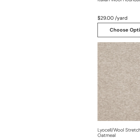
$29.00 /yard
Choose Opt
lyocell/wool
stretch
jersey
-
oatmeal
Lyocell/wool Stretch
Oatmeal