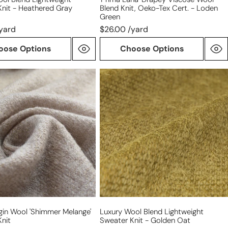
Knit - Heathered Gray
Blend Knit, Oeko-Tex Cert. - Loden
green
Green
yard
$26.00 /yard
oose Options
Choose Options
luxury
wool
blend
r
lightweight
'
sweater
knit
-
golden
oat
irgin Wool 'shimmer Melange'
Luxury Wool Blend Lightweight
nit
Sweater Knit - Golden Oat