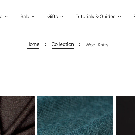
re
Sale
Gifts
Tutorials & Guides
Home
Collection
Wool Knits
luxury
'prima
wool
lana'
blend
drapey
lightweight
lyocell/
sweater
jersey,