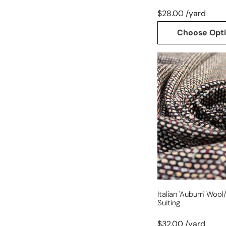
$28.00 /yard
Choose Opt
Italian
'auburn'
wool/cotton
woven
suiting
Italian 'auburn' Wo
Suiting
$32.00 /yard