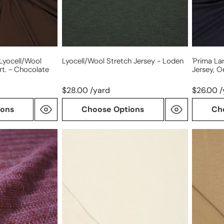
cert.
-
midnigh
 Lyocell/wool
Lyocell/wool Stretch Jersey - Loden
'prima La
rt. - Chocolate
Jersey, O
$28.00 /yard
$26.00 /
ions
Choose Options
Ch
'prima
'prima
lana'
lana'
drapey
drapey
viscose
lyocell/
wool
jersey,
blend
Oeko-
knit,
Tex
Oeko-
cert.