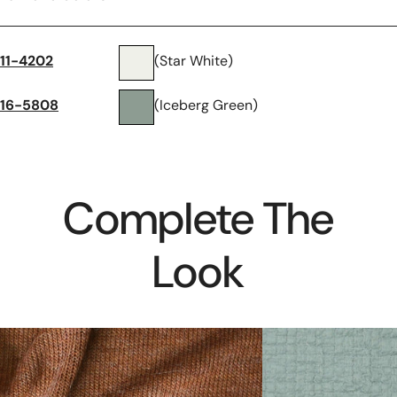
11-4202
(Star White)
16-5808
(Iceberg Green)
Complete The
Look
luxury
mousseline
wool
stretch
blend
cotton