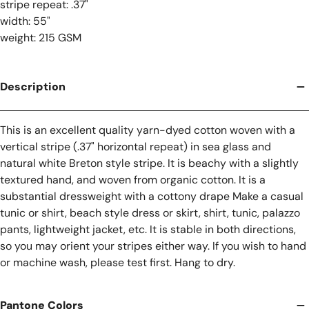
stripe repeat: .37"
width: 55"
weight: 215 GSM
Description
This is an excellent quality yarn-dyed cotton woven with a
vertical stripe (.37" horizontal repeat) in sea glass and
natural white Breton style stripe. It is beachy with a slightly
textured hand, and woven from organic cotton. It is a
substantial dressweight with a cottony drape Make a casual
tunic or shirt, beach style dress or skirt, shirt, tunic, palazzo
pants, lightweight jacket, etc. It is stable in both directions,
so you may orient your stripes either way. If you wish to hand
or machine wash, please test first. Hang to dry.
Pantone Colors