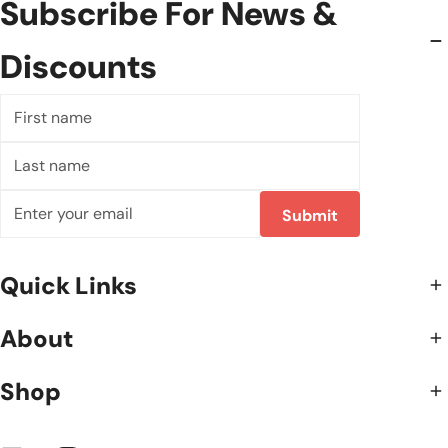
Subscribe For News &
Discounts
First
name
Last
name
Email
Submit
Quick Links
About
Shop