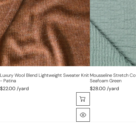
lightweight
bubble
sweater
gauze
knit
-
-
seafoam
patina
green
Luxury Wool Blend Lightweight Sweater Knit
Mousseline Stretch Co
- Patina
Seafoam Green
$22.00 /yard
$28.00 /yard
Choose Options
Quick View