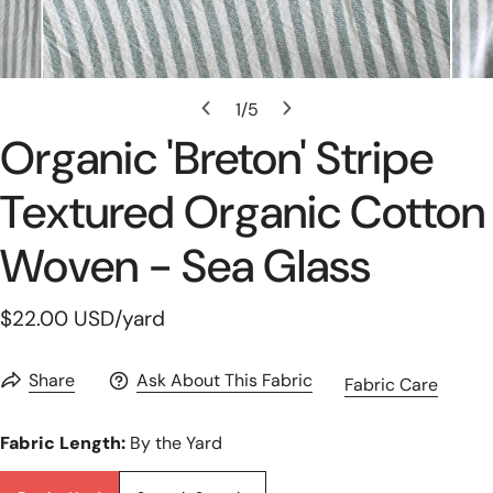
Open Media In Gallery View
1
/
5
of
Organic 'breton' Stripe
Textured Organic Cotton
Woven - Sea Glass
Regular
$22.00 USD
/yard
price
Share
Ask About This Fabric
Fabric Care
Fabric Length:
By the Yard