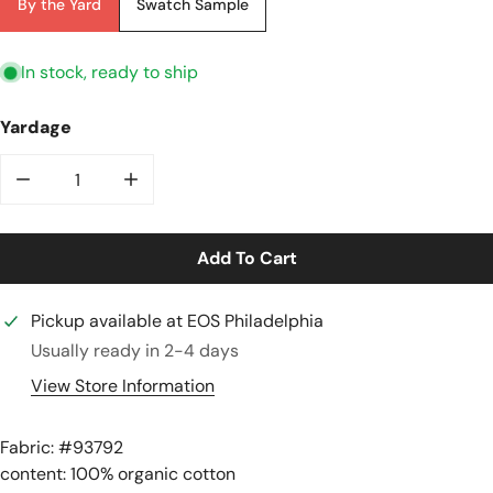
By the Yard
Swatch Sample
In stock, ready to ship
Yardage
Decrease Quantity For Organic &#39;breton&#39; Stri
Increase Quantity For Organic &#39;bret
Add To Cart
Pickup available at
EOS Philadelphia
Usually ready in 2-4 days
View Store Information
Fabric: #
93792
content: 100% organic cotton