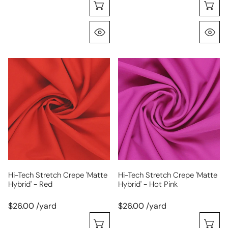
Choose Options
C
Quick View
Q
hi-
hi-
tech
tech
stretch
stretch
crepe
crepe
'matte
'matte
hybrid'
hybrid'
-
-
red
hot
pink
Hi-Tech Stretch Crepe 'matte
Hi-Tech Stretch Crepe 'matte
Hybrid' - Red
Hybrid' - Hot Pink
$26.00 /yard
$26.00 /yard
Choose Options
C