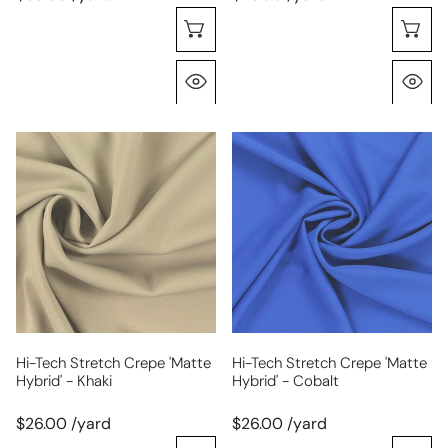
Choose Options
C
Quick View
Q
hi-
hi-
tech
tech
stretch
stretch
crepe
crepe
'matte
'matte
hybrid'
hybrid'
-
-
khaki
cobalt
Hi-Tech Stretch Crepe 'matte
Hi-Tech Stretch Crepe 'matte
Hybrid' - Khaki
Hybrid' - Cobalt
$26.00 /yard
$26.00 /yard