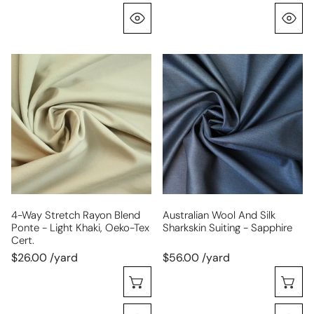
Quick View
Q
4-
Australian
way
wool
stretch
and
rayon
silk
blend
sharkskin
ponte
suiting
-
-
light
sapphire
khaki,
Oeko-
4-Way Stretch Rayon Blend
Australian Wool And Silk
Ponte - Light Khaki, Oeko-Tex
Sharkskin Suiting - Sapphire
Tex
Cert.
Cert.
$26.00 /yard
$56.00 /yard
Choose Options
C