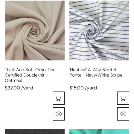
thick
'nautical'
and
4-
soft
way
Oeko-
stretch
tex
ponte
certified
-
doubleknit
navy/white
-
stripe
oatmeal
Thick And Soft Oeko-Tex
'nautical' 4-Way Stretch
Certified Doubleknit -
Ponte - Navy/white Stripe
Oatmeal
$32.00 /yard
$15.00 /yard
Choose Options
C
Quick View
Q
black
hi-