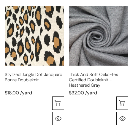
stylized
thick
jungle
and
dot
soft
jacquard
Oeko-
ponte
Tex
doubleknit
certified
doubleknit
-
heathered
gray
Stylized Jungle Dot Jacquard
Thick And Soft Oeko-Tex
Ponte Doubleknit
Certified Doubleknit -
Heathered Gray
$18.00 /yard
$32.00 /yard
Choose Options
C
Quick View
Q