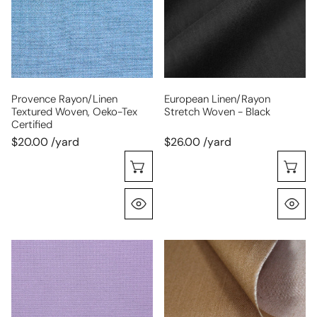
Oeko-
-
Tex
black
certified
Provence Rayon/linen
European Linen/rayon
Textured Woven, Oeko-Tex
Stretch Woven - Black
Certified
$20.00 /yard
$26.00 /yard
Choose Options
C
Quick View
Q
Oeko-
mid-
Tex
weight
cert.
stretch
rayon
denim
blend
-