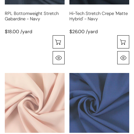
RPL Bottomweight Stretch
Hi-Tech Stretch Crepe 'matte
Gabardine - Navy
Hybrid' - Navy
$18.00 /yard
$26.00 /yard
Choose Options
C
Quick View
Q
hi-
hi-
tech
tech
stretch
stretch
crepe
crepe
'matte
'matte
hybrid'
hybrid'
-
-
pink
blueberry
blush