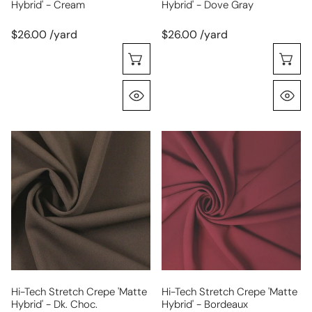
Hybrid' - Cream
Hybrid' - Dove Gray
$26.00 /yard
$26.00 /yard
Choose Options
C
Quick View
Q
hi-
hi-
tech
tech
stretch
stretch
crepe
crepe
'matte
'matte
hybrid'
hybrid'
-
-
dk.
bordeaux
choc.
Hi-Tech Stretch Crepe 'matte
Hi-Tech Stretch Crepe 'matte
Hybrid' - Dk. Choc.
Hybrid' - Bordeaux