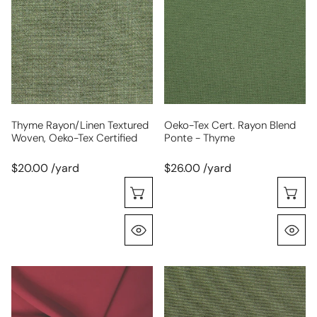
textured
cert.
woven,
rayon
Oeko-
blend
Tex
ponte
certified
-
thyme
Thyme Rayon/linen Textured
Oeko-Tex Cert. Rayon Blend
Woven, Oeko-Tex Certified
Ponte - Thyme
$20.00 /yard
$26.00 /yard
Choose Options
C
Quick View
Q
hi-
4-
tech
way
stretch
stretch