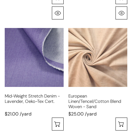
Quick View
Q
mid-
European
weight
linen/tencel/cotton
stretch
blend
denim
woven
-
-
lavender,
sand
Oeko-
Tex
cert.
Mid-Weight Stretch Denim -
European
Lavender, Oeko-Tex Cert.
Linen/tencel/cotton Blend
Woven - Sand
$21.00 /yard
$25.00 /yard
Choose Options
C