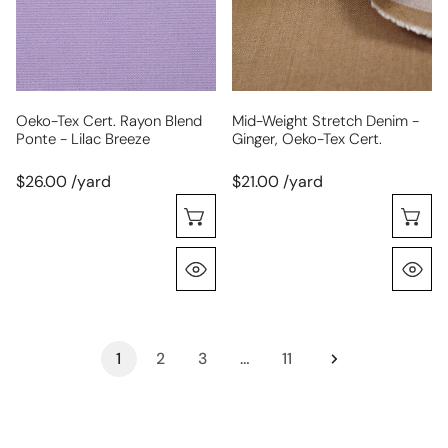
ponte
ginger,
-
Oeko-
lilac
Tex
breeze
cert.
Oeko-Tex Cert. Rayon Blend
Mid-Weight Stretch Denim -
Ponte - Lilac Breeze
Ginger, Oeko-Tex Cert.
$26.00 /yard
$21.00 /yard
Choose Options
C
Quick View
Q
1
2
3
…
11