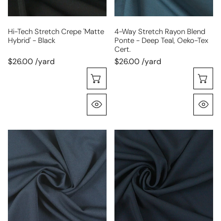
black
deep
teal,
Oeko-
Hi-Tech Stretch Crepe 'matte
4-Way Stretch Rayon Blend
Hybrid' - Black
Ponte - Deep Teal, Oeko-Tex
Tex
Cert.
Cert.
$26.00 /yard
$26.00 /yard
Choose Options
C
Quick View
Q
RPL
hi-
bottomweight
tech
stretch
stretch
gabardine
crepe
-
'matte
navy
hybrid'
-
navy