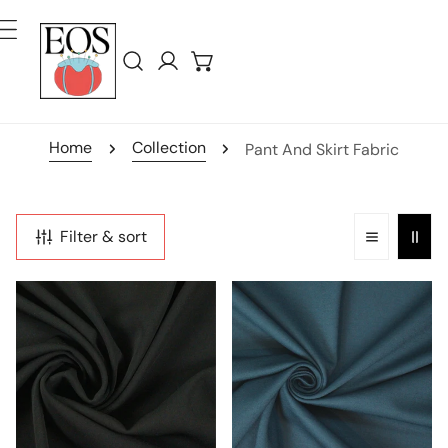
ip To Content
Log in
Home
Collection
Pant And Skirt Fabric
Filter & sort
hi-
4-
tech
way
stretch
stretch
crepe
rayon
'matte
blend
hybrid'
ponte
-
-