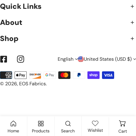
Quick Links
About
Shop
L
C
English
United States (USD $)
Facebook
Instagram
Payment
A
O
methods
© 2026,
EOS Fabrics
.
N
U
G
N
Wishlist
Home
Products
Search
Cart