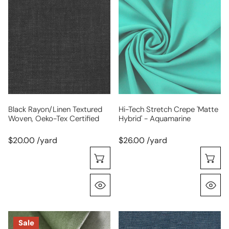
rayon/linen
tech
textured
stretch
woven,
crepe
Oeko-
'matte
Tex
hybrid'
certified
-
aquamarine
Black Rayon/linen Textured
Hi-Tech Stretch Crepe 'matte
Woven, Oeko-Tex Certified
Hybrid' - Aquamarine
$20.00 /yard
$26.00 /yard
Choose Options
C
Quick View
Q
mid-
medium-
Sale
weight
light