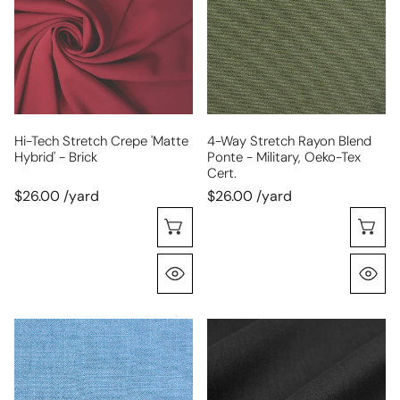
crepe
rayon
'matte
blend
hybrid'
ponte
-
-
brick
military,
Oeko-
Tex
Hi-Tech Stretch Crepe 'matte
4-Way Stretch Rayon Blend
Hybrid' - Brick
Ponte - Military, Oeko-Tex
Cert.
Cert.
$26.00 /yard
$26.00 /yard
Choose Options
C
Quick View
Q
Provence
European
rayon/linen
linen/rayon
textured
stretch
woven,
woven