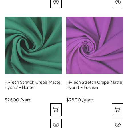
Quick View
Q
hi-
hi-
tech
tech
stretch
stretch
crepe
crepe
'matte
'matte
hybrid'
hybrid'
-
-
hunter
fuchsia
Hi-Tech Stretch Crepe 'matte
Hi-Tech Stretch Crepe 'matte
Hybrid' - Hunter
Hybrid' - Fuchsia
$26.00 /yard
$26.00 /yard
Choose Options
C
Quick View
Q