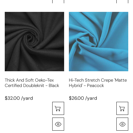
thick
hi-
and
tech
soft
stretch
Oeko-
crepe
tex
'matte
certified
hybrid'
doubleknit
-
-
peacock
black
Thick And Soft Oeko-Tex
Hi-Tech Stretch Crepe 'matte
Certified Doubleknit - Black
Hybrid' - Peacock
$32.00 /yard
$26.00 /yard
Choose Options
C
Quick View
Q