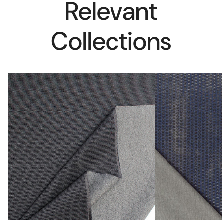
Relevant
Collections