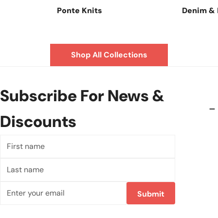
Ponte Knits
Denim &
Shop All Collections
Subscribe For News &
Discounts
First
name
Last
name
Email
Submit