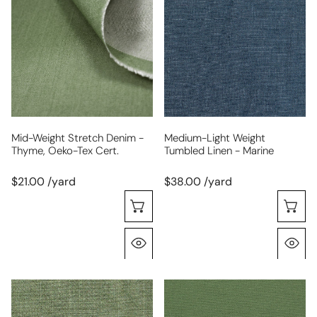
stretch
weight
denim
tumbled
-
linen
thyme,
-
Oeko-
marine
Tex
cert.
Mid-Weight Stretch Denim -
Medium-Light Weight
Thyme, Oeko-Tex Cert.
Tumbled Linen - Marine
$21.00 /yard
$38.00 /yard
Choose Options
C
Quick View
Q
thyme
Oeko-
rayon/linen
Tex