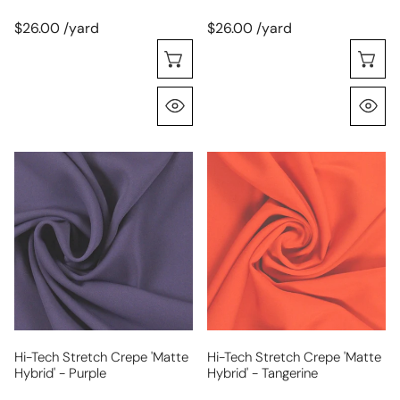
$26.00 /yard
$26.00 /yard
Choose Options
C
Quick View
Q
hi-
hi-
tech
tech
stretch
stretch
crepe
crepe
'matte
'matte
hybrid'
hybrid'
-
-
purple
tangerine
Hi-Tech Stretch Crepe 'matte
Hi-Tech Stretch Crepe 'matte
Hybrid' - Purple
Hybrid' - Tangerine