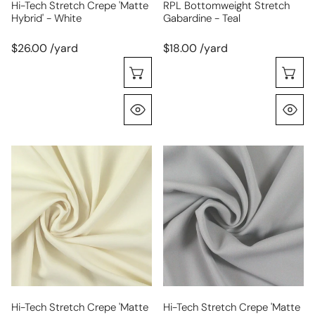
Hi-Tech Stretch Crepe 'matte
RPL Bottomweight Stretch
Hybrid' - White
Gabardine - Teal
$26.00 /yard
$18.00 /yard
Choose Options
C
Quick View
Q
hi-
hi-
tech
tech
stretch
stretch
crepe
crepe
'matte
'matte
hybrid'
hybrid'
-
-
cream
dove
gray
Hi-Tech Stretch Crepe 'matte
Hi-Tech Stretch Crepe 'matte