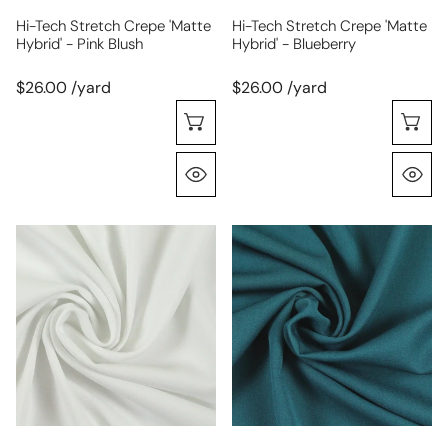
Hi-Tech Stretch Crepe 'matte
Hi-Tech Stretch Crepe 'matte
Hybrid' - Pink Blush
Hybrid' - Blueberry
$26.00 /yard
$26.00 /yard
Choose Options
C
Quick View
Q
hi-
RPL
tech
bottomweight
stretch
stretch
crepe
gabardine
'matte
-
hybrid'
teal
-
white