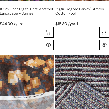
100% Linen Digital Print 'abstract
M@x 'cognac Paisley' Stretch
Landscape' - Sunrise
Cotton Poplin
$44.00 /yard
$18.80 /yard
Choose Options
Quick View
Italian
'primary
'cubist
dream'
earth'
sweater
silk
knit
charmeuse
-
-
garnet/gray/cream
chestnut