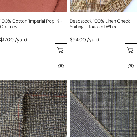
100% Cotton 'imperial Poplin' -
Deadstock 100% Linen Check
Chutney
Suiting - Toasted Wheat
$17.00 /yard
$54.00 /yard
Choose Options
Quick View
Italian
Italian
virgin
virgin
wool
wool
suiting
suiting
-
-
micro
plaid
houndstooth