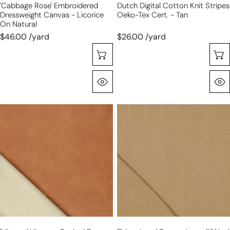
'cabbage Rose' Embroidered
Dutch Digital Cotton Knit Stripes
Dressweight Canvas - Licorice
Oeko-Tex Cert. - Tan
On Natural
$46.00 /yard
$26.00 /yard
Choose Options
Quick View
'vintage'
'prima
viscose-
lana'
backed
drapey
faux
lyocell/wool
leather
jersey,
-
Oeko-
saddle
Tex
cert.
-
camel