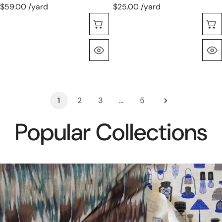
$59.00 /yard
$25.00 /yard
Choose Options
Quick View
1
2
3
…
5
Popular Collections