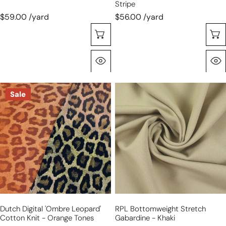
Stripe
$59.00 /yard
$56.00 /yard
Choose Options
Quick View
Dutch
RPL
Sale
digital
bottomweight
'ombre
stretch
leopard'
gabardine
cotton
-
knit
khaki
-
orange
tones
Dutch Digital 'ombre Leopard'
RPL Bottomweight Stretch
Cotton Knit - Orange Tones
Gabardine - Khaki