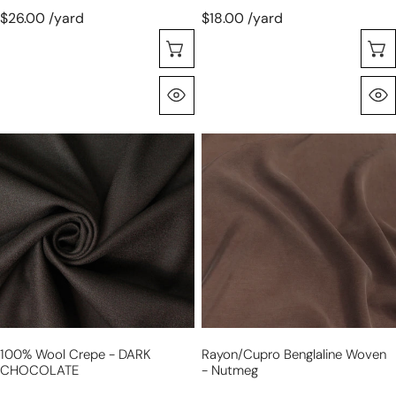
$26.00 /yard
$18.00 /yard
Choose Options
Quick View
100%
rayon/cupro
wool
benglaline
crepe
woven
-
-
DARK
nutmeg
CHOCOLATE
100% Wool Crepe - DARK
Rayon/cupro Benglaline Woven
CHOCOLATE
- Nutmeg