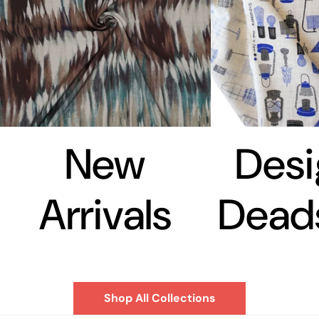
New
Desi
Arrivals
Dead
Shop All Collections