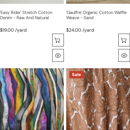
'easy Rider' Stretch Cotton
'gauffre' Organic Cotton Waffle
Denim - Raw And Natural
Weave - Sand
$19.00 /yard
$24.00 /yard
Choose Options
Quick View
100%
M@x
Sale
linen
'cognac
digital
paisley'
print
stretch
'abstract
cotton
landscape'
poplin
-
sunrise