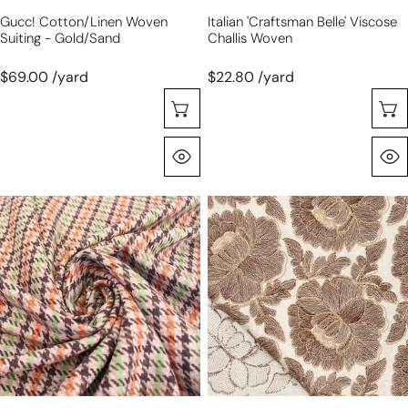
Gucc! Cotton/linen Woven
Italian 'craftsman Belle' Viscose
Suiting - Gold/sand
Challis Woven
$69.00 /yard
$22.80 /yard
Choose Options
Quick View
Italian
'cabbage
houndstooth
rose'
wool/cotton
embroidered
blend
dressweight
suiting
canvas
-
chestnut
on
natural