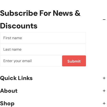
Subscribe For News &
Discounts
First
name
Last
name
Email
Submit
Quick Links
About
Shop