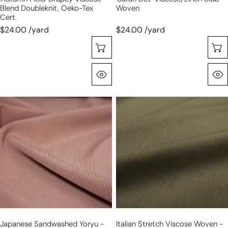
Blend Doubleknit, Oeko-Tex
Woven
Cert.
$24.00 /yard
$24.00 /yard
Choose Options
Quick View
Japanese
Italian
sandwashed
stretch
yoryu
viscose
-
woven
antique
-
rose
loden
Japanese Sandwashed Yoryu -
Italian Stretch Viscose Woven -