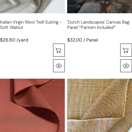
walnut
Italian Virgin Wool Twill Suiting -
'Dutch Landscapes' Canvas Bag
Soft Walnut
Panel *pattern Included*
$28.80 /yard
$32.00 / Panel
Choose Options
Quick View
100%
deadstock
cotton
100%
'imperial
linen
poplin'
check
-
suiting
chutney
-
toasted
wheat