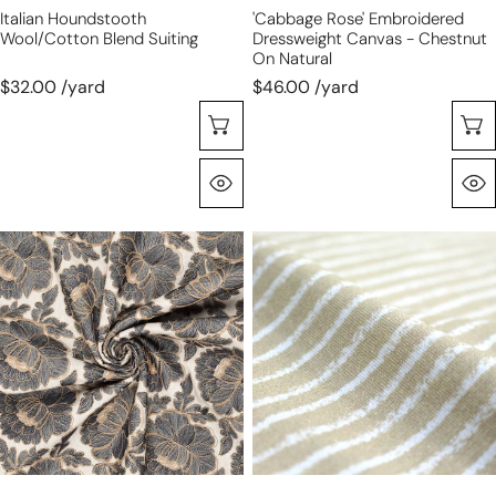
Italian Houndstooth
'cabbage Rose' Embroidered
Wool/cotton Blend Suiting
Dressweight Canvas - Chestnut
On Natural
$32.00 /yard
$46.00 /yard
Choose Options
Quick View
'cabbage
Dutch
rose'
digital
embroidered
cotton
dressweight
knit
canvas
stripes
-
Oeko-
licorice
Tex
on
cert.
natural
-
tan