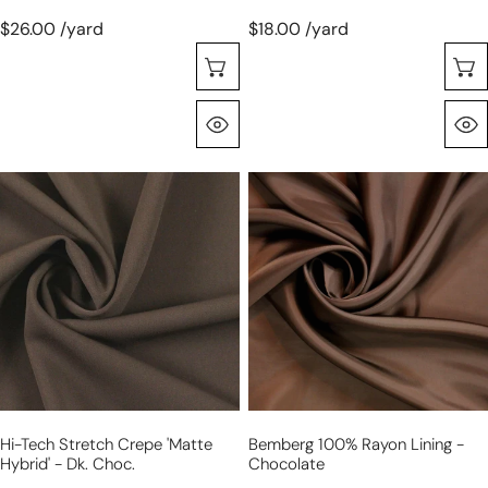
$26.00 /yard
$18.00 /yard
Choose Options
Quick View
hi-
Bemberg
tech
100%
stretch
rayon
crepe
lining
'matte
-
hybrid'
chocolate
-
dk.
choc.
Hi-Tech Stretch Crepe 'matte
Bemberg 100% Rayon Lining -
Hybrid' - Dk. Choc.
Chocolate