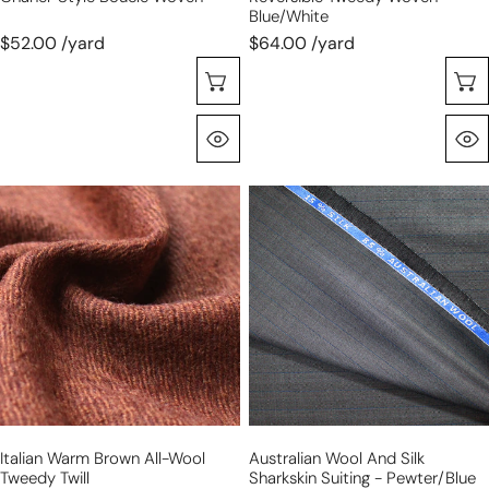
Blue/white
$52.00 /yard
$64.00 /yard
Choose Options
Quick View
Italian
Australian
warm
wool
brown
and
all-
silk
wool
sharkskin
tweedy
suiting
twill
-
pewter/blue
stripe
Italian Warm Brown All-Wool
Australian Wool And Silk
Tweedy Twill
Sharkskin Suiting - Pewter/blue