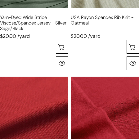
sage/black
Yarn-Dyed Wide Stripe
USA Rayon Spandex Rib Knit -
Viscose/spandex Jersey - Silver
Oatmeal
Sage/black
$20.00 /yard
$20.00 /yard
Choose Options
Quick View
organic
organic
cotton
cotton
rib
fleece-
knit
backed
-
sweatshirt
tandoori
knit
spice
-
tandoori