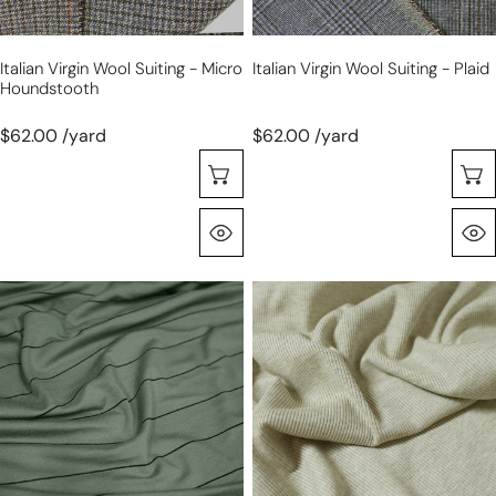
Italian Virgin Wool Suiting - Micro
Italian Virgin Wool Suiting - Plaid
Houndstooth
$62.00 /yard
$62.00 /yard
Choose Options
Quick View
yarn-
USA
dyed
rayon
wide
spandex
stripe
rib
viscose/spandex
knit
jersey
-
-
oatmeal
silver