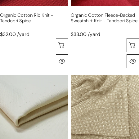
spice
Organic Cotton Rib Knit -
Organic Cotton Fleece-Backed
Tandoori Spice
Sweatshirt Knit - Tandoori Spice
$32.00 /yard
$33.00 /yard
Choose Options
Quick View
'easy
'gauffre'
rider'
organic
stretch
cotton
cotton
waffle
denim
weave
-
-
raw
sand
and
natural