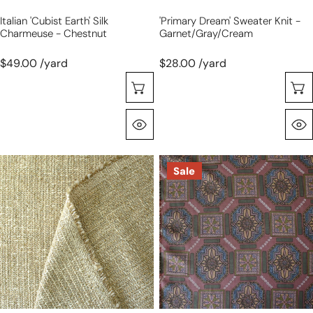
Italian 'cubist Earth' Silk
'primary Dream' Sweater Knit -
Charmeuse - Chestnut
Garnet/gray/cream
$49.00 /yard
$28.00 /yard
Choose Options
Quick View
Gucc!
Italian
Sale
cotton/linen
'craftsman
woven
belle'
suiting
viscose
-
challis
gold/sand
woven