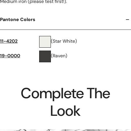
Medium iron (please test first!).
Pantone Colors
11-4202
(Star White)
19-0000
(Raven)
Complete The
Look