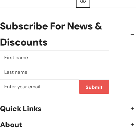
Quick View
Subscribe For News &
Discounts
First
name
Last
name
Email
Submit
Quick Links
About