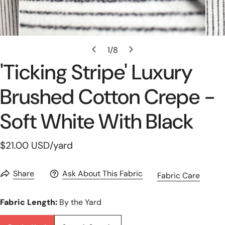
Open Media In Gallery View
1
/
8
of
'ticking Stripe' Luxury
Brushed Cotton Crepe -
Soft White With Black
Regular
$21.00 USD
/yard
price
Share
Ask About This Fabric
Fabric Care
Fabric Length:
By the Yard