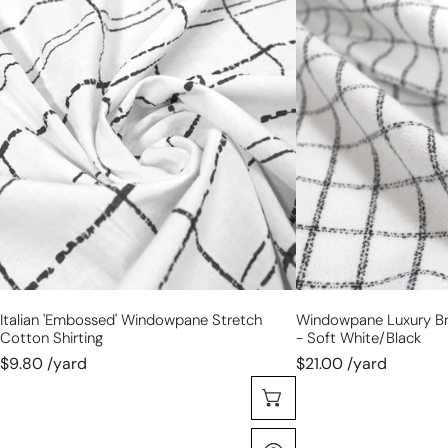
Italian
windowpane
'embossed'
luxury
windowpane
brushed
stretch
cotton
cotton
crepe
shirting
-
soft
white/black
Italian 'embossed' Windowpane Stretch
Windowpane Luxury B
Cotton Shirting
- Soft White/black
$9.80 /yard
$21.00 /yard
Choose Options