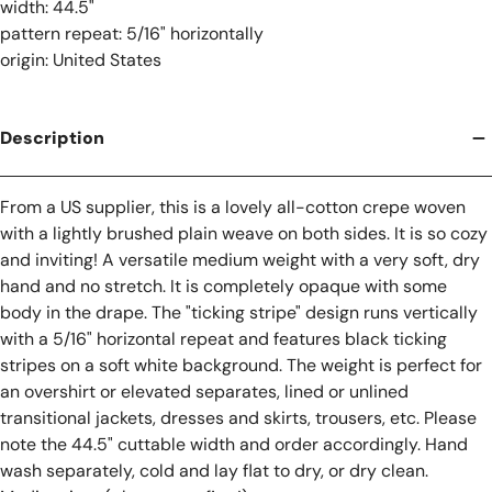
width: 44.5"
pattern repeat: 5/16" horizontally
origin: United States
Description
From a US supplier, this is a lovely all-cotton crepe woven
with a lightly brushed plain weave on both sides. It is so cozy
and inviting! A versatile medium weight with a very soft, dry
hand and no stretch. It is completely opaque with some
body in the drape. The "ticking stripe" design runs vertically
with a 5/16" horizontal repeat and features black ticking
stripes on a soft white background. The weight is perfect for
an overshirt or elevated separates, lined or unlined
transitional jackets, dresses and skirts, trousers, etc. Please
note the 44.5" cuttable width and order accordingly. Hand
wash separately, cold and lay flat to dry, or dry clean.