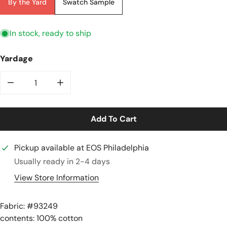
By the Yard
Swatch Sample
In stock, ready to ship
Yardage
Decrease Quantity For &#39;ticking Stripe&#39; Luxu
Increase Quantity For &#39;ticking Strip
Add To Cart
Pickup available at
EOS Philadelphia
Usually ready in 2-4 days
View Store Information
Fabric: #
93249
contents: 100% cotton