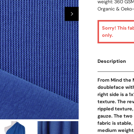
weight: 360 GS
Organic & Oeko-
Sorry! This fa
only.
Description
From Mind the M
doubleface with
right side is a 
texture. The rev
rippled texture
gauze. The two 
fabric is stable
Open Media In Galler
medium weight w