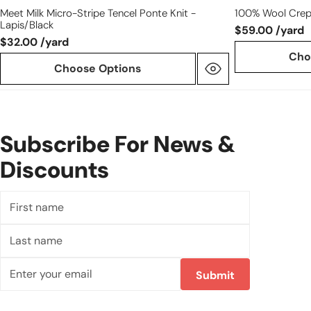
Meet Milk Micro-Stripe Tencel Ponte Knit -
100% Wool Crep
Lapis/black
$59.00 /yard
$32.00 /yard
Cho
Choose Options
Subscribe For News &
Discounts
First
name
Last
name
Email
Submit