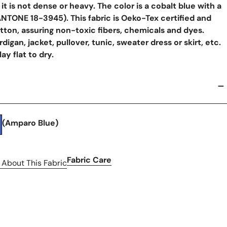
l, it is not dense or heavy. The color is a cobalt blue with a
ANTONE 18-3945). This fabric is Oeko-Tex certified and
tton, assuring non-toxic fibers, chemicals and dyes.
rdigan, jacket, pullover, tunic, sweater dress or skirt, etc.
y flat to dry.
(Amparo Blue)
Fabric Care
 About This Fabric