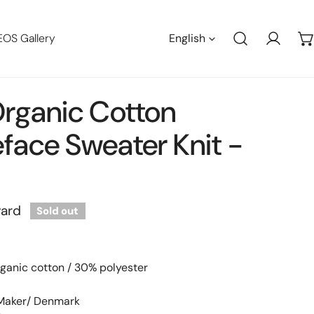
Languag
EOS Gallery
English
Log in
rganic Cotton
face Sweater Knit -
t
yard
Sold out
ganic cotton / 30% polyester
 Maker/ Denmark