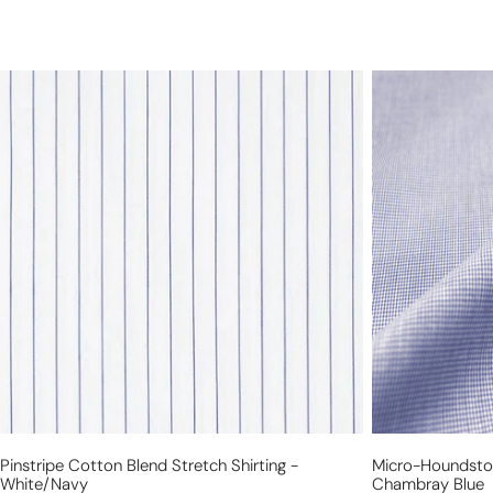
pinstripe
micro-
cotton
houndstooth
blend
yarn-
stretch
dye
shirting
cotton
-
shirting
white/navy
-
chambray
blue
Pinstripe Cotton Blend Stretch Shirting -
Micro-Houndstoo
White/navy
Chambray Blue