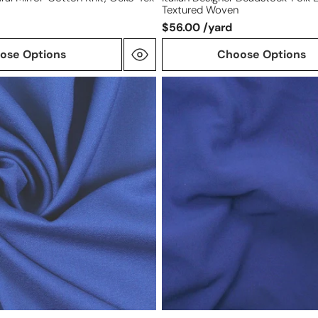
Textured Woven
$56.00 /yard
ose Options
Choose Options
deluxe
'RPL'
viscose
blend
stretch
suiting
-
royal