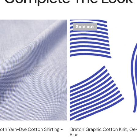
'Breton'
Sold out
graphic
cotton
knit,
Oeko-
Tex
cert.
-
blue
th Yarn-Dye Cotton Shirting -
'Breton' Graphic Cotton Knit, Oek
Blue