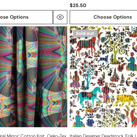
$25.50
ose Options
Choose Options
Italian
Sold out
designer
deadstock
'folk
lore'
silk/viscose
textured
woven
iral Mirror' Cotton Knit, Oeko-Tex
Italian Designer Deadstock 'folk L