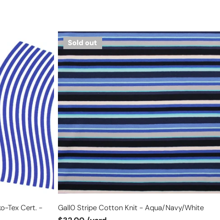
Gall0
Sold out
stripe
cotton
knit
-
aqua/navy/white
o-Tex Cert. -
Gall0 Stripe Cotton Knit - Aqua/navy/white