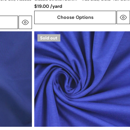
$19.00 /yard
Choose Options
Dutch
Sold out
220
gms
cotton/spandex
knit
-
electric
blue