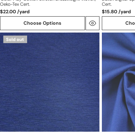
Oeko-Tex Cert.
Cert.
$22.00 /yard
$15.80 /yard
Choose Options
Cho
Meet
100%
Sold out
Milk
wool
micro-
crepe
stripe
-
Tencel
ROYAL
ponte
knit
-
lapis/black