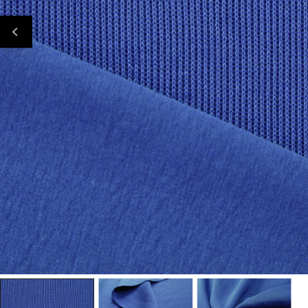
Open Media In Gallery View