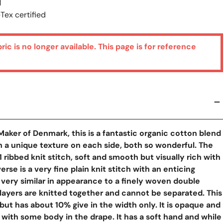
M
Tex certified
bric is no longer available. This page is for reference
aker of Denmark, this is a fantastic organic cotton blend
 a unique texture on each side, both so wonderful. The
1x1 ribbed knit stitch, soft and smooth but visually rich with
erse is a very fine plain knit stitch with an enticing
, very similar in appearance to a finely woven double
layers are knitted together and cannot be separated. This
, but has about 10% give in the width only. It is opaque and
y View
ith some body in the drape. It has a soft hand and while