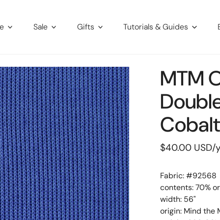
re
Sale
Gifts
Tutorials & Guides
MTM O
Double
Cobal
Regular
$40.00 USD
/
price
Fabric: #
92568
contents: 70% or
width: 56"
origin: Mind the