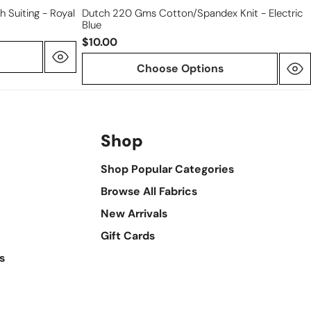
h Suiting - Royal
Dutch 220 Gms Cotton/spandex Knit - Electric
Blue
$10.00
Choose Options
Shop
Shop Popular Categories
Browse All Fabrics
New Arrivals
Gift Cards
s