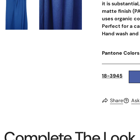
it is substantia
matte finish (P
uses organic co
Perfect for a ca
Hand wash and la
Pantone Colors
18-3945
Share
Ask
Complete The Look