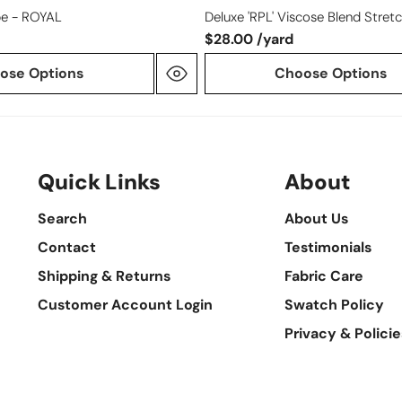
e - ROYAL
Deluxe 'RPL' Viscose Blend Stretc
$28.00 /yard
ose Options
Choose Options
Quick Links
About
Search
About Us
Contact
Testimonials
Shipping & Returns
Fabric Care
Customer Account Login
Swatch Policy
Privacy & Policie