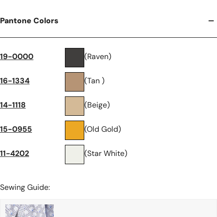
Pantone Colors
19-0000
(Raven)
16-1334
(Tan )
14-1118
(Beige)
15-0955
(Old Gold)
11-4202
(Star White)
Sewing Guide: