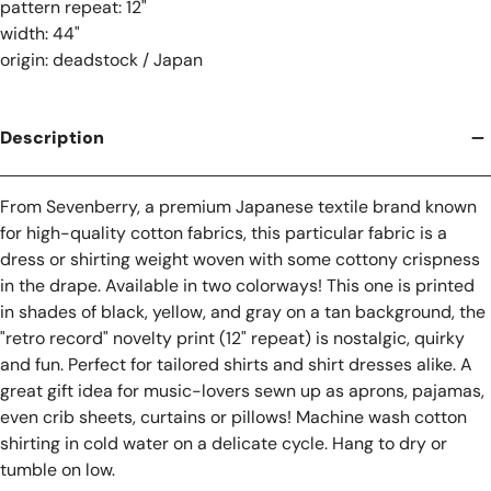
pattern repeat: 12"
width: 44"
origin: deadstock / Japan
Description
From Sevenberry, a premium Japanese textile brand known
for high-quality cotton fabrics, t
his particular fabric is a
dress or shirting weight woven with some cottony crispness
in the drape.
Available in two colorways! This one is printed
in shades of black, yellow, and gray on a tan background, the
"retro record" novelty print (12" repeat) is
nostalgic, quirky
and fun. Perfect for tailored shirts and shirt dresses alike. A
great gift idea for music-lovers sewn up as aprons, pajamas,
even crib sheets, curtains or pillows! Machine wash cotton
shirting in cold water on a delicate cycle. Hang to dry or
tumble on low.