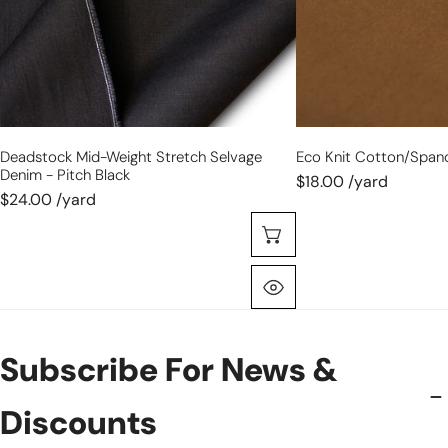
pitch
black
Deadstock Mid-Weight Stretch Selvage
Eco Knit Cotton/span
Denim - Pitch Black
$18.00 /yard
$24.00 /yard
Choose Options
Quick View
Subscribe For News &
Discounts