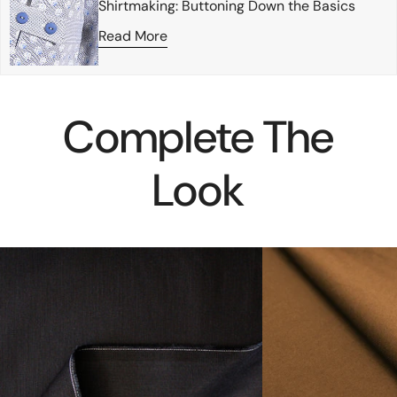
Shirtmaking: Buttoning Down the Basics
Read More
Complete The
Look
deadstock
eco
mid-
knit
weight
cotton/spandex
stretch
jersey
selvage
-
denim
tobacco
-