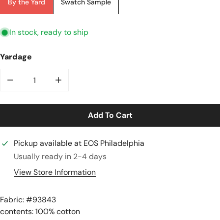
By the Yard
Swatch Sample
In stock, ready to ship
Yardage
Decrease Quantity For Japanese Sevenberry &#39;ret
Increase Quantity For Japanese Sevenber
Add To Cart
Pickup available at
EOS Philadelphia
Usually ready in 2-4 days
View Store Information
Fabric: #
93843
contents: 100% cotton