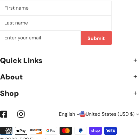
First
name
Last
name
Email
Submit
Quick Links
About
Shop
L
C
English
United States (USD $)
Facebook
Instagram
Payment
A
O
methods