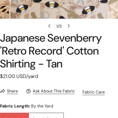
Open Media In Gallery View
1
/
5
of
Japanese Sevenberry
'retro Record' Cotton
Shirting - Tan
Regular
$21.00 USD
/yard
price
Share
Ask About This Fabric
Fabric Care
Fabric Length:
By the Yard