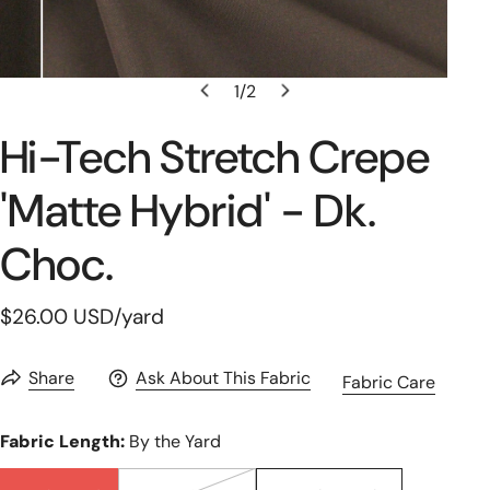
1
/
2
Open Media In Gallery View
of
Hi-Tech Stretch Crepe
'matte Hybrid' - Dk.
Choc.
Regular
$26.00 USD
/yard
price
Share
Ask About This Fabric
Fabric Care
Fabric Length:
By the Yard