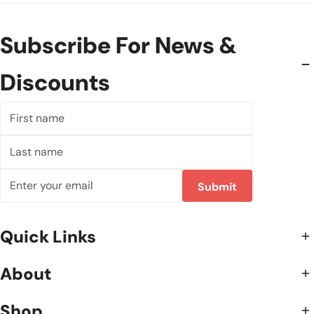
Subscribe For News &
Discounts
First
name
Last
name
Email
Submit
Quick Links
About
Shop