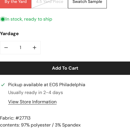
By the Yard
4.5 Yard Piece
Swatch Sample
In stock, ready to ship
Yardage
Decrease Quantity For Hi-Tech Stretch Crepe &#39;ma
Increase Quantity For Hi-Tech Stretch C
Add To Cart
Pickup available at
EOS Philadelphia
Usually ready in 2-4 days
View Store Information
Fabric: #
27713
contents: 97% polyester / 3% Spandex