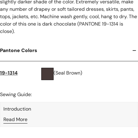
slightly darker shade of the color. Extremely versatile, make
any number of drapey or soft tailored dresses, skirts, pants,
tops, jackets, etc. Machine wash gently, cool, hang to dry. The
color of this one is dark chocolate (PANTONE 19-1314 is
close).
Pantone Colors
19-1314
(Seal Brown)
Sewing Guide:
Introduction
Read More