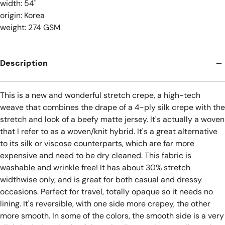
width: 54"
origin: Korea
weight: 274 GSM
Description
This is a new and wonderful stretch crepe, a high-tech
weave that combines the drape of a 4-ply silk crepe with the
stretch and look of a beefy matte jersey. It's actually a woven
that I refer to as a woven/knit hybrid. It's a great alternative
to its silk or viscose counterparts, which are far more
expensive and need to be dry cleaned. This fabric is
washable and wrinkle free! It has about 30% stretch
widthwise only, and is great for both casual and dressy
occasions. Perfect for travel, totally opaque so it needs no
lining. It's reversible, with one side more crepey, the other
more smooth. In some of the colors, the smooth side is a very