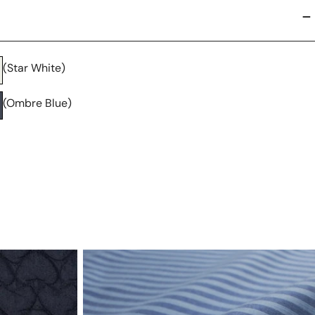
(Star White)
(Ombre Blue)
deadstock
yarn-
dye
stripe