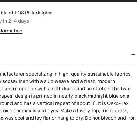
able at
EOS Philadelphia
y in 2-4 days
nformation
ufacturer specializing in high-quality sustainable fabrics,
d viscose/linen with a slub weave and a fresh, modern
 just about opaque with a soft drape and no stretch. The two-
hapes"
design is printed in nearly black midnight blue on a
ound and has a vertical repeat of about 11". It is Oeko-Tex
-toxic chemicals and dyes. Make a lovely top, tunic, dress,
ne was cool and lay flat or hang to dry. Do not bleach and iron