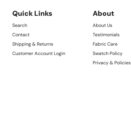
Quick Links
About
Search
About Us
Contact
Testimonials
Shipping & Returns
Fabric Care
Customer Account Login
Swatch Policy
Privacy & Policies