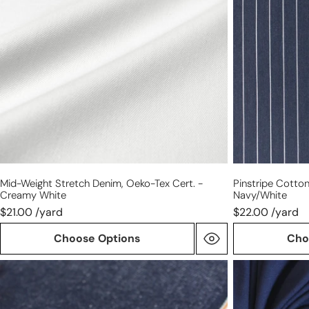
Oeko-
shirting
Tex
-
cert.
navy/white
-
creamy
white
Mid-Weight Stretch Denim, Oeko-Tex Cert. -
Pinstripe Cotton
Creamy White
Navy/white
$21.00 /yard
$22.00 /yard
Choose Options
Cho
Japanese
dark
selvedge
navy
denim
Oeko-