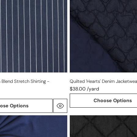
-
indigo/navy
 Blend Stretch Shirting -
Quilted 'hearts' Denim Jacketwea
$38.00 /yard
Choose Options
ose Options
quilted
'diamond'
denim