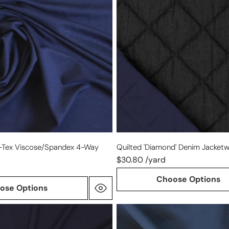
jacketwear
ex
-
black/blue
-Tex Viscose/spandex 4-Way
Quilted 'diamond' Denim Jacketw
$30.80 /yard
Choose Options
ose Options
4-
way