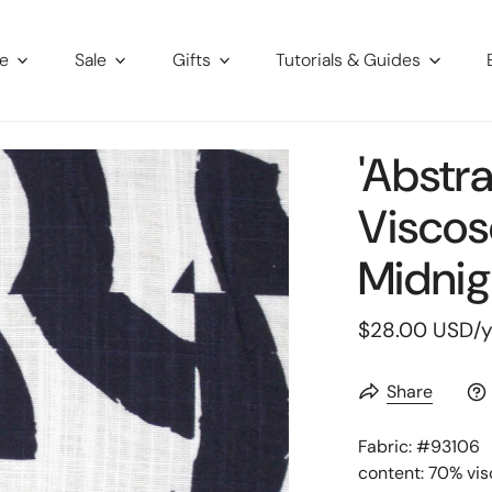
re
Sale
Gifts
Tutorials & Guides
'abstr
Viscos
Midnig
Regular
$28.00 USD
/
price
Share
Fabric: #
93106
content: 70% vis