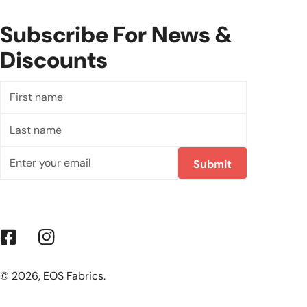
Subscribe For News &
Discounts
First
name
Last
name
Email
Submit
Facebook
Instagram
© 2026,
EOS Fabrics
.