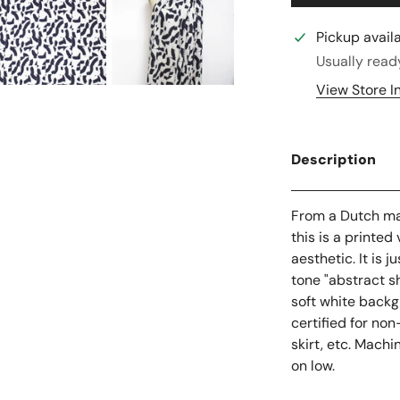
Pickup avail
Usually read
View Store I
Description
From a Dutch man
this is a printe
aesthetic. It is
tone "abstract s
soft white backgr
certified for non
skirt, etc. Machi
on low.