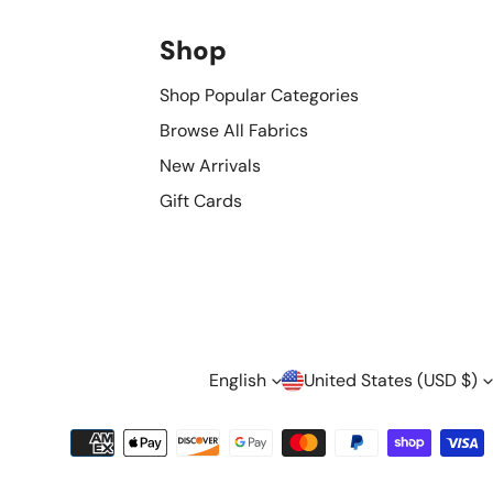
Shop
Shop Popular Categories
Browse All Fabrics
New Arrivals
Gift Cards
L
C
English
United States (USD $)
A
O
Payment
methods