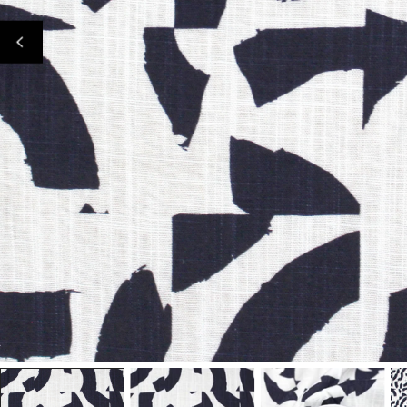
Open Media In Gallery View