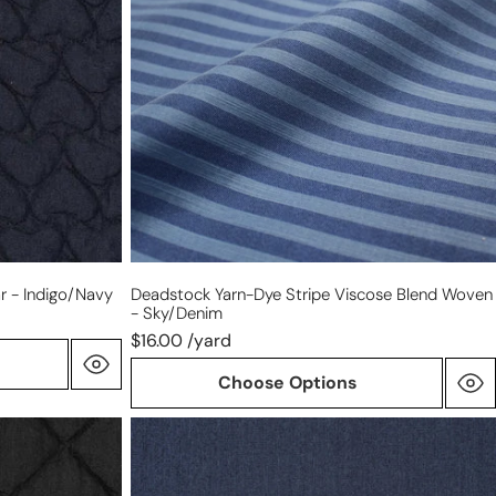
viscose
blend
woven
-
sky/denim
r - Indigo/navy
Deadstock Yarn-Dye Stripe Viscose Blend Woven
- Sky/denim
$16.00 /yard
Choose Options
'indigo
twist'
reversible