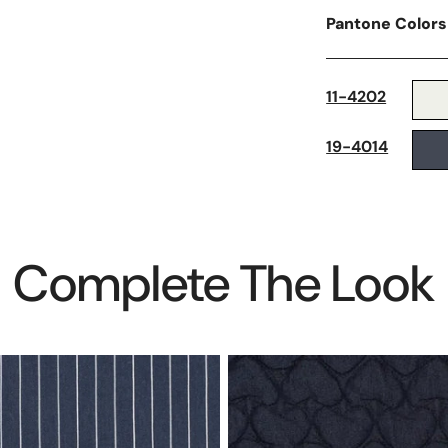
Pantone Colors
11-4202
19-4014
Complete The Look
quilted
'hearts'
denim
jacketwear