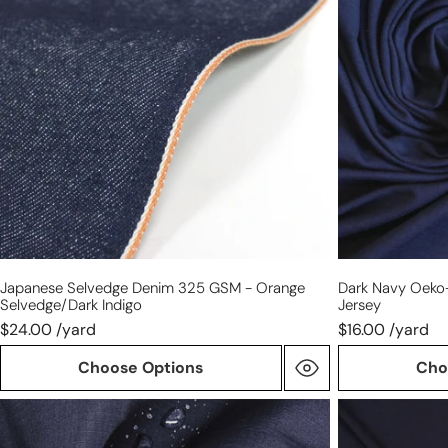
325
Tex
GSM
viscose/spand
-
4-
orange
way
selvedge/dark
jersey
indigo
Japanese Selvedge Denim 325 GSM - Orange
Dark Navy Oeko
Selvedge/dark Indigo
Jersey
$24.00 /yard
$16.00 /yard
Choose Options
Cho
Italian
'prima
mid-
lana'