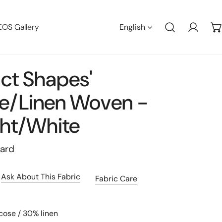
Languag
EOS Gallery
English
Log in
act Shapes'
e/linen Woven -
ht/white
yard
Ask About This Fabric
Fabric Care
cose / 30% linen