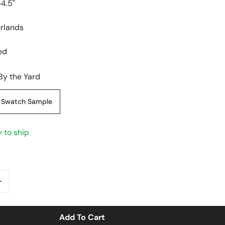
54.5"
erlands
ed
By the Yard
Swatch Sample
y to ship
antity For &#39;abstract Shapes&#39; Viscose/linen Wo
Increase Quantity For &#39;abstract Shapes&#39; Visco
y View
Add To Cart