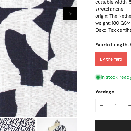
cuttable width: 
stretch: none
origin: The Neth
weight: 180 GSM
Oeko-Tex certifi
Fabric Length:
By the Yard
In stock, read
Yardage
Decrease Qu
Open Media In Galler