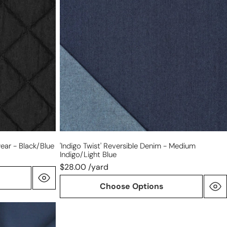
denim
-
medium
indigo/light
blue
ear - Black/blue
'indigo Twist' Reversible Denim - Medium
Indigo/light Blue
$28.00 /yard
Choose Options