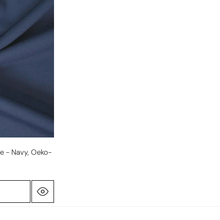
e - Navy, Oeko-