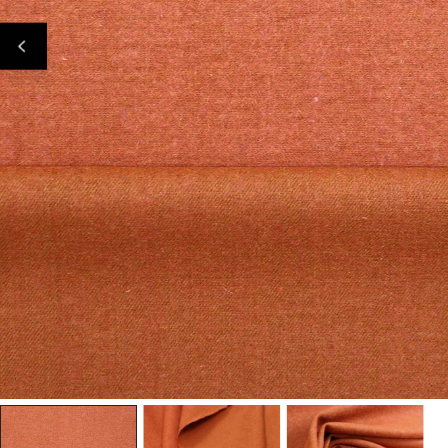
Open Media In Gallery View