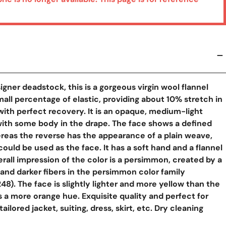
igner deadstock, this is a gorgeous virgin wool flannel
mall percentage of elastic, providing about 10% stretch in
with perfect recovery. It is an opaque, medium-light
with some body in the drape. The face shows a defined
reas the reverse has the appearance of a plain weave,
could be used as the face. It has a soft hand and a flannel
erall impression of the color is a persimmon, created by a
r and darker fibers in the persimmon color family
8). The face is slightly lighter and more yellow than the
s a more orange hue. Exquisite quality and perfect for
y View
tailored jacket, suiting, dress, skirt, etc. Dry cleaning