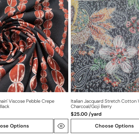
jacquard
stretch
cotton
woven
-
charcoal/goji
berry
Chain' Viscose Pebble Crepe
Italian Jacquard Stretch Cotton
black
Charcoal/goji Berry
$25.00 /yard
ose Options
Choose Options