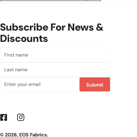
Subscribe For News &
Discounts
First
name
Last
name
Email
Submit
Facebook
Instagram
© 2026,
EOS Fabrics
.