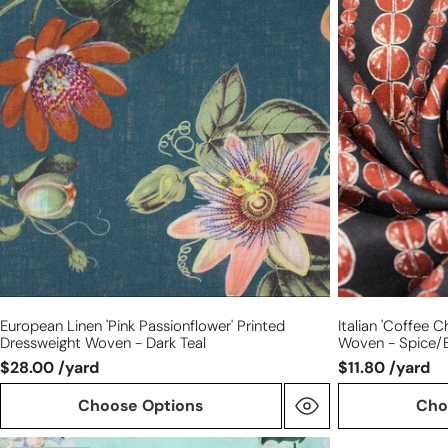
linen
'coffee
'pink
chain'
passionflower'
viscose
printed
pebble
dressweight
crepe
woven
woven
-
-
dark
spice/black
teal
European Linen 'pink Passionflower' Printed
Italian 'coffee 
Dressweight Woven - Dark Teal
Woven - Spice/
$28.00 /yard
$11.80 /yard
Choose Options
Cho
Emanue1