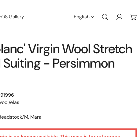
Languag
EOS Gallery
English
Log in
lanc' Virgin Wool Stretch
l Suiting - Persimmon
 91996
wool/elas
 deadstock/M. Mara
bric is no longer available. This page is for reference