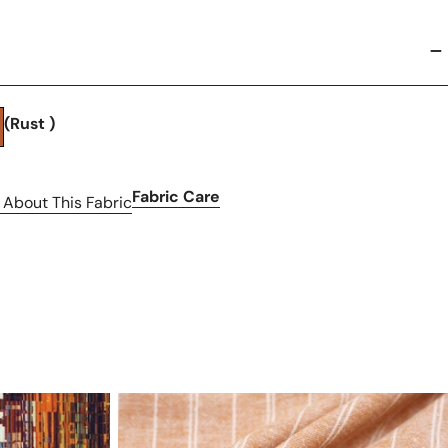
(Rust )
Fabric Care
 About This Fabric
hemp/organic
cotton