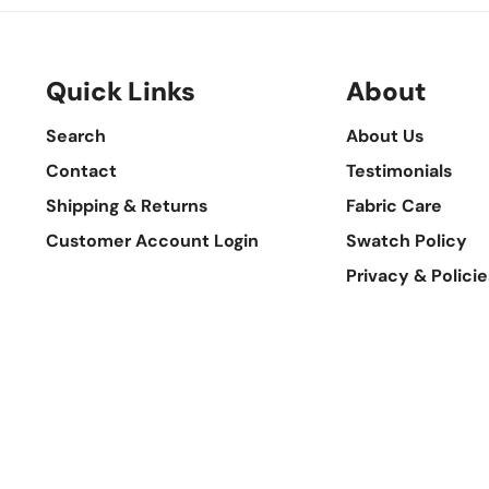
Quick Links
About
Search
About Us
Contact
Testimonials
Shipping & Returns
Fabric Care
Customer Account Login
Swatch Policy
Privacy & Policie