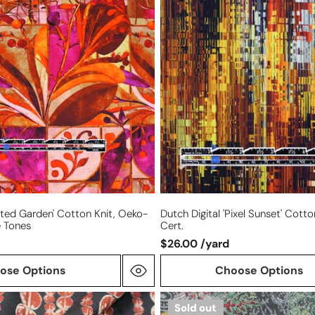
'pixel
sunset'
cotton
knit,
Oeko-
Tex
cert.
ated Garden' Cotton Knit, Oeko-
Dutch Digital 'pixel Sunset' Cott
e Tones
Cert.
$26.00 /yard
ose Options
Choose Options
Italian
Sold out