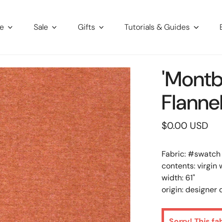
re
Sale
Gifts
Tutorials & Guides
'Montb
Flanne
Regular
$0.00 USD
price
Fabric: #
swatch
contents: virgin 
width: 61"
origin: designer
Sorry! This fa