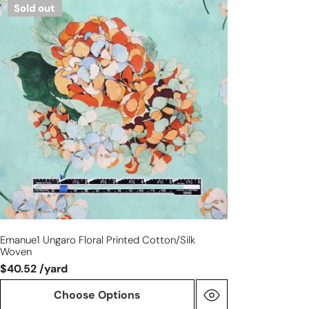
Sold out
Ungaro
floral
printed
cotton/silk
woven
Emanue1 Ungaro Floral Printed Cotton/silk
Woven
$40.52 /yard
Choose Options