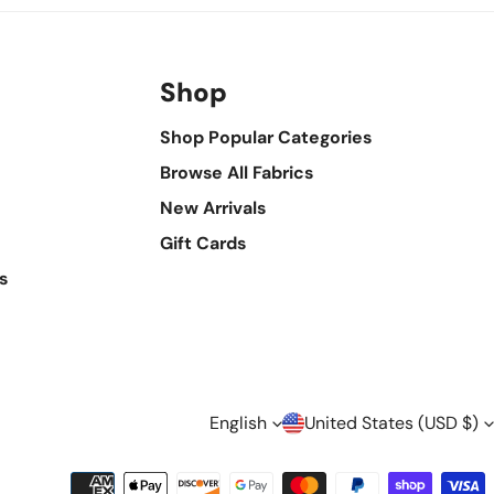
Shop
Shop Popular Categories
Browse All Fabrics
New Arrivals
Gift Cards
s
L
C
English
United States (USD $)
Payment