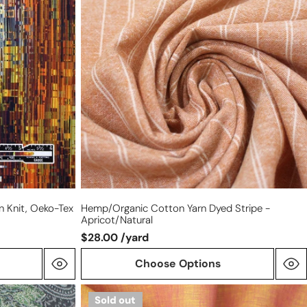
yarn
dyed
stripe
-
apricot/natural
on Knit, Oeko-Tex
Hemp/organic Cotton Yarn Dyed Stripe -
Apricot/natural
$28.00 /yard
Choose Options
fine
Sold out