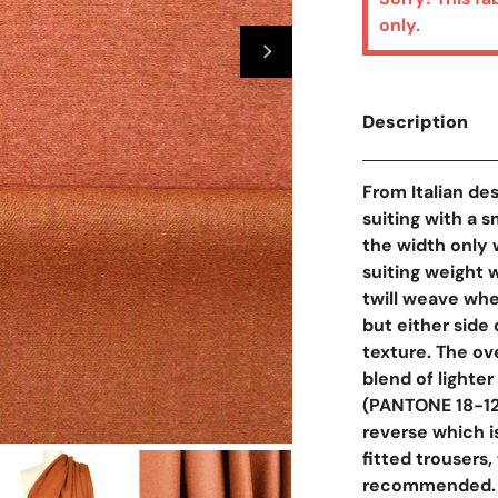
only.
Description
From Italian des
suiting with a s
the width only 
suiting weight 
twill weave whe
but either side 
texture. The ov
blend of lighte
(PANTONE 18-124
reverse which i
Open Media In Galler
fitted trousers, 
recommended.