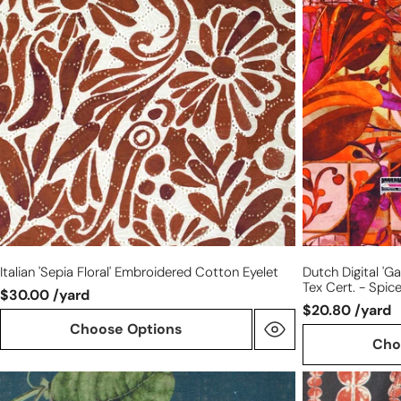
floral'
'gated
embroidered
garden'
cotton
cotton
eyelet
knit,
Oeko-
Tex
cert.
-
spice
tones
Italian 'sepia Floral' Embroidered Cotton Eyelet
Dutch Digital 'g
Tex Cert. - Spic
$30.00 /yard
$20.80 /yard
Choose Options
Cho
European
Italian