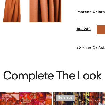
Pantone Colors
18-1248
Share
Ask
Complete The Look
Dutch
Sold out
digital