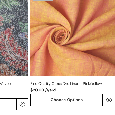
quality
cross
dye
linen
-
pink/yellow
 Woven -
Fine Quality Cross Dye Linen - Pink/yellow
$20.00 /yard
Choose Options