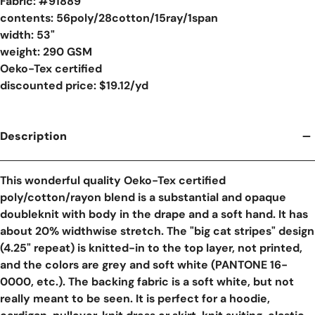
Fabric: #
91889
contents: 56poly/28cotton/15ray/1span
width: 53"
weight: 290 GSM
Oeko-Tex certified
discounted price: $19.12/yd
Description
This wonderful quality Oeko-Tex certified
poly/cotton/rayon blend is a substantial and opaque
doubleknit with body in the drape and a soft hand. It has
about 20% widthwise stretch. The "big cat stripes" design
(4.25" repeat) is knitted-in to the top layer, not printed,
and the colors are grey and soft white (PANTONE 16-
0000, etc.). The backing fabric is a soft white, but not
really meant to be seen. It is perfect for a hoodie,