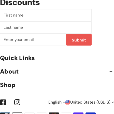
Discounts
First
name
Last
name
Email
Submit
Quick Links
About
Shop
L
C
English
United States (USD $)
Facebook
Instagram