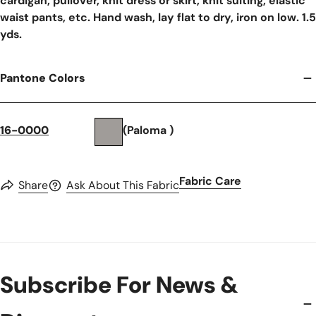
cardigan, pullover, knit dress or skirt, knit suiting, elastic
waist pants, etc. Hand wash, lay flat to dry, iron on low. 1.5
yds.
Pantone Colors
16-0000
(Paloma )
Fabric Care
Share
Ask About This Fabric
Subscribe For News &