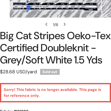
Open Media In Gallery View
1
/
6
of
Big Cat Stripes Oeko-Tex
Certified Doubleknit -
Grey/soft White 1.5 Yds
Regular
$28.68 USD
/yard
Sold out
price
Sorry! This fabric is no longer available. This page is
for reference only.