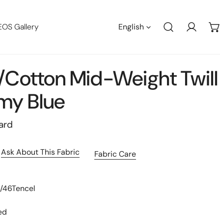
Languag
EOS Gallery
English
Log in
/cotton Mid-Weight Twill
my Blue
ard
Ask About This Fabric
Fabric Care
t/46Tencel
ed