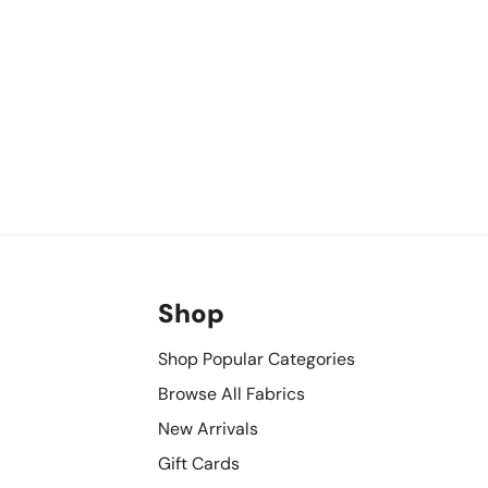
Shop
Shop Popular Categories
Browse All Fabrics
New Arrivals
Gift Cards