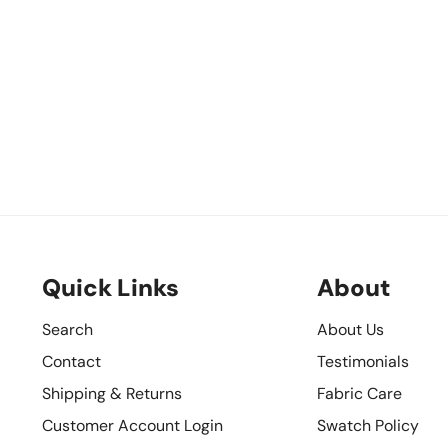
Quick Links
About
Search
About Us
Contact
Testimonials
Shipping & Returns
Fabric Care
Customer Account Login
Swatch Policy