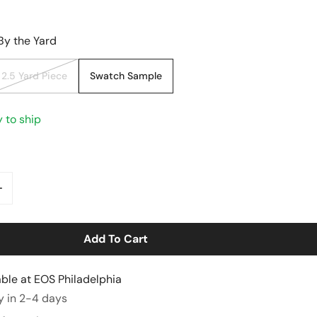
By the Yard
2.5 Yard Piece
Swatch Sample
y to ship
ntity For Tencel/cotton Mid-Weight Twill - Denimy Blue
Increase Quantity For Tencel/cotton Mid-Weight Twill - 
Add To Cart
able at
EOS Philadelphia
y View
y in 2-4 days