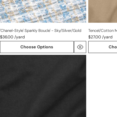
'Chanel-Style' Sparkly Boucle' - Sky/silver/gold
Tencel/cotton M
$36.00 /yard
$27.00 /yard
Choose Options
Cho
Tencel/cotton
mid-
weight
twill
-
black