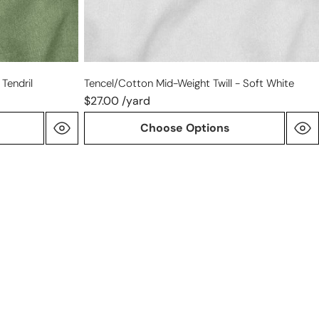
Tendril
Tencel/cotton Mid-Weight Twill - Soft White
$27.00 /yard
Choose Options