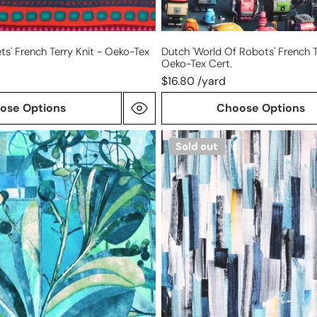
ets' French Terry Knit - Oeko-Tex
Dutch 'world Of Robots' French T
Oeko-Tex Cert.
$16.80 /yard
ose Options
Choose Options
'shades
Sold out
of
blue'
lightweight
bamboo
knit