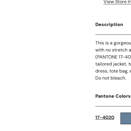
View Store I
Description
This is a gorgeo
with no stretch 
(PANTONE 17-4020
tailored jacket, 
dress, tote bag, 
Do not bleach.
Pantone Colors
17-4020