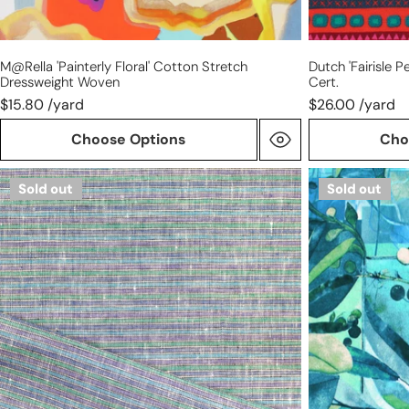
M@rella 'painterly Floral' Cotton Stretch
Dutch 'fairisle P
Dressweight Woven
Cert.
$15.80 /yard
$26.00 /yard
Choose Options
Cho
European
Dutch
Sold out
Sold out
blue/purple/green
digital
stripe
'gated
all
garden'
linen
cotton
woven
knit,
Oeko-
Tex
cert.
-
blue