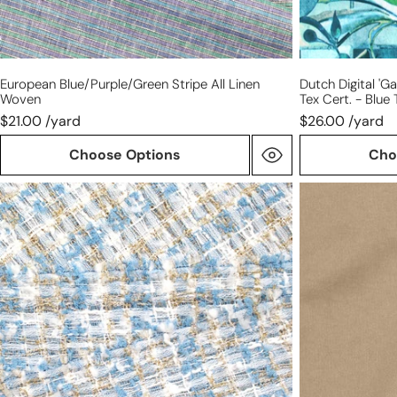
tones
European Blue/purple/green Stripe All Linen
Dutch Digital 'g
Woven
Tex Cert. - Blue
$21.00 /yard
$26.00 /yard
Choose Options
Cho
'Chanel-
Tencel/cotton
style'
mid-
sparkly
weight
boucle'
twill
-
-
sky/silver/gold
sand