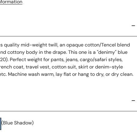
nformation
us quality mid-weight twill, an opaque cotton/Tencel blend
and cottony body in the drape. This one is a "denimy" blue
). Perfect weight for pants, jeans, cargo/safari styles,
trench coat, travel vest, cotton suit, skirt or denim-style
etc. Machine wash warm, lay flat or hang to dry, or dry clean.
(Blue Shadow)