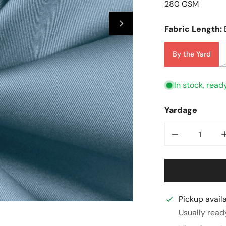
280 GSM
Fabric Length:
By the Yard
In stock, read
Yardage
Decrease Qua
Pickup avail
Open Media In Galler
Usually read