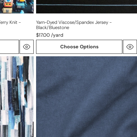
erry Knit -
Yarn-Dyed Viscose/spandex Jersey -
Black/bluestone
$17.00 /yard
Choose Options
Tencel/cotton
mid-
weight
twill
-
denim
blue