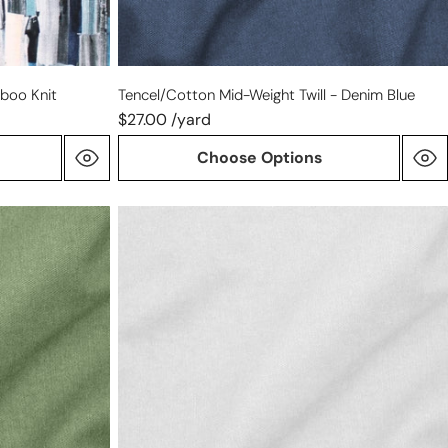
mboo Knit
Tencel/cotton Mid-Weight Twill - Denim Blue
$27.00 /yard
Choose Options
Tencel/cotton
mid-
weight
twill
-
soft
white