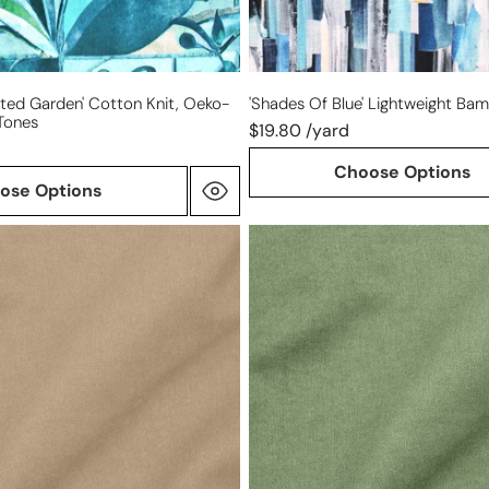
ated Garden' Cotton Knit, Oeko-
'shades Of Blue' Lightweight Ba
 Tones
$19.80 /yard
Choose Options
ose Options
Tencel/cotton
mid-
weight
twill
-
tendril