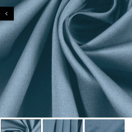
Open Media In Gallery View