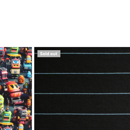
yarn-
Sold out
dyed
viscose/spandex
jersey
-
black/bluestone