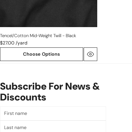
Tencel/cotton Mid-Weight Twill - Black
$27.00 /yard
Choose Options
Subscribe For News &
Discounts
First
name
Last
name