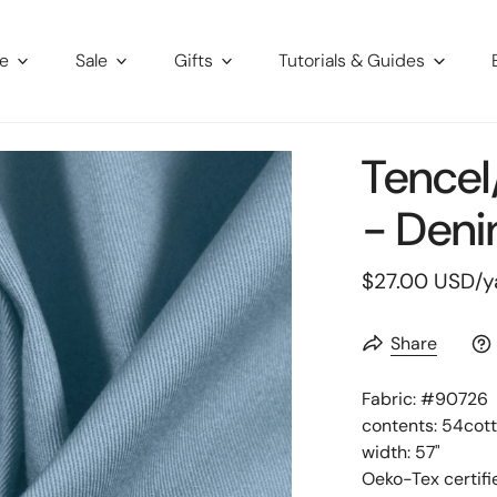
re
Sale
Gifts
Tutorials & Guides
Tencel
- Deni
Regular
$27.00 USD
/y
price
Share
Fabric: #
90726
contents: 54cot
width: 57"
Oeko-Tex certifi