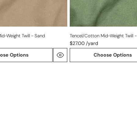
id-Weight Twill - Sand
Tencel/cotton Mid-Weight Twill - 
$27.00 /yard
ose Options
Choose Options