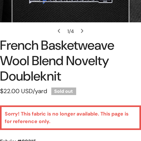
Open Media In Gallery View
1
/
4
of
French Basketweave
Wool Blend Novelty
Doubleknit
Regular
$22.00 USD
/yard
Sold out
price
Sorry! This fabric is no longer available. This page is
for reference only.