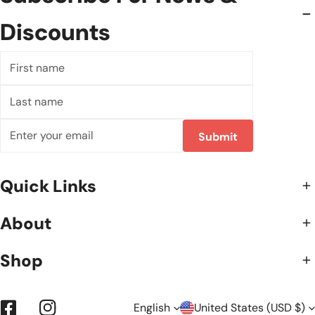
Discounts
First
name
Last
name
Email
Submit
Quick Links
About
Shop
English
United States (USD $)