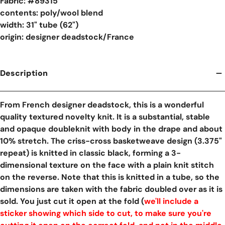
Fabric: #
89315
contents: poly/wool blend
width: 31" tube (62")
origin: designer deadstock/France
Description
From French designer deadstock, this is a wonderful
quality textured novelty knit. It is a substantial, stable
and opaque doubleknit with body in the drape and about
10% stretch. The criss-cross basketweave design (3.375"
repeat) is knitted in classic black, forming a 3-
dimensional texture on the face with a plain knit stitch
on the reverse. Note that this is knitted in a tube, so the
dimensions are taken with the fabric doubled over as it is
sold. You just cut it open at the fold (
we'll include a
sticker showing which side to cut, to make sure you're