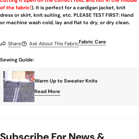
cutting it open on the correct fold, and not in the middle
of the fabric!
). It is perfect for a cardigan jacket, knit
dress or skirt, knit suiting, etc. PLEASE TEST FIRST: Hand
or machine wash cold, lay and flat to dry, or dry clean.
Fabric Care
Share
Ask About This Fabric
Sewing Guide:
Warm Up to Sweater Knits
Read More
Subscribe For News &