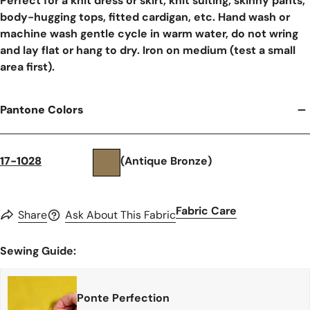
Perfect for a knit dress or skirt, knit suiting, skinny pants,
body-hugging tops, fitted cardigan, etc. Hand wash or
machine wash gentle cycle in warm water, do not wring
and lay flat or hang to dry. Iron on medium (test a small
area first).
Pantone Colors
17-1028
(Antique Bronze)
Fabric Care
Share
Ask About This Fabric
Sewing Guide:
Ponte Perfection