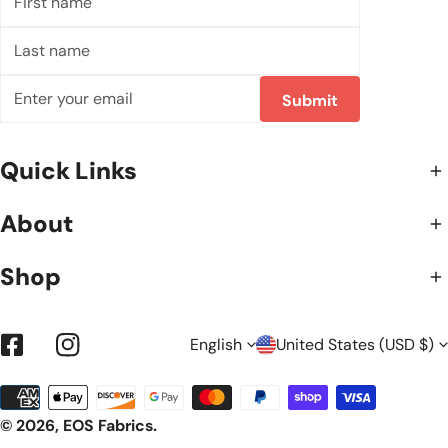
name
Last
name
Email
Submit
Quick Links
About
Shop
L
C
English
United States (USD $)
Facebook
Instagram
Payment
A
O
methods
© 2026,
EOS Fabrics
.