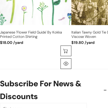
shirting
woven
Japanese 'flower Field Guide' By Kokka
Italian Tawny Gold Tie 
Printed Cotton Shirting
Viscose Woven
$18.00 /yard
$19.80 /yard
Choose Options
Quick View
Subscribe For News &
Discounts
First