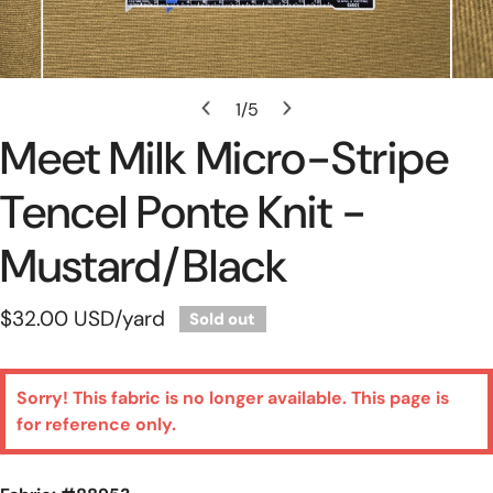
Open Media In Gallery View
1
/
5
of
Meet Milk Micro-Stripe
Tencel Ponte Knit -
Mustard/black
Regular
$32.00 USD
/yard
Sold out
price
Sorry! This fabric is no longer available. This page is
for reference only.