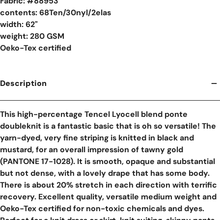
Fabric: #
88953
contents: 68Ten/30nyl/2elas
width: 62"
weight: 280 GSM
Oeko-Tex certified
Description
This high-percentage Tencel Lyocell blend ponte
doubleknit is a fantastic basic that is oh so versatile! The
yarn-dyed, very fine striping is knitted in black and
mustard, for an overall impression of tawny gold
(PANTONE 17-1028). It is smooth, opaque and substantial
but not dense, with a lovely drape that has some body.
There is about 20% stretch in each direction with terrific
recovery. Excellent quality, versatile medium weight and
Oeko-Tex certified for non-toxic chemicals and dyes.