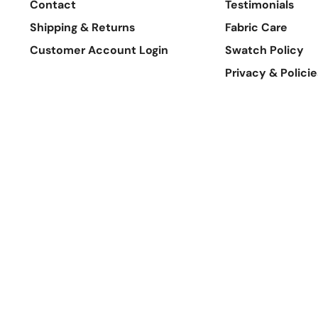
Contact
Testimonials
Shipping & Returns
Fabric Care
Customer Account Login
Swatch Policy
Privacy & Policie