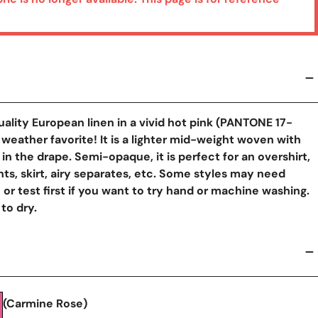
quality European linen in a vivid hot pink (PANTONE 17-
 weather favorite! It is a lighter mid-weight woven with
in the drape. Semi-opaque, it is perfect for an overshirt,
nts, skirt, airy separates, etc. Some styles may need
n or test first if you want to try hand or machine washing.
 to dry.
y View
(Carmine Rose)