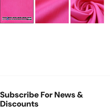
Subscribe For News &
Discounts