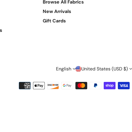
Browse All Fabrics
New Arrivals
Gift Cards
s
L
C
English
United States (USD $)
A
O
Payment
methods
N
U
G
N