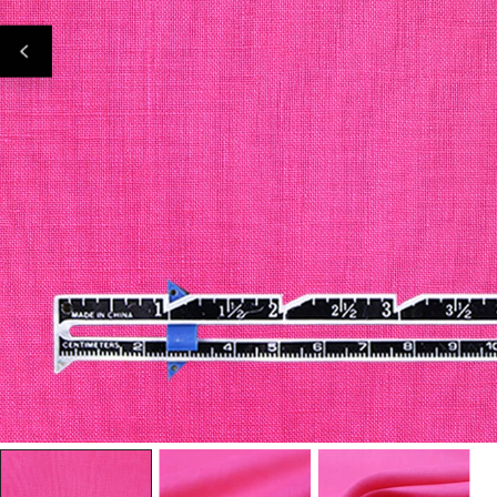
Open Media In Gallery View