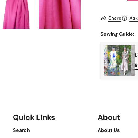
Share
Ask
Sewing Guide:
L
R
Quick Links
About
Search
About Us