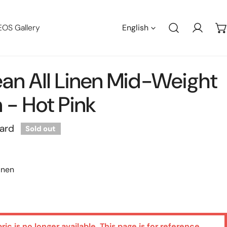
Languag
EOS Gallery
English
Log in
an All Linen Mid-Weight
- Hot Pink
yard
Sold out
inen
bric is no longer available. This page is for reference