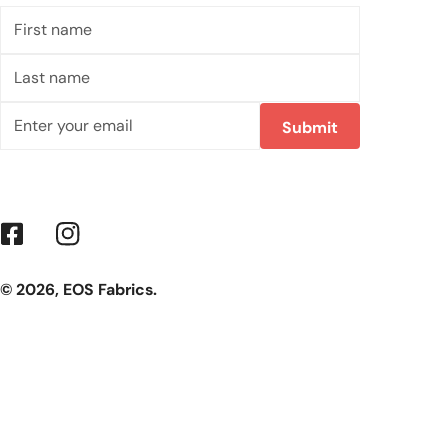
First
name
Last
name
Email
Submit
Facebook
Instagram
© 2026,
EOS Fabrics
.