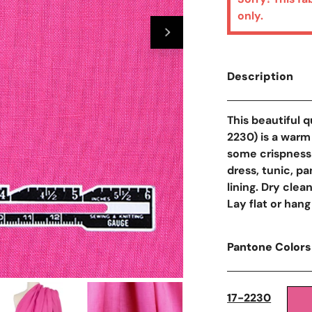
only.
Description
This beautiful 
2230) is a warm
some crispness 
dress, tunic, pa
lining. Dry clea
Lay flat or hang
Pantone Colors
Open Media In Galler
17-2230