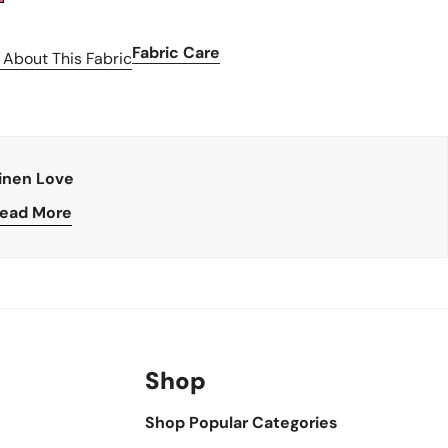
Fabric Care
 About This Fabric
inen Love
ead More
Shop
Shop Popular Categories