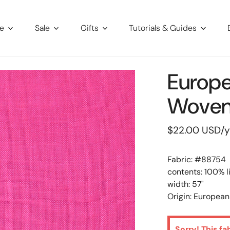
re
Sale
Gifts
Tutorials & Guides
Europe
Woven 
Regular
$22.00 USD
/
price
Fabric: #
88754
contents: 100% l
width: 57"
Origin: European
Sorry! This fa