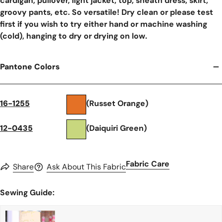
cardigan, pullover, light jacket, top, sheath dress, skirt,
groovy pants, etc. So versatile! Dry clean or please test
first if you wish to try either hand or machine washing
(cold), hanging to dry or drying on low.
Pantone Colors
16-1255
(Russet Orange)
12-0435
(Daiquiri Green)
Fabric Care
Share
Ask About This Fabric
Sewing Guide: