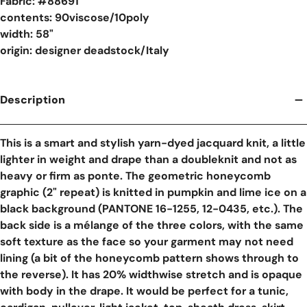
Fabric: #
88691
contents: 90viscose/10poly
width: 58"
origin: designer deadstock/Italy
Description
This is a smart and stylish yarn-dyed jacquard knit, a little
lighter in weight and drape than a doubleknit and not as
heavy or firm as ponte. The geometric honeycomb
graphic (2" repeat) is knitted in pumpkin and lime ice on a
black background (PANTONE 16-1255, 12-0435, etc.). The
back side is a mélange of the three colors, with the same
soft texture as the face so your garment may not need
lining (a bit of the honeycomb pattern shows through to
the reverse). It has 20% widthwise stretch and is opaque
with body in the drape. It would be perfect for a tunic,