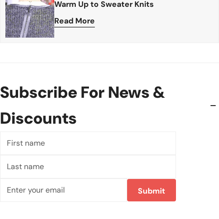
Warm Up to Sweater Knits
Read More
Subscribe For News &
Discounts
First
name
Last
name
Email
Submit