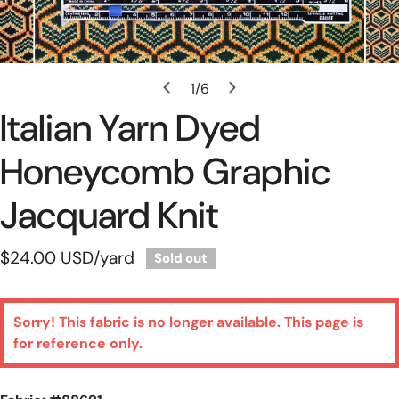
Open Media In Gallery View
1
/
6
of
Italian Yarn Dyed
Honeycomb Graphic
Jacquard Knit
Regular
$24.00 USD
/yard
Sold out
price
Sorry! This fabric is no longer available. This page is
for reference only.