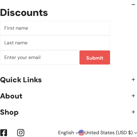
Discounts
First
name
Last
name
Email
Submit
Quick Links
About
Shop
English
United States (USD $)