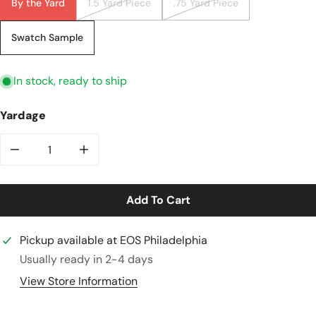
By the Yard
1.5 Yard Piece
.75 Yard Piece
Swatch Sample
In stock, ready to ship
Yardage
Decrease Quantity For Terracotta Rayon/linen Textur
Increase Quantity For Terracotta Rayon/l
Add To Cart
Pickup available at
EOS Philadelphia
Usually ready in 2-4 days
View Store Information