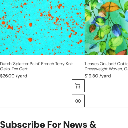
terry
stretch
knit
dressweight
-
woven,
Oeko-
Oeko-
Tex
Tex
cert.
cert.
Dutch 'splatter Paint' French Terry Knit -
'leaves On Jade' Cott
Oeko-Tex Cert.
Dressweight Woven, Oe
$26.00 /yard
$19.80 /yard
Choose Options
Quick View
Subscribe For News &