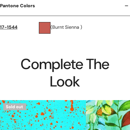
Pantone Colors
17-1544
(Burnt Sienna )
Complete The
Look
Dutch
'leaves
Sold out
'splatter
on
paint'
jade'
French
cotton