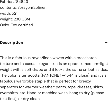
Fabric: #
84843
contents: 75rayon/25linen
width: 52"
weight: 230 GSM
Oeko-Tex certified
Description
This is a fabulous rayon/linen woven with a crosshatch
texture and a casual elegance. It is an opaque, medium-light
weight with a soft drape and it looks the same on both sides.
The color is terracotta (PANTONE 17-1544 is close) and it's a
fabulous wardrobe staple that is perfect for breezy
separates for warmer weather: pants, tops, dresses, skirts,
overshirts, etc. Hand or machine wash, hang to dry (please
test first), or dry clean.