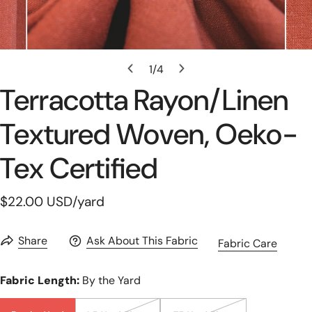
Open Media In Gallery View
1
/
4
of
Terracotta Rayon/linen
Textured Woven, Oeko-
Tex Certified
Regular
$22.00 USD
/yard
price
Share
Ask About This Fabric
Fabric Care
Fabric Length:
By the Yard