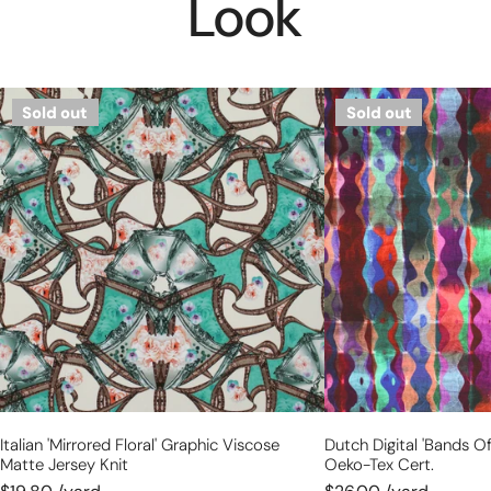
Look
Italian
Dutch
Sold out
Sold out
'mirrored
digital
floral'
'bands
graphic
of
viscose
color'
matte
cotton
jersey
knit,
knit
Oeko-
Tex
cert.
Italian 'mirrored Floral' Graphic Viscose
Dutch Digital 'bands Of
Matte Jersey Knit
Oeko-Tex Cert.