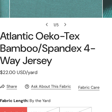
Open Media In Gallery View
1
/
5
of
Atlantic Oeko-Tex
Bamboo/spandex 4-
Way Jersey
Regular
$22.00 USD
/yard
price
Share
Ask About This Fabric
Fabric Care
Fabric Length:
By the Yard