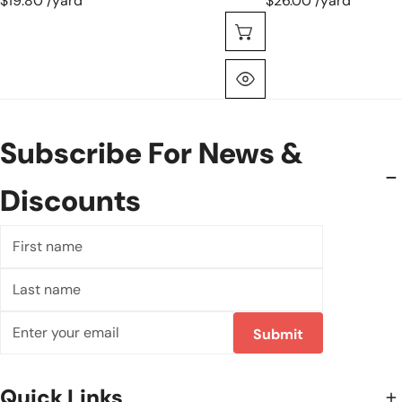
$19.80 /yard
$26.00 /yard
Choose Options
Quick View
Subscribe For News &
Discounts
First
name
Last
name
Email
Submit
Quick Links