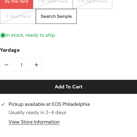
By the Yard
1.25 Yard Piece
1.75 Yard Piece
.5 Yard Piece
Swatch Sample
In stock, ready to ship
Yardage
Decrease Quantity For Atlantic Oeko-Tex Bamboo/sp
Increase Quantity For Atlantic Oeko-Te
Add To Cart
Pickup available at
EOS Philadelphia
Usually ready in 2-4 days
View Store Information