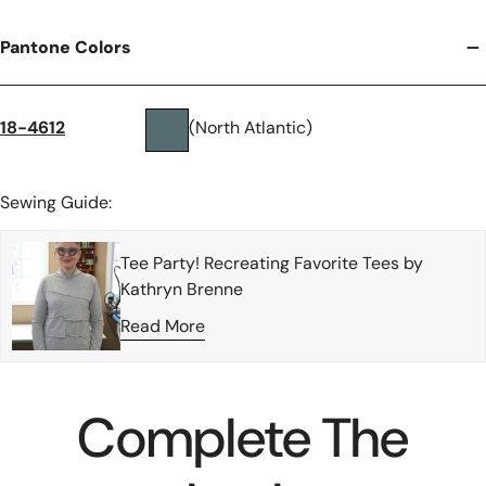
Pantone Colors
18-4612
(North Atlantic)
Sewing Guide:
Tee Party! Recreating Favorite Tees by
Kathryn Brenne
Read More
Complete The