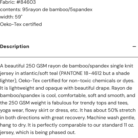
Fabric: #
84603
contents: 95rayon de bamboo/5spandex
width: 59"
Oeko-Tex certified
Description
A beautiful 250 GSM rayon de bamboo/spandex single knit
jersey in atlantic/soft teal (PANTONE 18-4612 but a shade
lighter), Oeko-Tex certified for non-toxic chemicals or dyes.
It is lightweight and opaque with beautiful drape. Rayon de
bamboo/spandex is cool, comfortable, soft and smooth, and
the 250 GSM weight is fabulous for trendy tops and tees,
yoga wear, flowy skirt or dress, etc. It has about 50% stretch
in both directions with great recovery. Machine wash gentle,
hang to dry. It is perfectly comparable to our standard 11 oz.
jersey, which is being phased out.