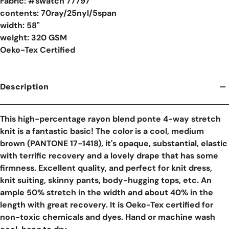
Fabric: #
swatch 77797
contents: 70ray/25nyl/5span
width: 58"
weight: 320 GSM
Oeko-Tex Certified
Description
This high-percentage rayon blend ponte 4-way stretch
knit is a fantastic basic! The color is a cool, medium
brown (PANTONE 17-1418), it's opaque, substantial, elastic
with terrific recovery and a lovely drape that has some
firmness. Excellent quality, and perfect for knit dress,
knit suiting, skinny pants, body-hugging tops, etc. An
ample 50% stretch in the width and about 40% in the
length with great recovery. It is Oeko-Tex certified for
non-toxic chemicals and dyes. Hand or machine wash