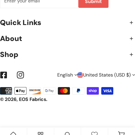
Submit
Quick Links
About
Shop
L
C
English
United States (USD $)
Facebook
Instagram
Payment
A
O
methods
© 2026,
EOS Fabrics
.
N
U
G
N