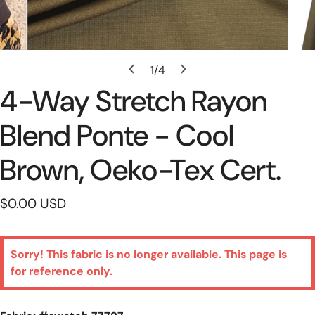
Open Media In Gallery View
1
/
4
of
4-Way Stretch Rayon
Blend Ponte - Cool
Brown, Oeko-Tex Cert.
Regular
$0.00 USD
price
Sorry! This fabric is no longer available. This page is
for reference only.