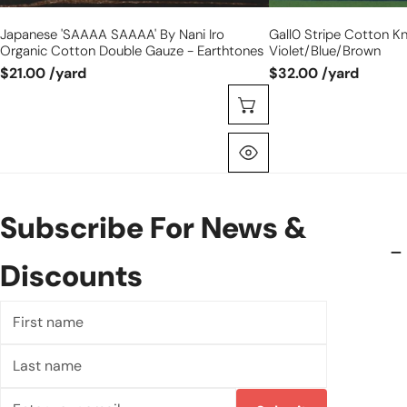
Japanese 'SAAAA SAAAA' By Nani Iro
Gall0 Stripe Cotton Kn
Organic Cotton Double Gauze - Earthtones
Violet/blue/brown
$21.00 /yard
$32.00 /yard
Choose Options
Quick View
Subscribe For News &
Discounts
First
name
Last
name
Email