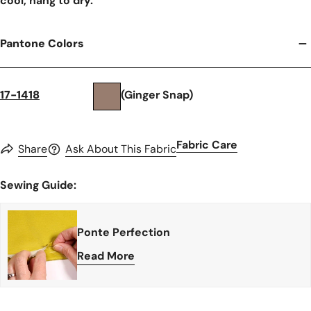
cool, hang to dry.
Pantone Colors
17-1418
(Ginger Snap)
Fabric Care
Share
Ask About This Fabric
Sewing Guide:
Ponte Perfection
Read More