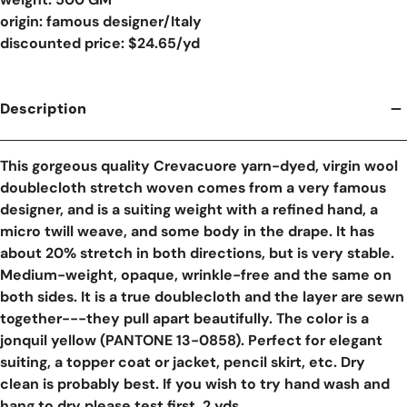
origin: famous designer/Italy
discounted price: $24.65/yd
Description
This gorgeous quality Crevacuore yarn-dyed, virgin wool
doublecloth stretch woven comes from a very famous
designer, and is a suiting weight with a refined hand, a
micro twill weave, and some body in the drape. It has
about 20% stretch in both directions, but is very stable.
Medium-weight, opaque, wrinkle-free and the same on
both sides. It is a true doublecloth and the layer are sewn
together---they pull apart beautifully. The color is a
jonquil yellow (PANTONE 13-0858). Perfect for elegant
suiting, a topper coat or jacket, pencil skirt, etc. Dry
clean is probably best. If you wish to try hand wash and
hang to dry please test first. 2 yds.