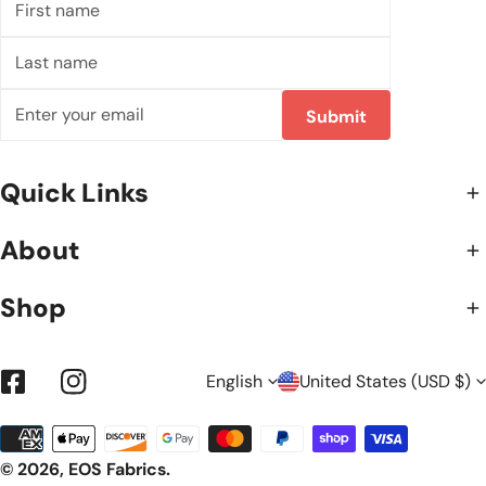
name
Last
name
Email
Submit
Quick Links
About
Shop
L
C
English
United States (USD $)
Facebook
Instagram
Payment
A
O
methods
© 2026,
EOS Fabrics
.