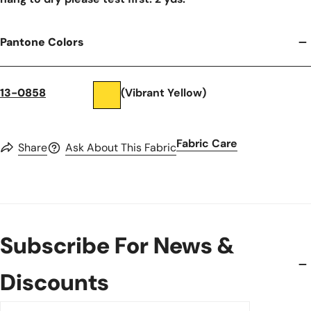
Pantone Colors
13-0858
(Vibrant Yellow)
Fabric Care
Share
Ask About This Fabric
Subscribe For News &
Discounts
First