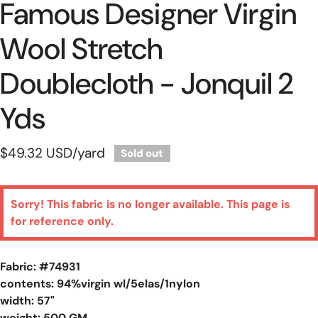
Famous Designer Virgin
Wool Stretch
Doublecloth - Jonquil 2
Yds
Regular
$49.32 USD
/yard
Sold out
price
Sorry! This fabric is no longer available. This page is
for reference only.
Fabric: #
74931
contents: 94%virgin wl/5elas/1nylon
width: 57"
weight: 500 GM