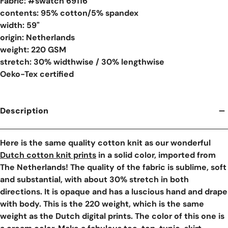
Fabric: #
swatch 69116
contents: 95% cotton/5% spandex
width: 59"
origin: Netherlands
weight: 220 GSM
stretch: 30% widthwise / 30% lengthwise
Oeko-Tex certified
Description
Here is the same quality cotton knit as our wonderful
Dutch cotton knit prints
in a solid color, imported from
The Netherlands! The quality of the fabric is sublime, soft
and substantial, with about 30% stretch in both
directions. It is opaque and has a luscious hand and drape
with body. This is the 220 weight, which is the same
weight as the Dutch digital prints. The color of this one is