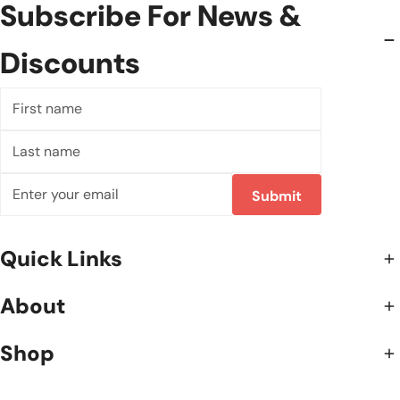
Subscribe For News &
Discounts
First
name
Last
name
Email
Submit
Quick Links
About
Shop