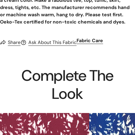
a cream color. Make a fabulous tee, top, tunic, skirt,
dress, tights, etc. The manufacturer recommends hand
or machine wash warm, hang to dry. Please test first.
Oeko-Tex certified for non-toxic chemicals and dyes.
Fabric Care
Share
Ask About This Fabric
Complete The
Look
MTM
MTM
'daze'
'daze'
bubble
bubble