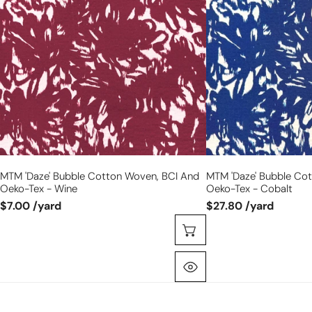
cotton
cotton
woven,
woven,
BCI
BCI
and
and
Oeko-
Oeko-
Tex
Tex
-
-
wine
cobalt
MTM 'daze' Bubble Cotton Woven, BCI And
MTM 'daze' Bubble Co
Oeko-Tex - Wine
Oeko-Tex - Cobalt
$7.00 /yard
$27.80 /yard
Choose Options
Quick View