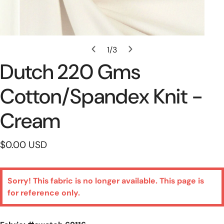
Open Media In Gallery View
1
/
3
of
Dutch 220 Gms
Cotton/spandex Knit -
Cream
Regular
$0.00 USD
price
Sorry! This fabric is no longer available. This page is
for reference only.