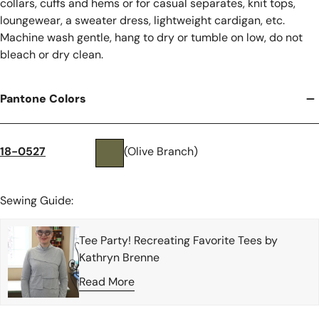
collars, cuffs and hems or for casual separates, knit tops,
loungewear, a sweater dress, lightweight cardigan, etc.
Machine wash gentle, hang to dry or tumble on low, do not
bleach or dry clean.
Pantone Colors
18-0527
(Olive Branch)
Sewing Guide:
Tee Party! Recreating Favorite Tees by
Kathryn Brenne
Read More