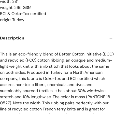
width: 38"
weight: 265 GSM
BCI & Oeko-Tex certified
origin: Turkey
Description
This is an eco-friendly blend of Better Cotton Initiative (BCC)
and recycled (PCC) cotton ribbing, an opaque and medium-
light weight knit with a rib stitch that looks about the same
on both sides. Produced in Turkey for a North American
company, this fabric is Oeko-Tex and BCI certified which
assures non-toxic fibers, chemicals and dyes and
sustainably sourced textiles. It has about 30% widthwise
stretch and 10% lengthwise. The color is moss (PANTONE 18-
0527). Note the width. This ribbing pairs perfectly with our
line of recycled cotton French terry knits and is great for