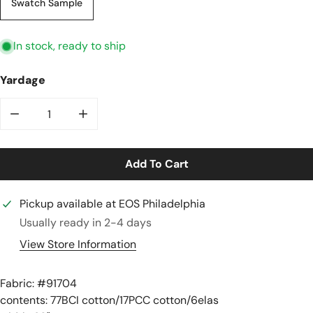
Swatch Sample
In stock, ready to ship
Yardage
Decrease Quantity For Recycled Cotton Rib Knit - Mos
Increase Quantity For Recycled Cotton Rib
Add To Cart
Pickup available at
EOS Philadelphia
Usually ready in 2-4 days
View Store Information
Fabric: #
91704
contents: 77BCI cotton/17PCC cotton/6elas