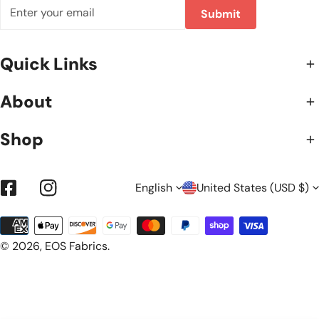
Email
Submit
Quick Links
About
Shop
L
C
English
United States (USD $)
Facebook
Instagram
Payment
A
O
methods
© 2026,
EOS Fabrics
.
N
U