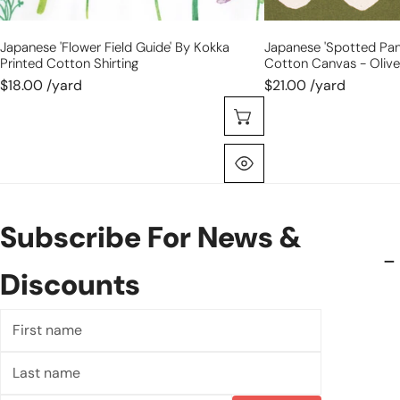
Japanese 'flower Field Guide' By Kokka
Japanese 'spotted Pan
Printed Cotton Shirting
Cotton Canvas - Olive
$18.00 /yard
$21.00 /yard
Choose Options
Quick View
Subscribe For News &
Discounts
First
name
Last
name