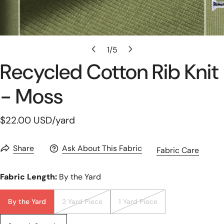
Open Media In Gallery View
1
/
5
of
Recycled Cotton Rib Knit
- Moss
Regular
$22.00 USD
/yard
price
Share
Ask About This Fabric
Fabric Care
Fabric Length:
By the Yard
By the Yard
2 Yard Piece
1 Yard Piece