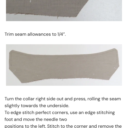
Trim seam allowances to 1/4”.
Turn the collar right side out and press, rolling the seam
slightly towards the underside.
To edge stitch perfect corners, use an edge stitching
foot and move the needle two
positions to the left. Stitch to the corner and remove the