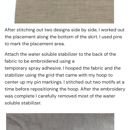
After stitching out two designs side by side, I worked out
the placement along the bottom of the skirt. I used pins
to mark the placement area.
Attach the water soluble stabilizer to the back of the
fabric to be embroidered using a
temporary spray adhesive. I hooped the fabric and the
stabilizer using the grid that came with my hoop to
center up my pin markings. I stitched out two motifs at a
time before repositioning the hoop. After the embroidery
was complete I carefully removed most of the water
soluble stabilizer.