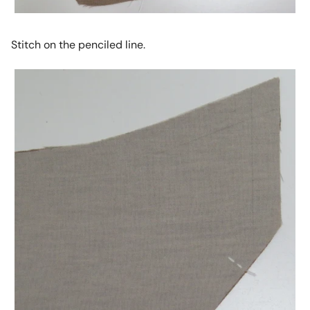
Stitch on the penciled line.