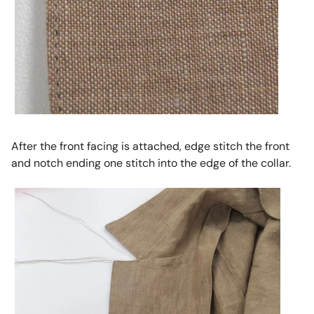
After the front facing is attached, edge stitch the front
and notch ending one stitch into the edge of the collar.