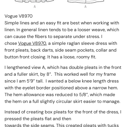
Vogue V8970
Simple lines and an easy fit are best when working with
linen. In general linen tends to be a looser weave, which
can cause the fibers to separate under stress. I
chose
Vogue V8970
, a simple raglan sleeve dress with
front pleats, back darts, side seam pockets, collar and
button front closing. It has a loose, roomy fit.
I lengthened view A, which has double pleats in the front
and a fuller skirt, by 8”. This worked well for my frame
since I am 5’9” tall. I wanted a below knee length dress
with the eyelet border positioned above a narrow hem.
The hem allowance was reduced to 5/8”, which made
the hem on a full slightly circular skirt easier to manage.
Instead of creating box pleats for the front of the dress, I
pressed the pleats flat and then
towards the side seams. This created pleats with tucks