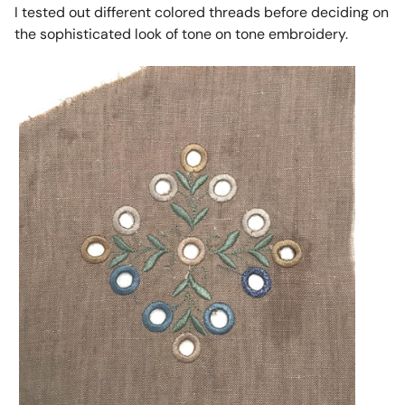
I tested out different colored threads before deciding on
the sophisticated look of tone on tone embroidery.