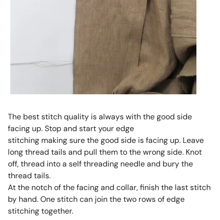
The best stitch quality is always with the good side
facing up. Stop and start your edge
stitching making sure the good side is facing up. Leave
long thread tails and pull them to the wrong side. Knot
off, thread into a self threading needle and bury the
thread tails.
At the notch of the facing and collar, finish the last stitch
by hand. One stitch can join the two rows of edge
stitching together.