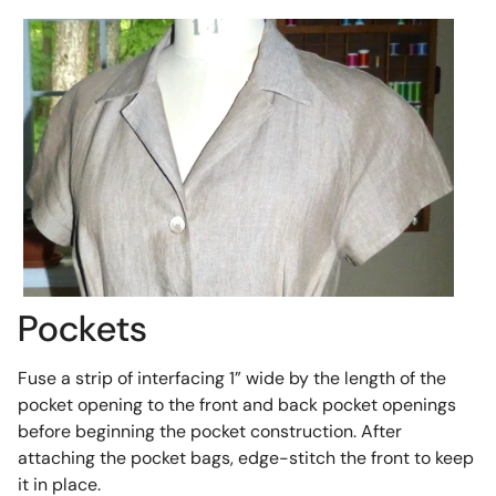
Pockets
Fuse a strip of interfacing 1” wide by the length of the
pocket opening to the front and back pocket openings
before beginning the pocket construction. After
attaching the pocket bags, edge-stitch the front to keep
it in place.