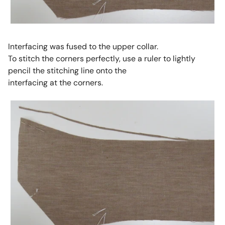
Interfacing was fused to the upper collar.
To stitch the corners perfectly, use a ruler to lightly
pencil the stitching line onto the
interfacing at the corners.