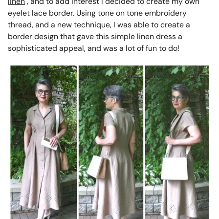
linen
, and to add interest I decided to create my own
eyelet lace border. Using tone on tone embroidery
thread, and a new technique, I was able to create a
border design that gave this simple linen dress a
sophisticated appeal, and was a lot of fun to do!