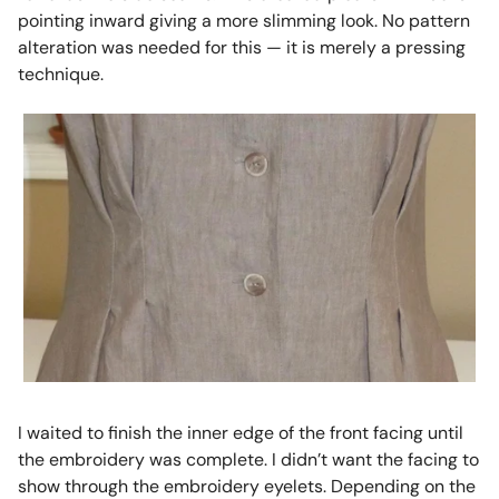
pointing inward giving a more slimming look. No pattern
alteration was needed for this — it is merely a pressing
technique.
I waited to finish the inner edge of the front facing until
the embroidery was complete. I didn’t want the facing to
show through the embroidery eyelets. Depending on the