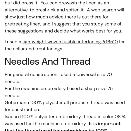
but did press it. You can prewash the linen as an
alternative, to preshrink and soften it. A web search will
show just how much advice there is out there for
pretreating linen, and I suggest that you study some of
these suggestions and decide what works best for you.
I used a
lightweight woven fusible interfacing #16510
for
the collar and front facings.
Needles And Thread
For general construction I used a Universal size 70
needle.
For the machine embroidery I used a sharp size 75
needle.
Gutermann 100% polyester all purpose thread was used
for construction.
Isacord 100% polyester embroidery thread in color 0874
was used for the machine embroidery.
It is important
that the thread used for embroidery be 100%