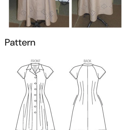
Pattern