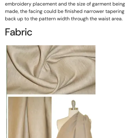
embroidery placement and the size of garment being
made, the facing could be finished narrower tapering
back up to the pattern width through the waist area.
Fabric