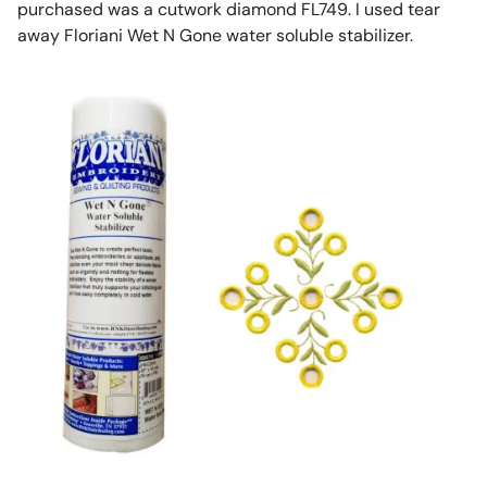
purchased was a cutwork diamond FL749. I used tear
away Floriani Wet N Gone water soluble stabilizer.