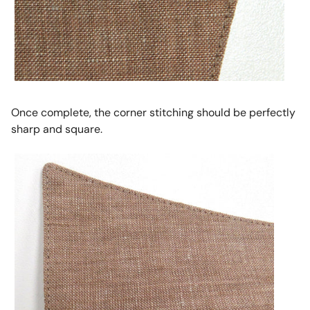
Once complete, the corner stitching should be perfectly
sharp and square.