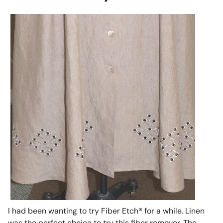
I had been wanting to try Fiber Etch® for a while. Linen
was the perfect choice to try this fiber remover. The