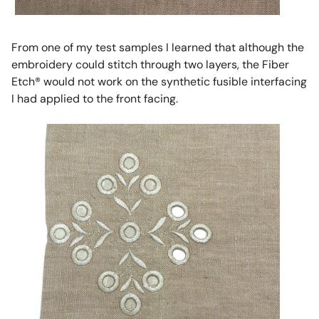
From one of my test samples I learned that although the
embroidery could stitch through two layers, the Fiber
Etch® would not work on the synthetic fusible interfacing
I had applied to the front facing.