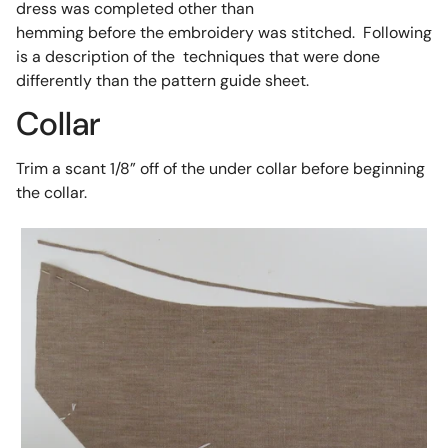
dress was completed other than
hemming before the embroidery was stitched. Following
is a description of the techniques that were done
differently than the pattern guide sheet.
Collar
Trim a scant 1/8” off of the under collar before beginning
the collar.