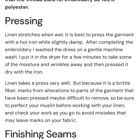
polyester.
Pressing
Linen stretches when wet. It is best to press the garment
with a hot iron while slightly damp. After completing the
embroidery I washed the dress on a gentle machine
wash. I put it in the dryer for a few minutes to take some
of the moisture and wrinkles away and then pressed it
dry with the iron.
Linen takes a press very well. But because it is a brittle
fiber, marks from alterations to parts of the garment that
have been pressed maybe difficult to remove, so be sure
to perfect your muslin before working with your linen,
and check your work as you go to avoid mistakes that
may leave marks on your fabric.
Finishing Seams