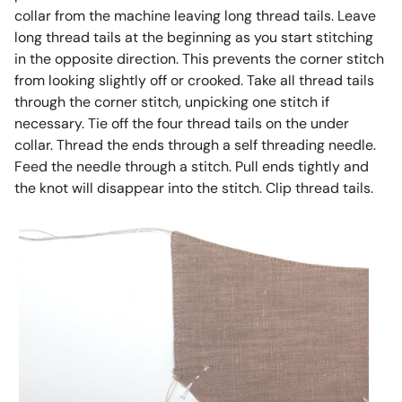
collar from the machine leaving long thread tails. Leave
long thread tails at the beginning as you start stitching
in the opposite direction. This prevents the corner stitch
from looking slightly off or crooked. Take all thread tails
through the corner stitch, unpicking one stitch if
necessary. Tie off the four thread tails on the under
collar. Thread the ends through a self threading needle.
Feed the needle through a stitch. Pull ends tightly and
the knot will disappear into the stitch. Clip thread tails.