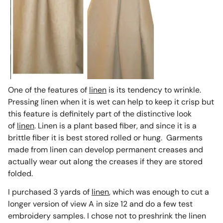
One of the features of
linen
is its tendency to wrinkle.
Pressing linen when it is wet can help to keep it crisp but
this feature is definitely part of the distinctive look
of
linen
. Linen is a plant based fiber, and since it is a
brittle fiber it is best stored rolled or hung. Garments
made from linen can develop permanent creases and
actually wear out along the creases if they are stored
folded.
I purchased 3 yards of
linen
, which was enough to cut a
longer version of view A in size 12 and do a few test
embroidery samples. I chose not to preshrink the linen