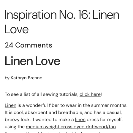
Inspiration No. 16: Linen
Love
24 Comments
Linen Love
by Kathryn Brenne
To see a list of all sewing tutorials,
click here
!
Linen
is a wonderful fiber to wear in the summer months.
It is cool, absorbent and breathable, and has a casual,
breezy look. I wanted to make a
linen
dress for myself,
using the
medium weight cross dyed driftwood/tan