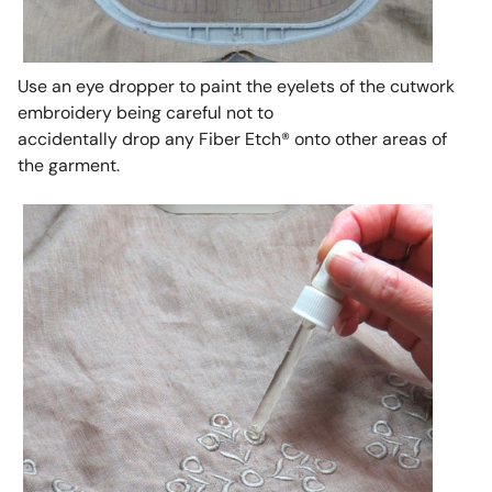
Use an eye dropper to paint the eyelets of the cutwork
embroidery being careful not to
accidentally drop any Fiber Etch® onto other areas of
the garment.