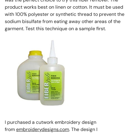
product works best on linen or cotton. It must be used
with 100% polyester or synthetic thread to prevent the
sodium bisulfate from eating away other areas of the
garment. Test this technique on a sample first.
I purchased a cutwork embroidery design
from
embroiderydesigns.com
. The design I