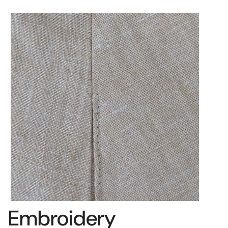
Embroidery