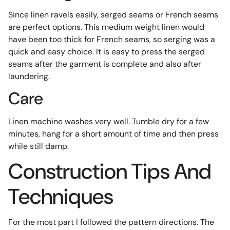
Since linen ravels easily, serged seams or French seams
are perfect options. This medium weight linen would
have been too thick for French seams, so serging was a
quick and easy choice. It is easy to press the serged
seams after the garment is complete and also after
laundering.
Care
Linen machine washes very well. Tumble dry for a few
minutes, hang for a short amount of time and then press
while still damp.
Construction Tips And
Techniques
For the most part I followed the pattern directions. The