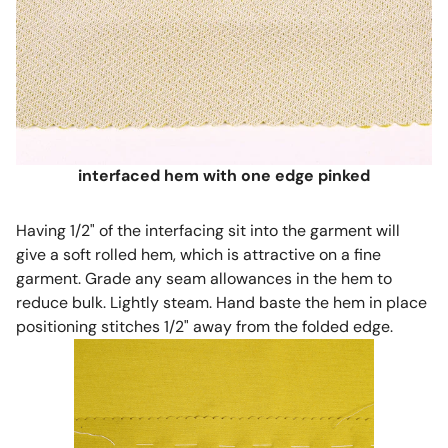
interfaced hem with one edge pinked
Having 1/2" of the interfacing sit into the garment will
give a soft rolled hem, which is attractive on a fine
garment. Grade any seam allowances in the hem to
reduce bulk. Lightly steam. Hand baste the hem in place
positioning stitches 1/2" away from the folded edge.