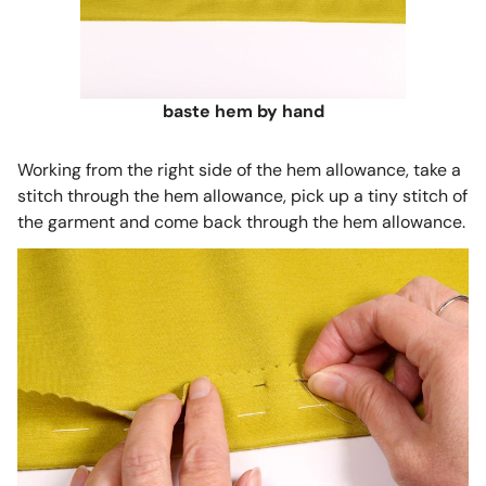
baste hem by hand
Working from the right side of the hem allowance, take a
stitch through the hem allowance, pick up a tiny stitch of
the garment and come back through the hem allowance.