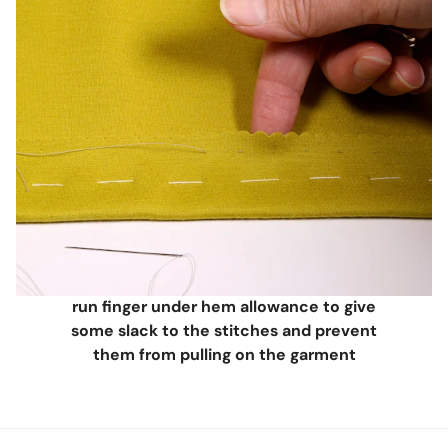
run finger under hem allowance to give
some slack to the stitches and prevent
them from pulling on the garment