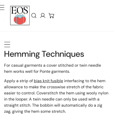
ar Al Contenido
Iniciar sesión
Hemming Techniques
For casual garments a cover stitched or twin needle
hem works well for Ponte garments.
Apply a strip of
bias knit fusible
interfacing to the hem
allowance to make the crosswise stretch of the fabric
easier to control. Coverstitch the hem using wooly nylon
in the looper. A twin needle can only be used with a
straight stitch. The bobbin will automatically do a zig
zag, giving the hem some stretch.