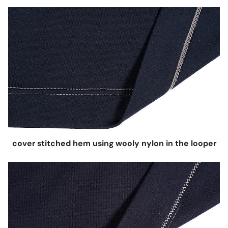
cover stitched hem using wooly nylon in the looper