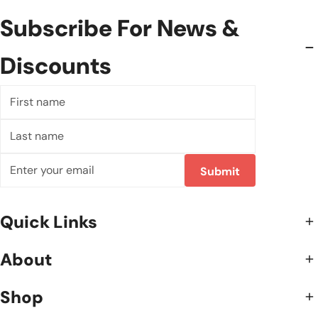
Subscribe For News &
Discounts
First
name
Last
name
Correo
Submit
electrónico
Quick Links
About
Shop