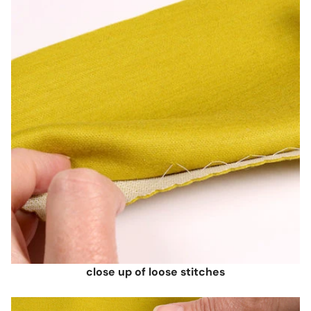
close up of loose stitches