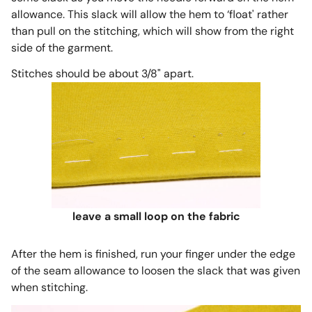
allowance. This slack will allow the hem to ‘float' rather
than pull on the stitching, which will show from the right
side of the garment.
Stitches should be about 3/8" apart.
leave a small loop on the fabric
After the hem is finished, run your finger under the edge
of the seam allowance to loosen the slack that was given
when stitching.