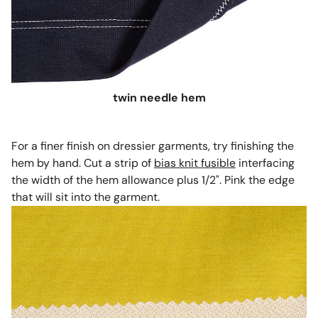
twin needle hem
For a finer finish on dressier garments, try finishing the
hem by hand. Cut a strip of
bias knit fusible
interfacing
the width of the hem allowance plus 1/2". Pink the edge
that will sit into the garment.