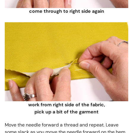
come through to right side again
work from right side of the fabric,
pick up a bit of the garment
Move the needle forward a thread and repeat. Leave
some slack as you move the needle forward on the hem