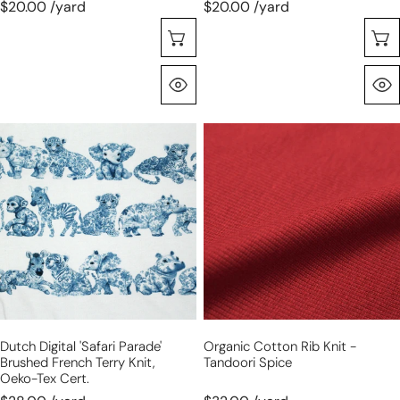
$20.00 /yard
$20.00 /yard
Seleccione Opciones
Vista Rápida
Dutch
organic
digital
cotton
'safari
rib
parade'
knit
brushed
-
French
tandoori
terry
spice
knit,
Oeko-
Tex
Dutch Digital 'safari Parade'
Organic Cotton Rib Knit -
cert.
Brushed French Terry Knit,
Tandoori Spice
Oeko-Tex Cert.