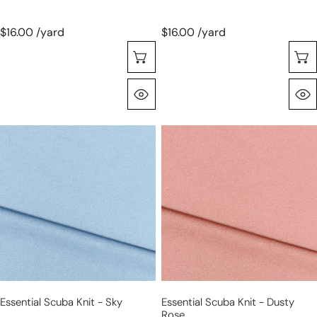
$16.00 /yard
$16.00 /yard
Seleccione Opciones
Vista Rápida
essential
essential
scuba
scuba
knit
knit
-
-
sky
dusty
rose
Essential Scuba Knit - Sky
Essential Scuba Knit - Dusty
Rose