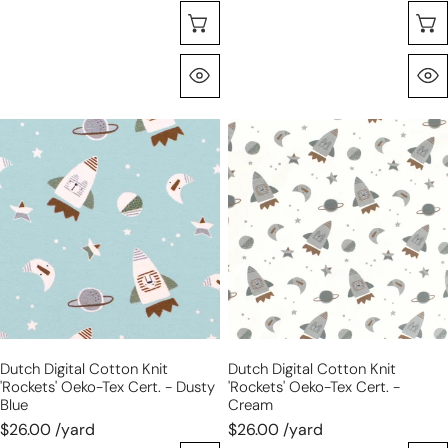
Seleccione Opciones
Vista Rápida
Dutch
Dutch
digital
digital
cotton
cotton
knit
knit
'rockets'
'rockets'
Oeko-
Oeko-
Tex
Tex
cert.
cert.
-
-
dusty
cream
Dutch Digital Cotton Knit
Dutch Digital Cotton Knit
blue
'rockets' Oeko-Tex Cert. - Dusty
'rockets' Oeko-Tex Cert. -
Blue
Cream
$26.00 /yard
$26.00 /yard