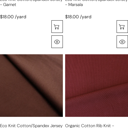
- Garnet
- Marsala
$18.00 /yard
$18.00 /yard
Seleccione Opciones
Vista Rápida
eco
organic
knit
cotton
cotton/spandex
rib
jersey
knit
-
-
milk
russet
chocolate
Eco Knit Cotton/spandex Jersey
Organic Cotton Rib Knit -