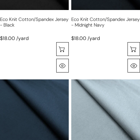
Eco Knit Cotton/spandex Jersey
Eco Knit Cotton/spandex Jersey
- Black
- Midnight Navy
$18.00 /yard
$18.00 /yard
Seleccione Opciones
Vista Rápida
eco
eco
knit
knit
cotton/spandex
cotton/spandex
jersey
jersey
-
-
marine
dusky
blue
blue