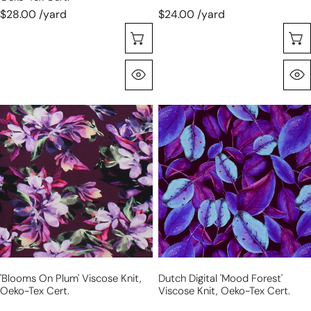
$28.00 /yard
$24.00 /yard
Seleccione Opciones
Vista Rápida
'blooms
Dutch
on
digital
plum'
'mood
viscose
forest'
knit,
viscose
Oeko-
knit,
Tex
Oeko-
cert.
Tex
cert.
'blooms On Plum' Viscose Knit,
Dutch Digital 'mood Forest'
Oeko-Tex Cert.
Viscose Knit, Oeko-Tex Cert.