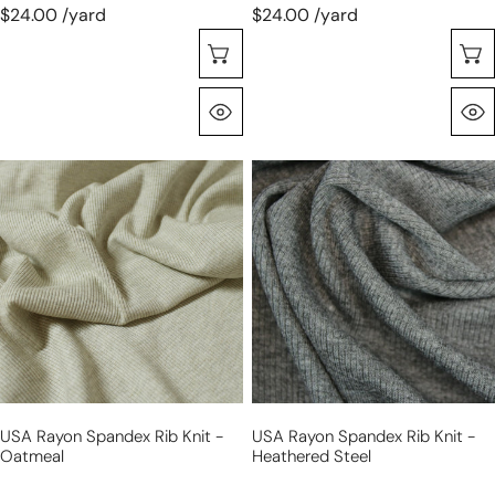
$24.00 /yard
$24.00 /yard
Seleccione Opciones
Vista Rápida
USA
USA
rayon
rayon
spandex
spandex
rib
rib
knit
knit
-
-
oatmeal
heathered
steel
USA Rayon Spandex Rib Knit -
USA Rayon Spandex Rib Knit -
Oatmeal
Heathered Steel