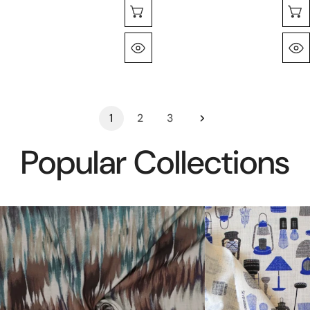
Seleccione Opciones
Vista Rápida
1
2
3
Popular Collections