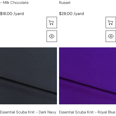
- Milk Chocolate
Russet
$18.00 /yard
$28.00 /yard
Seleccione Opciones
Vista Rápida
essential
essential
scuba
scuba
knit
knit
-
-
dark
royal
navy
blue
Essential Scuba Knit - Dark Navy
Essential Scuba Knit - Royal Blue