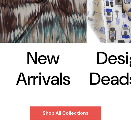
New
Desi
Arrivals
Dead
Shop All Collections