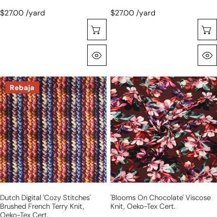
$27.00 /yard
$27.00 /yard
Seleccione Opciones
Vista Rápida
Dutch
'blooms
Rebaja
digital
on
'cozy
chocolate'
stitches'
viscose
brushed
knit,
French
Oeko-
terry
Tex
knit,
cert.
Oeko-
Tex
Dutch Digital 'cozy Stitches'
'blooms On Chocolate' Viscose
cert.
Brushed French Terry Knit,
Knit, Oeko-Tex Cert.
Oeko-Tex Cert.