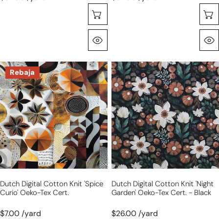
Seleccione Opciones
Vista Rápida
Dutch
Dutch
Rebaja
digital
digital
cotton
cotton
knit
knit
'spice
'night
curio'
garden'
Oeko-
Oeko-
Tex
Tex
cert.
cert.
-
Dutch Digital Cotton Knit 'spice
Dutch Digital Cotton Knit 'night
black
Curio' Oeko-Tex Cert.
Garden' Oeko-Tex Cert. - Black
$7.00 /yard
$26.00 /yard