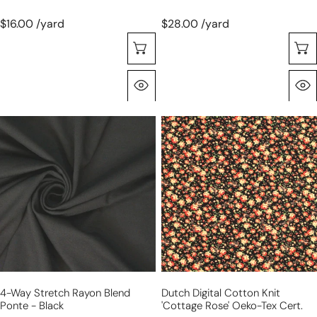
$16.00 /yard
$28.00 /yard
Seleccione Opciones
Vista Rápida
4-
Dutch
way
digital
stretch
cotton
rayon
knit
blend
'cottage
ponte
rose'
-
Oeko-
black
Tex
cert.
4-Way Stretch Rayon Blend
Dutch Digital Cotton Knit
Ponte - Black
'cottage Rose' Oeko-Tex Cert.