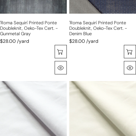
Cert.
Cert.
-
-
gunmetal
denim
'roma Sequin' Printed Ponte
'roma Sequin' Printed Ponte
gray
blue
Doubleknit, Oeko-Tex Cert. -
Doubleknit, Oeko-Tex Cert. -
Gunmetal Gray
Denim Blue
$28.00 /yard
$28.00 /yard
Seleccione Opciones
Vista Rápida
eco
eco
knit
knit
cotton/spandex
cotton/spandex
jersey
jersey
-
-
optic
cream
white