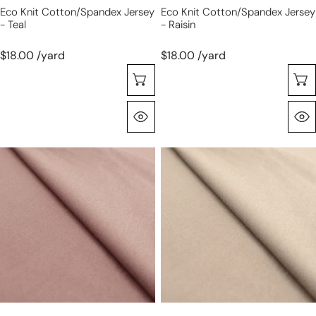
Eco Knit Cotton/spandex Jersey
Eco Knit Cotton/spandex Jersey
- Teal
- Raisin
$18.00 /yard
$18.00 /yard
Seleccione Opciones
Vista Rápida
eco
eco
knit
knit
cotton/spandex
cotton/spandex
jersey
jersey
-
-
antique
light
mauve
khaki