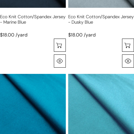
Eco Knit Cotton/spandex Jersey
Eco Knit Cotton/spandex Jersey
- Marine Blue
- Dusky Blue
$18.00 /yard
$18.00 /yard
Seleccione Opciones
Vista Rápida
eco
eco
knit
knit
cotton/spandex
cotton/spandex
jersey
jersey
-
-
lake
surf
blue
blue