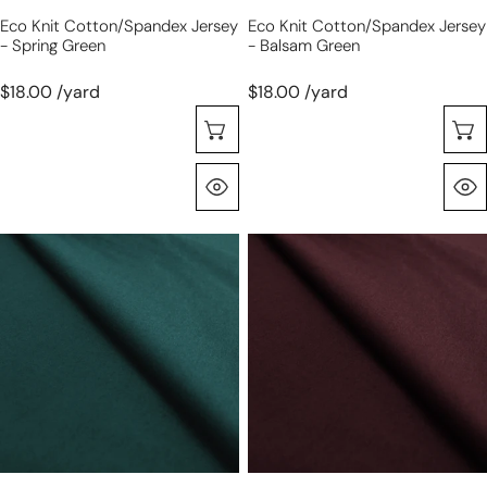
Eco Knit Cotton/spandex Jersey
Eco Knit Cotton/spandex Jersey
- Spring Green
- Balsam Green
$18.00 /yard
$18.00 /yard
Seleccione Opciones
Vista Rápida
eco
eco
knit
knit
cotton/spandex
cotton/spandex
jersey
jersey
-
-
teal
raisin