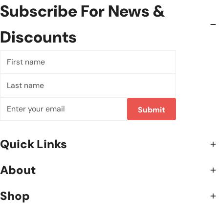
Subscribe For News &
Discounts
First
name
Last
name
Correo
Submit
electrónico
Quick Links
About
Shop