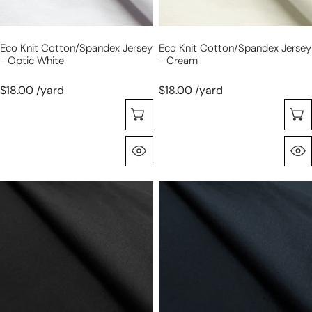
Eco Knit Cotton/spandex Jersey
Eco Knit Cotton/spandex Jersey
- Optic White
- Cream
$18.00 /yard
$18.00 /yard
Seleccione Opciones
Vista Rápida
eco
eco
knit
knit
cotton/spandex
cotton/spandex
jersey
jersey
-
-
black
midnight
navy