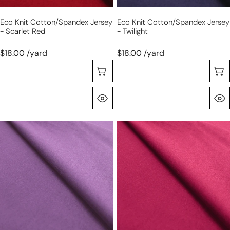
Eco Knit Cotton/spandex Jersey
Eco Knit Cotton/spandex Jersey
- Scarlet Red
- Twilight
$18.00 /yard
$18.00 /yard
Seleccione Opciones
Vista Rápida
eco
eco
knit
knit
cotton/spandex
cotton/spandex
jersey
jersey
-
-
purple
pink
lilac
rose