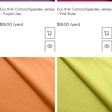
Eco Knit Cotton/spandex Jersey
Eco Knit Cotton/spandex Jersey
- Purple Lilac
- Pink Rose
$18.00 /yard
$18.00 /yard
Seleccione Opciones
Vista Rápida
eco
eco
knit
knit
cotton/spandex
cotton/spandex
jersey
jersey
-
-
orange
limoncello
melon