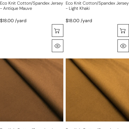
Eco Knit Cotton/spandex Jersey
Eco Knit Cotton/spandex Jersey
- Antique Mauve
- Light Khaki
$18.00 /yard
$18.00 /yard
Seleccione Opciones
Vista Rápida
eco
eco
knit
knit
cotton/spandex
cotton/spandex
jersey
jersey
-
-
tobacco
turmeric