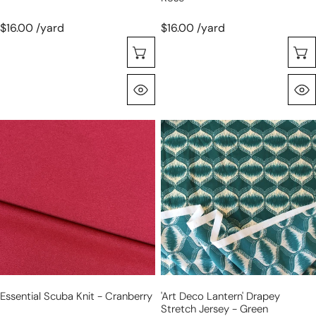
$16.00 /yard
$16.00 /yard
Seleccione Opciones
Vista Rápida
essential
'art
scuba
deco
knit
lantern'
-
drapey
cranberry
stretch
jersey
-
green
Essential Scuba Knit - Cranberry
'art Deco Lantern' Drapey
Stretch Jersey - Green