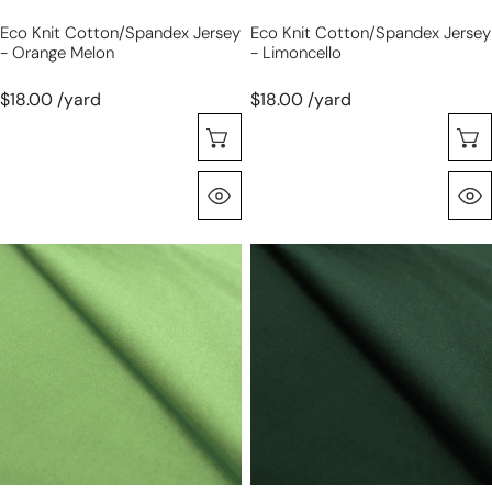
Eco Knit Cotton/spandex Jersey
Eco Knit Cotton/spandex Jersey
- Orange Melon
- Limoncello
$18.00 /yard
$18.00 /yard
Seleccione Opciones
Vista Rápida
eco
eco
knit
knit
cotton/spandex
cotton/spandex
jersey
jersey
-
-
spring
balsam
green
green