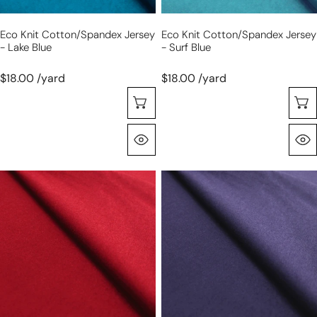
Eco Knit Cotton/spandex Jersey
Eco Knit Cotton/spandex Jersey
- Lake Blue
- Surf Blue
$18.00 /yard
$18.00 /yard
Seleccione Opciones
Vista Rápida
eco
eco
knit
knit
cotton/spandex
cotton/spandex
jersey
jersey
-
-
scarlet
twilight
red