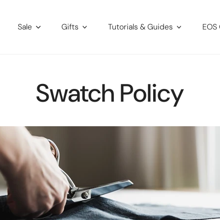
Sale
Gifts
Tutorials & Guides
EOS 
Swatch Policy