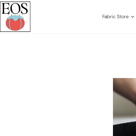
Para O Conteúdo
Fabric Store