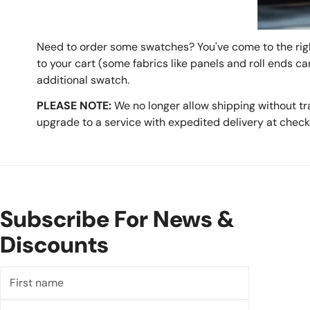
Need to order some swatches? You've come to the righ
to your cart (some fabrics like panels and roll ends c
additional swatch.
PLEASE NOTE:
We no longer allow shipping without tr
upgrade to a service with expedited delivery at check
Subscribe For News &
Discounts
First
name
Last