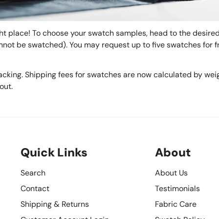
t place! To choose your swatch samples, head to the desired 
annot be swatched). You may request up to five swatches for fr
acking. Shipping fees for swatches are now calculated by weig
out.
Quick Links
About
Search
About Us
Contact
Testimonials
Shipping & Returns
Fabric Care