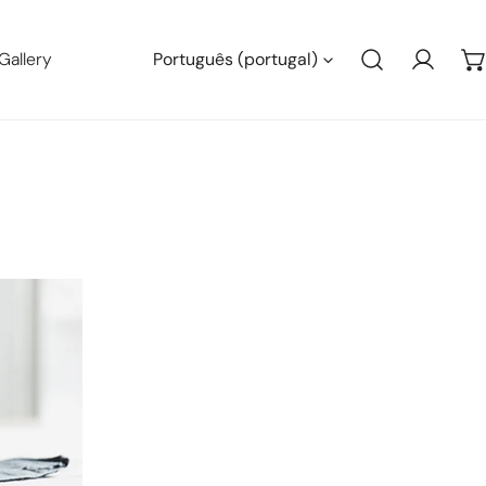
Linguagem
Gallery
Português (portugal)
Conect