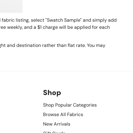
fabric listing, select "Swatch Sample" and simply add
ee weekly, and a $1 charge will be applied for each
ht and destination rather than flat rate. You may
Shop
Shop Popular Categories
Browse All Fabrics
New Arrivals