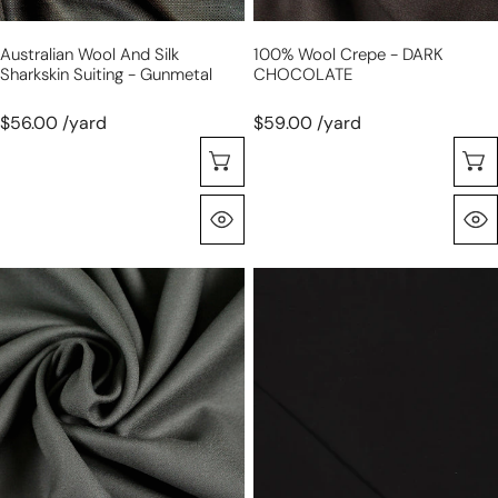
Australian Wool And Silk
100% Wool Crepe - DARK
Sharkskin Suiting - Gunmetal
CHOCOLATE
$56.00 /yard
$59.00 /yard
Selecione As Opções
Olhada Rápida
100%
'prima
wool
lana'
crepe
drapey
-
lyocell/wool
ELEPHANT
jersey,
GRAY
Oeko-
Tex
cert.
-