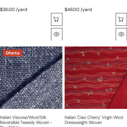
$38.00 /yard
$46.00 /yard
Selecione As Opções
Olhada Rápida
Italian
Italian
Oferta
viscose/wool/silk
'ciao
reversible
cherry'
tweedy
virgin
woven
wool
-
dressweight
blue/white
woven
Italian Viscose/wool/silk
Italian 'ciao Cherry' Virgin Wool
Reversible Tweedy Woven -
Dressweight Woven