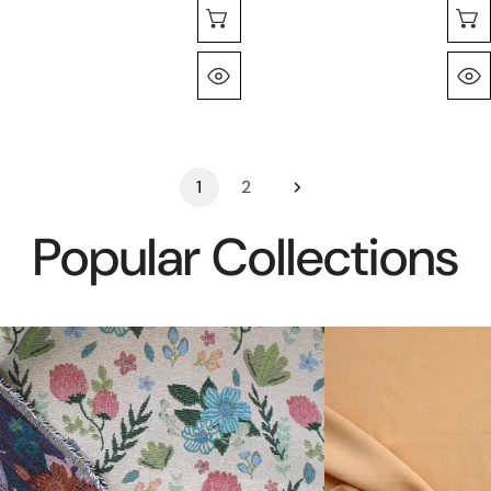
Selecione As Opções
Olhada Rápida
1
2
Popular Collections