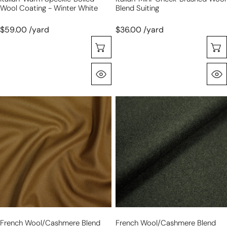
Wool Coating - Winter White
Blend Suiting
$59.00 /yard
$36.00 /yard
Selecione As Opções
Olhada Rápida
French
French
wool/cashmere
wool/cashmere
blend
blend
melton
melton
coating
coating
-
-
tawny
loden
gold
French Wool/cashmere Blend
French Wool/cashmere Blend