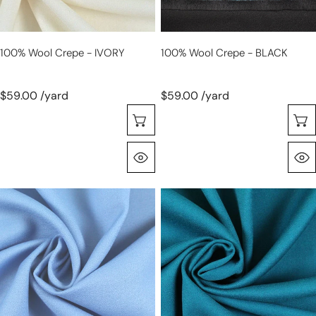
100% Wool Crepe - IVORY
100% Wool Crepe - BLACK
$59.00 /yard
$59.00 /yard
Selecione As Opções
Olhada Rápida
100%
100%
wool
wool
crepe
crepe
-
-
FRENCH
teal
BLUE