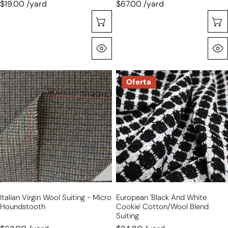
$19.00 /yard
$67.00 /yard
Selecione As Opções
Olhada Rápida
Italian
European
Oferta
virgin
'black
wool
and
suiting
white
-
cookie'
micro
cotton/wool
houndstooth
blend
suiting
Italian Virgin Wool Suiting - Micro
European 'black And White
Houndstooth
Cookie' Cotton/wool Blend
Suiting