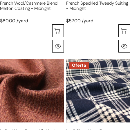
French Wool/cashmere Blend
French Speckled Tweedy Suiting
Melton Coating - Midnight
- Midnight
$80.00 /yard
$57.00 /yard
Selecione As Opções
Olhada Rápida
Italian
Lor0
Oferta
warm
Piana
brown
navy/parchment
all-
cotton
wool
tweed
tweedy
suiting
twill