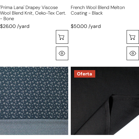
cert.
'prima Lana' Drapey Viscose
French Wool Blend Melton
-
Wool Blend Knit, Oeko-Tex Cert.
Coating - Black
bone
- Bone
$26.00 /yard
$50.00 /yard
Selecione As Opções
Olhada Rápida
Bur6erry
Italian
Oferta
double-
wool
sided
blend
wool
tropical
suiting
suiting
2-
-
flowers
black
and
dashes