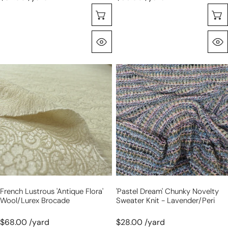
Selecione As Opções
Olhada Rápida
French
'pastel
lustrous
dream'
'antique
chunky
flora'
novelty
wool/Lurex
sweater
brocade
knit
-
lavender/peri
French Lustrous 'antique Flora'
'pastel Dream' Chunky Novelty
Wool/Lurex Brocade
Sweater Knit - Lavender/peri
$68.00 /yard
$28.00 /yard