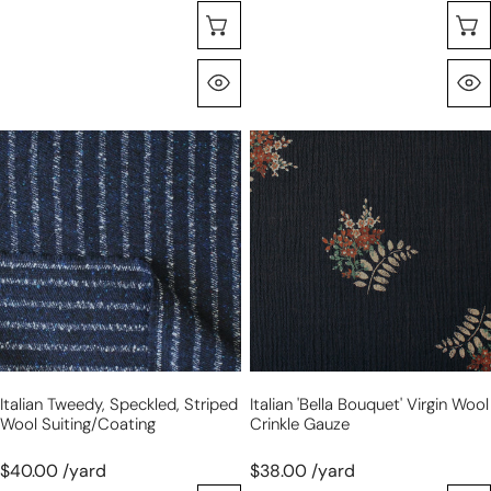
Selecione As Opções
Olhada Rápida
Italian
Italian
tweedy,
'bella
speckled,
bouquet'
striped
virgin
wool
wool
suiting/coating
crinkle
gauze
Italian Tweedy, Speckled, Striped
Italian 'bella Bouquet' Virgin Wool
Wool Suiting/coating
Crinkle Gauze
$40.00 /yard
$38.00 /yard