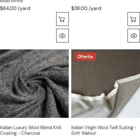
Blue/white
$64.00 /yard
$38.00 /yard
Selecione As Opções
Olhada Rápida
Italian
Italian
Oferta
luxury
virgin
wool
wool
blend
twill
knit
suiting
coating
-
-
soft
charcoal
walnut
Italian Luxury Wool Blend Knit
Italian Virgin Wool Twill Suiting -
Coating - Charcoal
Soft Walnut