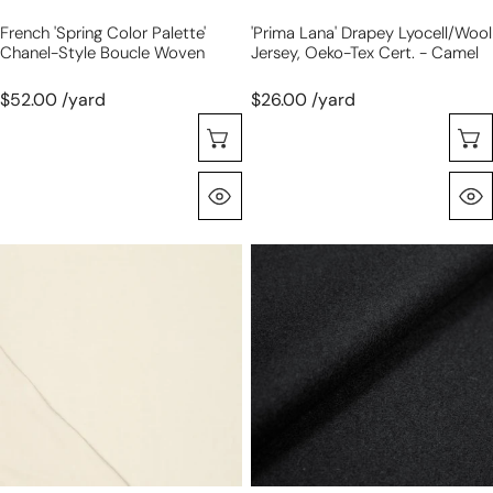
camel
French 'spring Color Palette'
'prima Lana' Drapey Lyocell/wool
Chanel-Style Boucle Woven
Jersey, Oeko-Tex Cert. - Camel
$52.00 /yard
$26.00 /yard
Selecione As Opções
Olhada Rápida
'prima
French
lana'
wool
drapey
blend
viscose
melton
wool
coating
blend
-
knit,
black
Oeko-
Tex