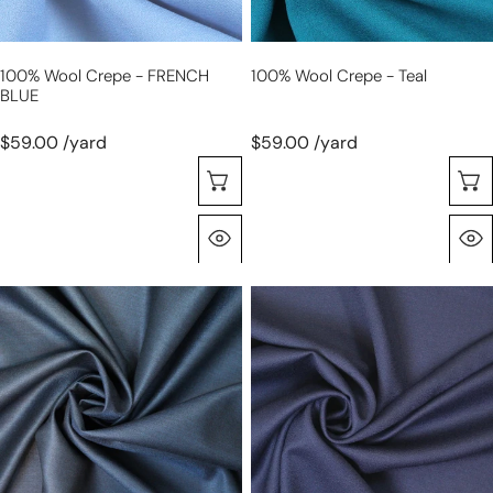
100% Wool Crepe - FRENCH
100% Wool Crepe - Teal
BLUE
$59.00 /yard
$59.00 /yard
Selecione As Opções
Olhada Rápida
Australian
100%
wool
wool
and
crepe
silk
-
sharkskin
NAVY
suiting
-
sapphire