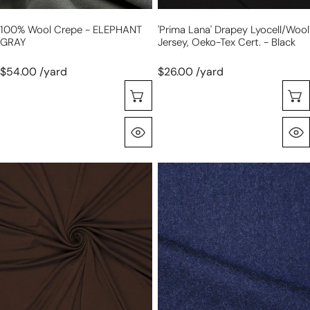
black
100% Wool Crepe - ELEPHANT
'prima Lana' Drapey Lyocell/wool
GRAY
Jersey, Oeko-Tex Cert. - Black
$54.00 /yard
$26.00 /yard
Selecione As Opções
Olhada Rápida
'prima
'Montblanc'
lana'
wool/viscose
drapey
twill
lyocell/wool
suiting
jersey,
-
Oeko-
sapphire
Tex
cert.
-