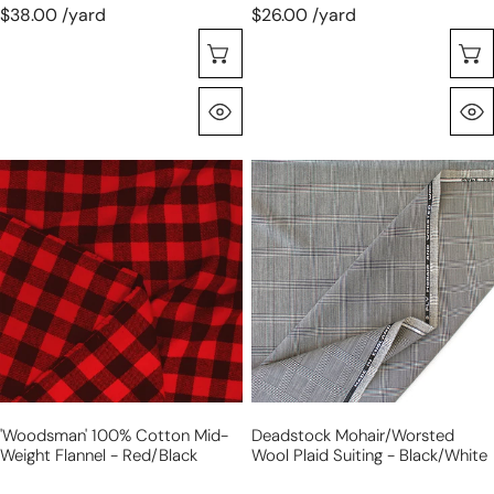
green
$38.00 /yard
$26.00 /yard
Selecione As Opções
Olhada Rápida
'woodsman'
deadstock
100%
mohair/worsted
cotton
wool
mid-
plaid
weight
suiting
flannel
-
-
black/white
red/black
'woodsman' 100% Cotton Mid-
Deadstock Mohair/worsted
Weight Flannel - Red/black
Wool Plaid Suiting - Black/white