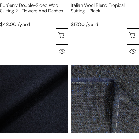
Bur6erry Double-Sided Wool
Italian Wool Blend Tropical
Suiting 2- Flowers And Dashes
Suiting - Black
$48.00 /yard
$17.00 /yard
Selecione As Opções
Olhada Rápida
French
French
wool/cashmere
speckled
blend
tweedy
melton
suiting
coating
-
-
midnight
midnight