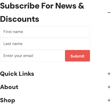
Subscribe For News &
Discounts
First
name
Last
name
E-
Submit
mail
Quick Links
About
Shop