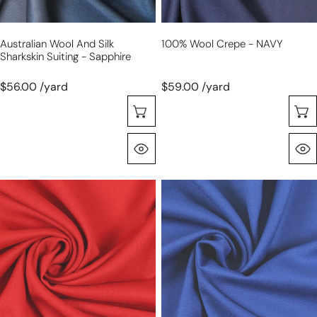
Australian Wool And Silk
100% Wool Crepe - NAVY
Sharkskin Suiting - Sapphire
$56.00 /yard
$59.00 /yard
Selecione As Opções
Olhada Rápida
100%
100%
wool
wool
crepe
crepe
-
-
RED
ROYAL