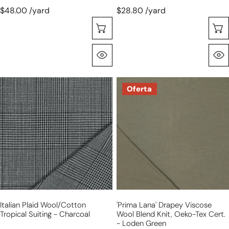
$48.00 /yard
$28.80 /yard
Selecione As Opções
Olhada Rápida
Italian
'prima
Oferta
plaid
lana'
wool/cotton
drapey
tropical
viscose
suiting
wool
-
blend
charcoal
knit,
Oeko-
Tex
cert.
Italian Plaid Wool/cotton
'prima Lana' Drapey Viscose
-
Tropical Suiting - Charcoal
Wool Blend Knit, Oeko-Tex Cert.
loden
- Loden Green