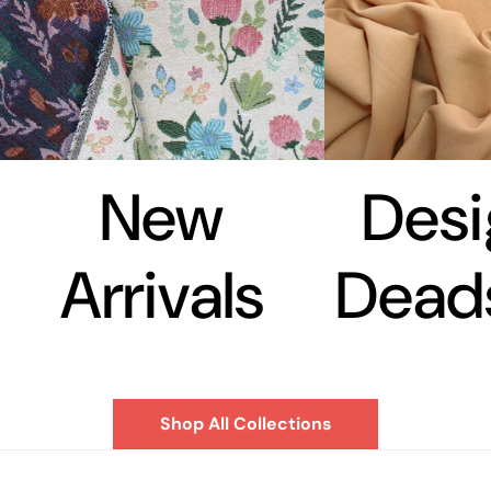
New
Desi
Arrivals
Dead
Shop All Collections