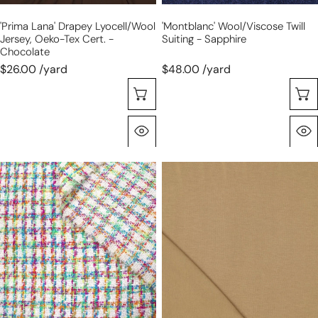
chocolate
'prima Lana' Drapey Lyocell/wool
'Montblanc' Wool/viscose Twill
Jersey, Oeko-Tex Cert. -
Suiting - Sapphire
Chocolate
$26.00 /yard
$48.00 /yard
Selecione As Opções
Olhada Rápida
French
'prima
'spring
lana'
color
drapey
palette'
lyocell/wool
Chanel-
jersey,
style
Oeko-
boucle
Tex
woven
cert.
-