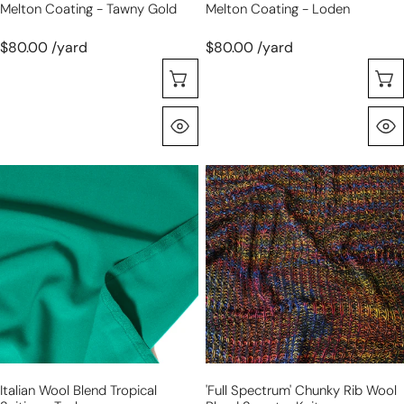
Melton Coating - Tawny Gold
Melton Coating - Loden
$80.00 /yard
$80.00 /yard
Selecione As Opções
Olhada Rápida
Italian
'full
wool
spectrum'
blend
chunky
tropical
rib
suiting
wool
-
blend
teal
sweater
knit
Italian Wool Blend Tropical
'full Spectrum' Chunky Rib Wool