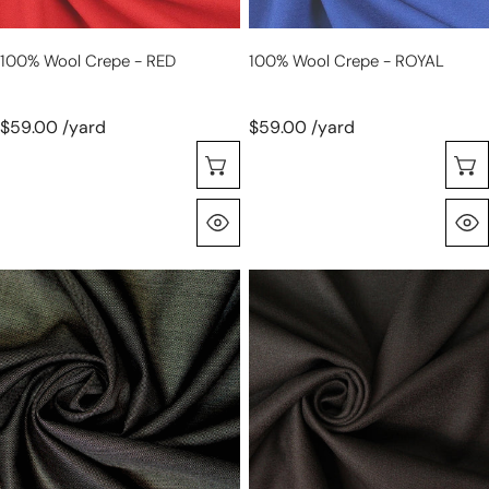
100% Wool Crepe - RED
100% Wool Crepe - ROYAL
$59.00 /yard
$59.00 /yard
Selecione As Opções
Olhada Rápida
Australian
100%
wool
wool
and
crepe
silk
-
sharkskin
DARK
suiting
CHOCOLATE
-
gunmetal