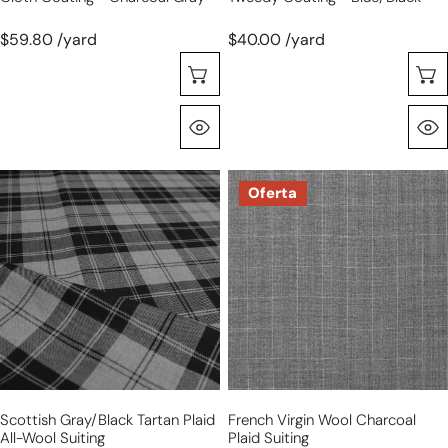
$59.80 /yard
$40.00 /yard
Selecione As Opções
Olhada Rápida
Scottish
French
Oferta
gray/black
virgin
tartan
wool
plaid
charcoal
all-
plaid
wool
suiting
suiting
Scottish Gray/black Tartan Plaid
French Virgin Wool Charcoal
All-Wool Suiting
Plaid Suiting