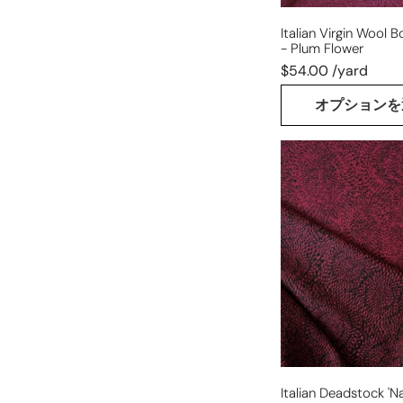
Italian Virgin Wool Bo
- Plum Flower
$54.00 /yard
オプションを
Italian
deadstock
'nautilus'
wool
boucle
knit
Italian Deadstock 'na