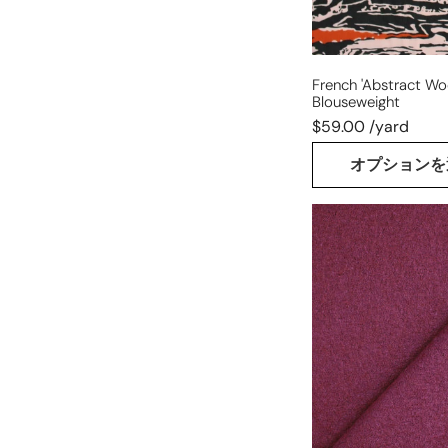
French 'abstract Woo
Blouseweight
$59.00 /yard
オプションを
Italian
virgin
wool
boucle'
knit
suiting
-
plum
flower