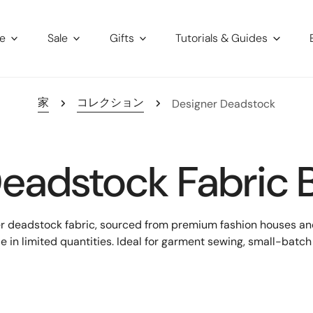
re
Sale
Gifts
Tutorials & Guides
家
コレクション
Designer Deadstock
eadstock Fabric 
er deadstock fabric, sourced from premium fashion houses and 
le in limited quantities. Ideal for garment sewing, small-bat