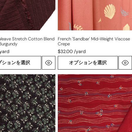
y
Weave Stretch Cotton Blend
French 'sandbar' Mid-Weight Viscose
 Burgundy
Crepe
/yard
$32.00 /yard
プションを選択
オプションを選択
Italian
'ciao
e'
cherry'
virgin
wool
ight
dressweight
woven