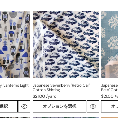
Japanese
Japanes
Sevenberry
Sevenbe
'retro
'Canterb
car'
Bells'
cotton
cotton
shirting
shirting
'lantern's Light'
Japanese Sevenberry 'retro Car'
Japanese
Cotton Shirting
Bells' Cot
$21.00 /yard
$21.00 /
選択
オプションを選択
オ