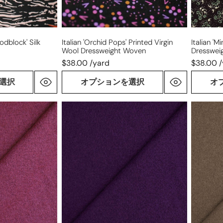
dblock' Silk
Italian 'orchid Pops' Printed Virgin
Italian 'm
Wool Dressweight Woven
Dresswei
$38.00 /yard
$38.00 
選択
オプションを選択
オ
Italian
Italian
virgin
virgin
wool
wool
boucle'
boucle'
knit
knit
suiting
suiting
-
-
purple
mushro