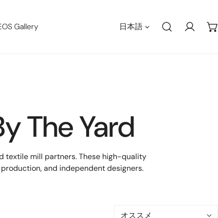
言語
EOS Gallery
日本語
ログイ
By The Yard
textile mill partners. These high-quality
ch production, and independent designers.
並