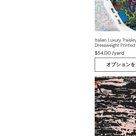
jacquard
Italian Luxury 'paisle
Dressweight Printed
$54.00 /yard
オプションを
French
'abstract
woodblock'
silk
blouseweight