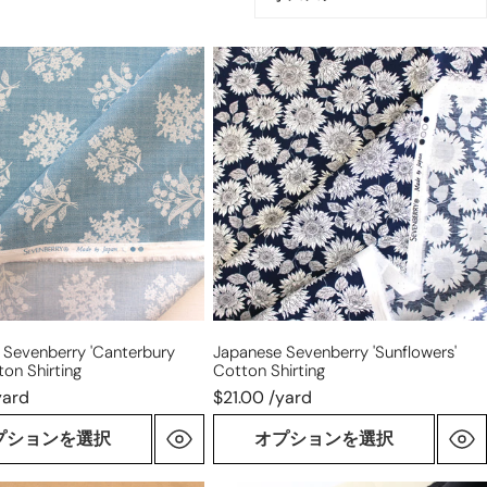
び
替
e
Japanese
え:
rry
Sevenberry
ury
'sunflowers'
cotton
shirting
 Sevenberry 'Canterbury
Japanese Sevenberry 'sunflowers'
ton Shirting
Cotton Shirting
yard
$21.00 /yard
プションを選択
オプションを選択