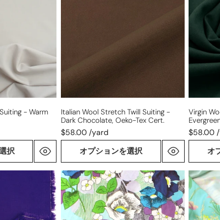
stretch
stretch
twill
suiting
suiting
-
-
evergre
dark
chocolate,
Oeko-
Tex
cert.
 Suiting - Warm
Italian Wool Stretch Twill Suiting -
Virgin Wo
Dark Chocolate, Oeko-Tex Cert.
Evergree
$58.00 /yard
$58.00 
選択
オプションを選択
オ
Italian
Italian
'garden
'island
journal'
blooms'
stretch
stretch