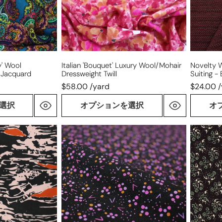
-
burgund
y' Wool
Italian 'bouquet' Luxury Wool/mohair
Novelty 
 Jacquard
Dressweight Twill
Suiting -
$58.00 /yard
$24.00 
選択
オプションを選択
オ
Italian
Italian
'orchid
'mint
pops'
chocolat
printed
virgin
virgin
wool
wool
dresswe
dressweight
woven
woven