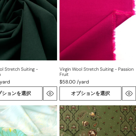
stretch
suiting
-
en
passion
fruit
ol Stretch Suiting -
Virgin Wool Stretch Suiting - Passion
n
Fruit
/yard
$58.00 /yard
プションを選択
オプションを選択
Italian
luxury
'cottage
garden'