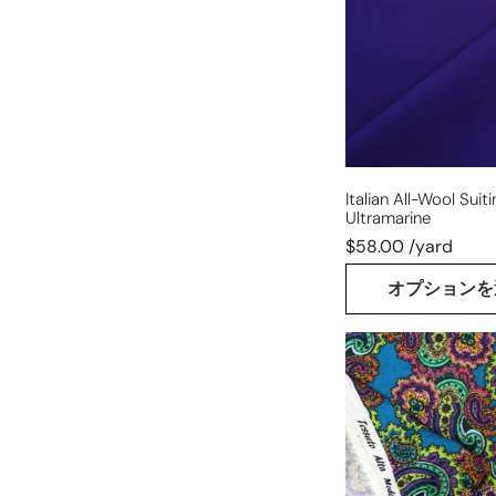
-
deep
ultramarine
Italian All-Wool Suit
Ultramarine
$58.00 /yard
オプションを
Italian
luxury
'paisley'
wool
dressweight
printed