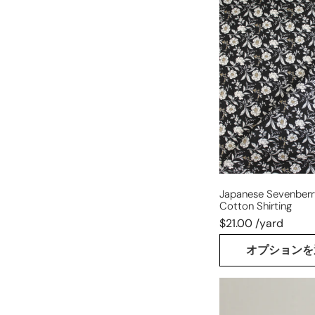
Japanese
Sevenberry
'carnation'
cotton
shirting
Japanese Sevenberry
Cotton Shirting
$21.00 /yard
オプションを
Italian
wool