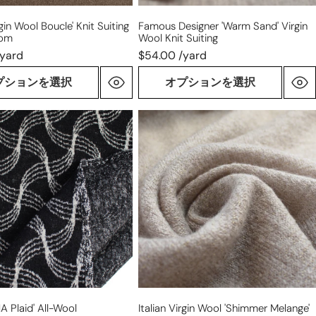
rgin Wool Boucle' Knit Suiting
Famous Designer 'warm Sand' Virgin
oom
Wool Knit Suiting
/yard
$54.00 /yard
プションを選択
オプションを選択
Italian
virgin
wool
'shimmer
melange'
ace
sweater
knit
NA Plaid' All-Wool
Italian Virgin Wool 'shimmer Melange'