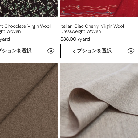
int Chocolate' Virgin Wool
Italian 'ciao Cherry' Virgin Wool
ght Woven
Dressweight Woven
/yard
$38.00 /yard
プションを選択
オプションを選択
Famous
Designer
'warm
sand'
virgin
wool
knit
om
suiting