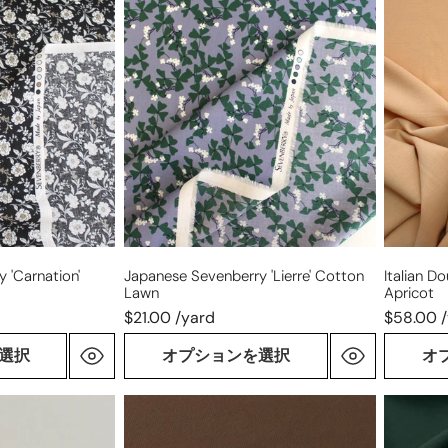
Japanese
Italian
Sevenberry
double
'Lierre'
gauze
cotton
wool
lawn
suiting
-
apricot
 'carnation'
Japanese Sevenberry 'Lierre' Cotton
Italian D
Lawn
Apricot
$21.00 /yard
$58.00 
選択
オプションを選択
オ
Italian
virgin
wool
wool