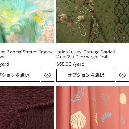
wool/silk
dressweight
twill
island Blooms' Stretch Drapey
Italian Luxury 'cottage Garden'
ill
Wool/silk Dressweight Twill
/yard
$58.00 /yard
プションを選択
オプションを選択
French
'sandbar'
mid-
weight
viscose
crepe