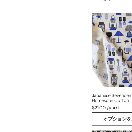
Japanese
Sevenberry
'lantern's
light'
homespun
cotton
Japanese Sevenberry 
Homespun Cotton
$21.00 /yard
オプションを