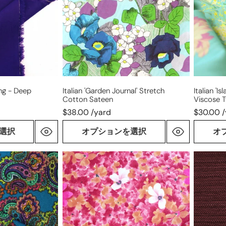
cotton
drapey
sateen
viscose
twill
ing - Deep
Italian 'garden Journal' Stretch
Italian '
Cotton Sateen
Viscose Tw
$38.00 /yard
$30.00 
選択
オプションを選択
オ
Italian
novelty
'bouquet'
weave
luxury
stretch
wool/mohair
cotton
dressweight
blend
twill
suiting