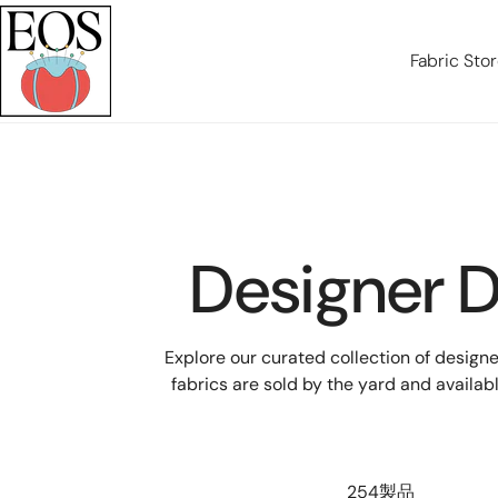
テンツにスキップ
Fabric Sto
Designer D
Explore our curated collection of design
fabrics are sold by the yard and availab
254製品