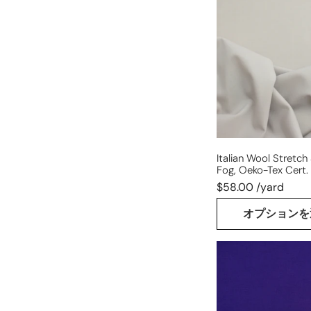
stretch
suiting
-
warm
fog,
Oeko-
Tex
cert.
Italian Wool Stretch
Fog, Oeko-Tex Cert.
$58.00 /yard
オプションを
Italian
all-
wool
suiting