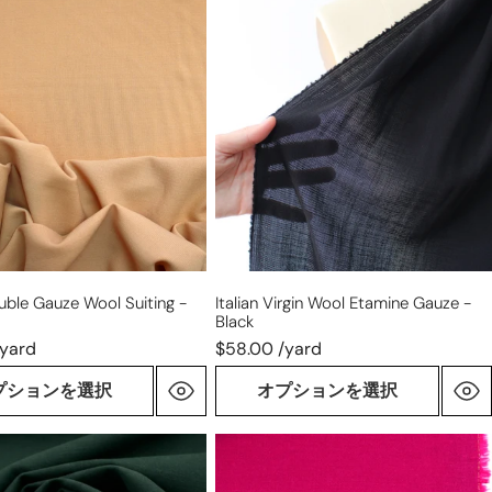
Italian
virgin
wool
etamine
gauze
-
black
ouble Gauze Wool Suiting -
Italian Virgin Wool Etamine Gauze -
Black
/yard
$58.00 /yard
プションを選択
オプションを選択
virgin
wool