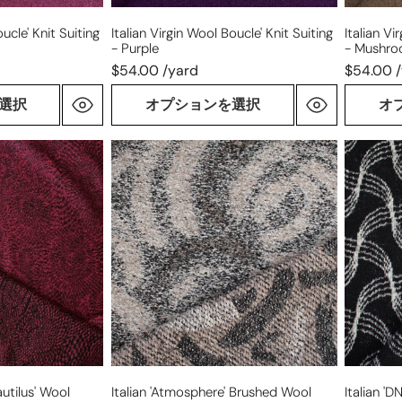
ucle' Knit Suiting
Italian Virgin Wool Boucle' Knit Suiting
Italian Vi
- Purple
- Mushr
$54.00 /yard
$54.00 
選択
オプションを選択
オ
Italian
Italian
'atmosphere'
'DNA
brushed
plaid'
wool
all-
boucle
wool
knit
doublef
knit
coating
utilus' Wool
Italian 'atmosphere' Brushed Wool
Italian 'D