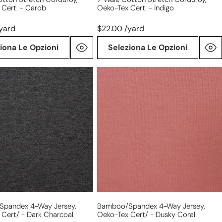
 Cert. - Carob
Oeko-Tex Cert. - Indigo
yard
$22.00 /yard
iona Le Opzioni
Seleziona Le Opzioni
/spandex
bamboo/spandex
4-
way
jersey,
Oeko-
Tex
Cert/
-
dusky
coral
pandex 4-Way Jersey,
Bamboo/spandex 4-Way Jersey,
Cert/ - Dark Charcoal
Oeko-Tex Cert/ - Dusky Coral