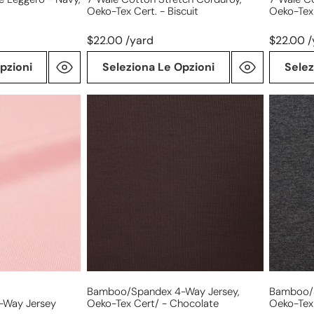
Oeko-Tex Cert. - Biscuit
Oeko-Tex
$22.00 /yard
$22.00 /
pzioni
Seleziona Le Opzioni
Selez
bamboo/spandex
bamboo
4-
4-
way
way
jersey,
jersey,
Oeko-
Oeko-
Tex
Tex
Cert/
Cert/
-
-
chocolate
dark
charcoal
Bamboo/spandex 4-Way Jersey,
Bamboo/s
Way Jersey
Oeko-Tex Cert/ - Chocolate
Oeko-Tex 