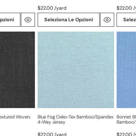
$22.00 /yard
$22.00 /
pzioni
Seleziona Le Opzioni
Selez
blue
bonnet
fog
blue
Oeko-
Oeko-
Tex
Tex
bamboo/spandex
bamboo
4-
4-
way
way
jersey
jersey
Textured Woven,
Blue Fog Oeko-Tex Bamboo/spandex
Bonnet B
4-Way Jersey
Bamboo/
$22.00 /yard
$22.00 /