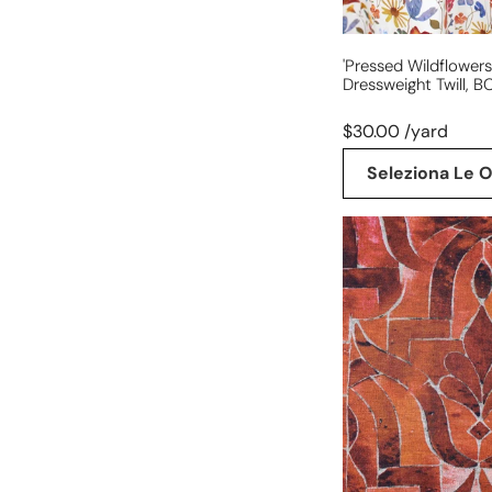
'pressed Wildflowers
Dressweight Twill, BC
$30.00 /yard
Seleziona Le O
'stonework'
drapey
viscose
blend
doubleknit,
Oeko-
Tex
cert.-
spice