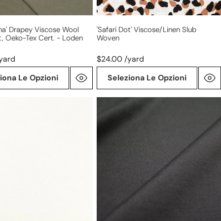
na' Drapey Viscose Wool
'safari Dot' Viscose/linen Slub
t, Oeko-Tex Cert. - Loden
Woven
yard
$24.00 /yard
iona Le Opzioni
Seleziona Le Opzioni
4-
way
stretch
ponte
leggero
-
dark
charcoal,
Oeko-
Tex
cert.