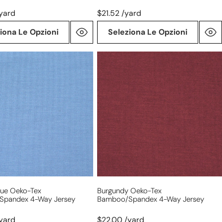
yard
$21.52 /yard
iona Le Opzioni
Seleziona Le Opzioni
burgundy
Oeko-
Tex
bamboo/spandex
/spandex
4-
way
jersey
lue Oeko-Tex
Burgundy Oeko-Tex
spandex 4-Way Jersey
Bamboo/spandex 4-Way Jersey
yard
$22.00 /yard