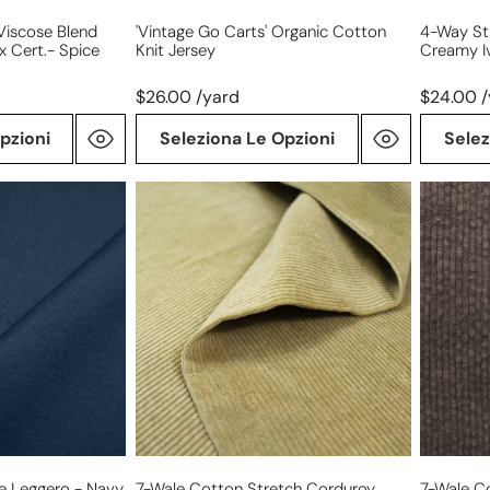
Viscose Blend
'vintage Go Carts' Organic Cotton
4-Way St
x Cert.- Spice
Knit Jersey
Creamy Iv
$26.00 /yard
$24.00 
pzioni
Seleziona Le Opzioni
Selez
7-
7-
wale
wale
cotton
cotton
stretch
stretch
corduroy,
corduroy
Oeko-
Oeko-
Tex
Tex
cert.
cert.
-
-
biscuit
carob
e Leggero - Navy,
7-Wale Cotton Stretch Corduroy,
7-Wale C