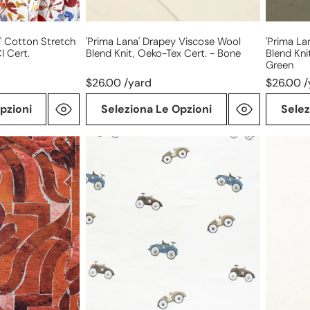
cert.
cert.
-
-
bone
loden
' Cotton Stretch
'prima Lana' Drapey Viscose Wool
'prima La
I Cert.
Blend Knit, Oeko-Tex Cert. - Bone
Blend Kni
green
Green
$26.00 /yard
$26.00 /
pzioni
Seleziona Le Opzioni
Selez
'vintage
4-
go
way
carts'
stretch
organic
ponte
cotton
leggero
knit
-
jersey
creamy
ivory,
Oeko-
Tex
cert.