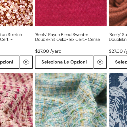
cert.-
Tex
cerise
cert.-
cognac
tton Stretch
'beefy' Rayon Blend Sweater
'beefy' S
Cert. -
Doubleknit Oeko-Tex Cert.- Cerise
Doublekn
$27.00 /yard
$27.00 /
pzioni
Seleziona Le Opzioni
Selez
'Chanel-
'denim
style'
palms'
sparkly
printed
wool
lightwei
blend
denim
boucle'
-
seaglass/gold