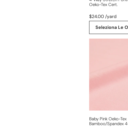
Oeko-Tex Cert.
$24.00 /yard
Seleziona Le O
baby
pink
Oeko-
Tex
bamboo/spandex
4-
way
jersey
Baby Pink Oeko-Tex
Bamboo/spandex 4-