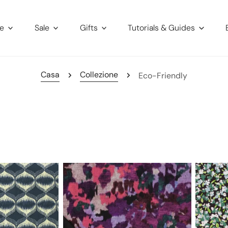
re
Sale
Gifts
Tutorials & Guides
Casa
Collezione
Eco-Friendly
'autumn
'babywal
field'
floral
drapey
cotton
viscose
stretch
blend
corduroy