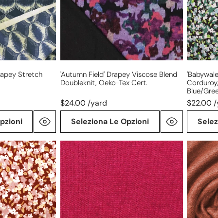
doubleknit,
Oeko-
Oeko-
Tex
Tex
cert.
cert.
-
blue/gre
rapey Stretch
'autumn Field' Drapey Viscose Blend
'babywale
Doubleknit, Oeko-Tex Cert.
Corduroy,
Blue/gre
$24.00 /yard
$22.00 /
pzioni
Seleziona Le Opzioni
Selez
'beefy'
'beefy'
rayon
stretch
blend
rayon
sweater
blend
doubleknit
sweater
Oeko-
doublekn
Tex
Oeko-