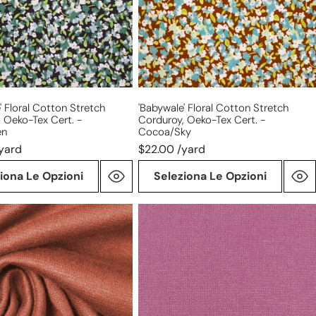
Oeko-
Tex
cert.
-
en
cocoa/sky
' Floral Cotton Stretch
'babywale' Floral Cotton Stretch
 Oeko-Tex Cert. -
Corduroy, Oeko-Tex Cert. -
en
Cocoa/sky
yard
$22.00 /yard
iona Le Opzioni
Seleziona Le Opzioni
'beefy'
stretch
rayon
blend
sweater
it
doubleknit
Oeko-