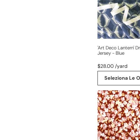
jersey
-
blue
'art Deco Lantern' D
Jersey - Blue
$28.00 /yard
Seleziona Le O
'babywale'
floral
cotton
stretch
corduroy,
Oeko-
Tex