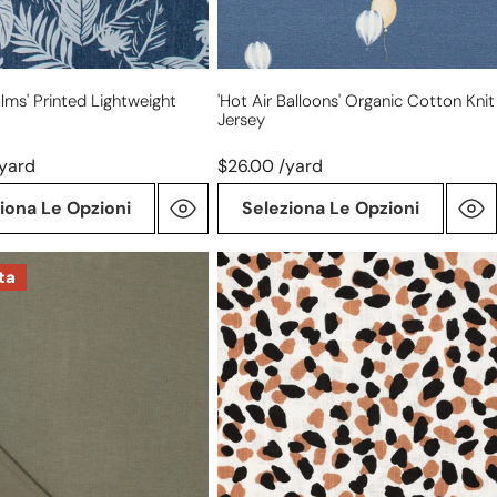
lms' Printed Lightweight
'hot Air Balloons' Organic Cotton Knit
Jersey
/yard
$26.00 /yard
iona Le Opzioni
Seleziona Le Opzioni
'safari
ta
dot'
viscose/linen
slub
woven