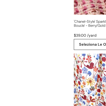
'Chanel-Style' Spark
Boucle' - Berry/gold
$39.00 /yard
Seleziona Le O
'pressed
wildflowers'
cotton
stretch
dressweight
twill,
BCI
Cert.