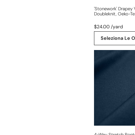
'stonework' Drapey 
Doubleknit, Oeko-Te
$24.00 /yard
Seleziona Le O
4-
way
stretch
ponte
leggero
-
navy,
Oeko-
Tex
cert.
4-Way Stretch Pont