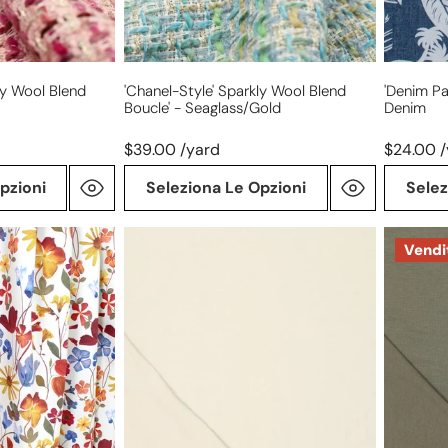
ly Wool Blend
'Chanel-Style' Sparkly Wool Blend
'denim Pa
Boucle' - Seaglass/gold
Denim
$39.00 /yard
$24.00 
pzioni
Seleziona Le Opzioni
Selez
'prima
'prima
Vendi
lana'
lana'
drapey
drapey
viscose
viscose
wool
wool
blend
blend
knit,
knit,
Oeko-
Oeko-
Tex
Tex