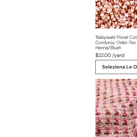
cert.
-
henna/blush
'babywale' Floral Co
Corduroy, Oeko-Tex 
Henna/blush
$22.00 /yard
Seleziona Le O
'Chanel-
style'
sparkly
wool
blend
boucle'
-
berry/gold