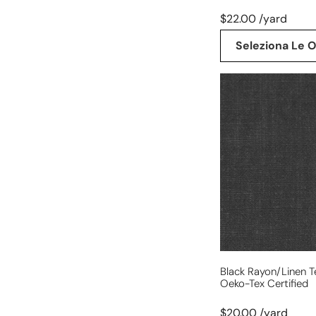
$22.00 /yard
Seleziona Le O
black
rayon/linen
textured
woven,
Oeko-
Tex
certified
Black Rayon/linen 
Oeko-Tex Certified
$20.00 /yard