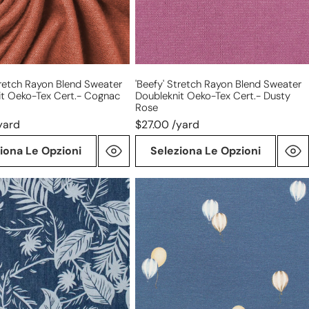
Tex
cert.-
dusty
rose
tretch Rayon Blend Sweater
'beefy' Stretch Rayon Blend Sweater
it Oeko-Tex Cert.- Cognac
Doubleknit Oeko-Tex Cert.- Dusty
Rose
yard
$27.00 /yard
iona Le Opzioni
Seleziona Le Opzioni
'hot
air
balloons'
ght
organic
cotton
knit
jersey