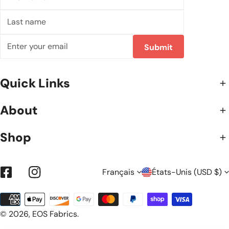
name
Last
name
E-
Submit
mail
Quick Links
About
Shop
L
P
Français
États-Unis (USD $)
Facebook
Instagram
Méthodes
A
A
de
© 2026,
EOS Fabrics
.
payement