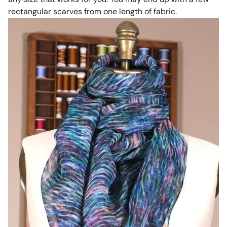
rectangular scarves from one length of fabric.