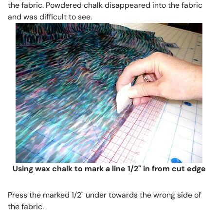
the fabric. Powdered chalk disappeared into the fabric
and was difficult to see.
Using wax chalk to mark a line 1/2" in from cut edge
Press the marked 1/2" under towards the wrong side of
the fabric.