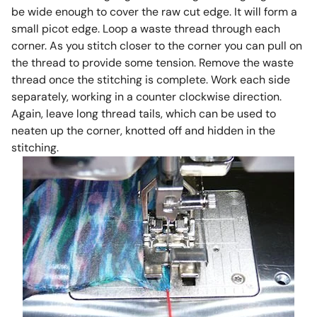
be wide enough to cover the raw cut edge. It will form a
small picot edge. Loop a waste thread through each
corner. As you stitch closer to the corner you can pull on
the thread to provide some tension. Remove the waste
thread once the stitching is complete. Work each side
separately, working in a counter clockwise direction.
Again, leave long thread tails, which can be used to
neaten up the corner, knotted off and hidden in the
stitching.