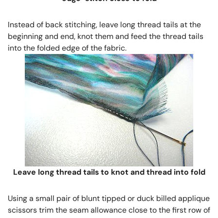
Instead of back stitching, leave long thread tails at the
beginning and end, knot them and feed the thread tails
into the folded edge of the fabric.
Leave long thread tails to knot and thread into fold
Using a small pair of blunt tipped or duck billed applique
scissors trim the seam allowance close to the first row of