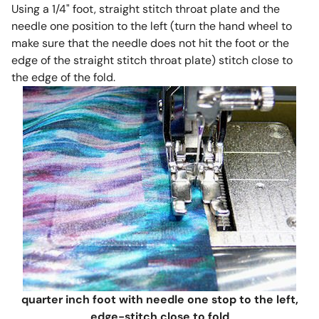
Using a 1/4" foot, straight stitch throat plate and the
needle one position to the left (turn the hand wheel to
make sure that the needle does not hit the foot or the
edge of the straight stitch throat plate) stitch close to
the edge of the fold.
quarter inch foot with needle one stop to the left,
edge-stitch close to fold