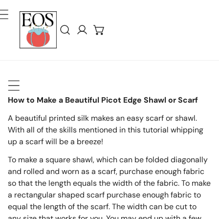
ler Au Contenu
Connexion
How to Make a Beautiful Picot Edge Shawl or Scarf
A beautiful printed silk makes an easy scarf or shawl.
With all of the skills mentioned in this tutorial whipping
up a scarf will be a breeze!
To make a square shawl, which can be folded diagonally
and rolled and worn as a scarf, purchase enough fabric
so that the length equals the width of the fabric. To make
a rectangular shaped scarf purchase enough fabric to
equal the length of the scarf. The width can be cut to
any size that works for you. You may end up with a few