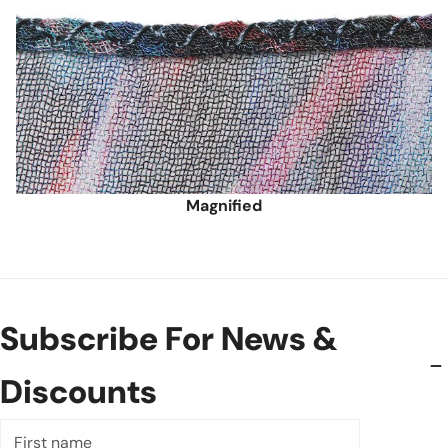
Magnified
Subscribe For News &
Discounts
First