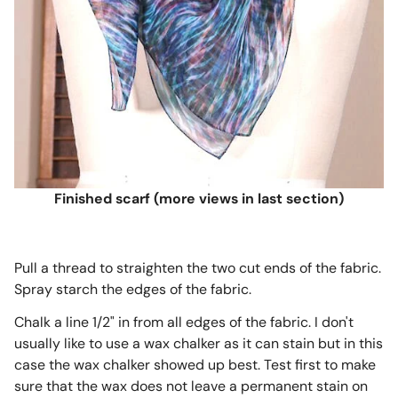
Finished scarf (more views in last section)
Pull a thread to straighten the two cut ends of the fabric.
Spray starch the edges of the fabric.
Chalk a line 1/2" in from all edges of the fabric. I don't
usually like to use a wax chalker as it can stain but in this
case the wax chalker showed up best. Test first to make
sure that the wax does not leave a permanent stain on