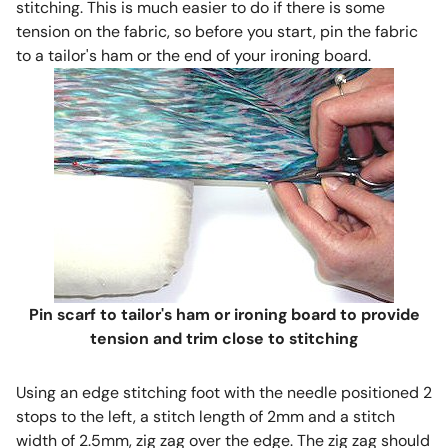
stitching. This is much easier to do if there is some
tension on the fabric, so before you start, pin the fabric
to a tailor's ham or the end of your ironing board.
Pin scarf to tailor's ham or ironing board to provide
tension and trim close to stitching
Using an edge stitching foot with the needle positioned 2
stops to the left, a stitch length of 2mm and a stitch
width of 2.5mm, zig zag over the edge. The zig zag should