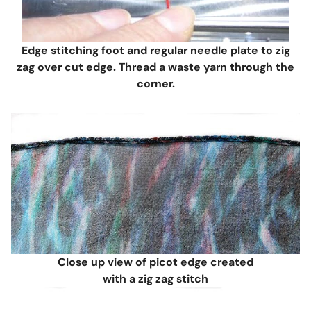
Edge stitching foot and regular needle plate to zig
zag over cut edge. Thread a waste yarn through the
corner.
Close up view of picot edge created
with a zig zag stitch