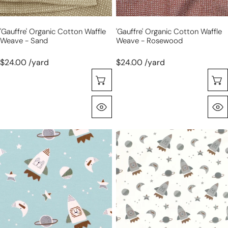
'gauffre' Organic Cotton Waffle
'gauffre' Organic Cotton Waffle
Weave - Sand
Weave - Rosewood
$24.00 /yard
$24.00 /yard
Sélectionnez Les Options
Aperçu Rapide
Dutch
Dutch
digital
digital
cotton
cotton
knit
knit
'rockets'
'rockets'
Oeko-
Oeko-
Tex
Tex
cert.
cert.