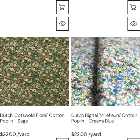
Sélectionnez Les Options
Aperçu Rapide
Dutch
Dutch
'Cotswold
digital
floral'
'Millefleurs'
cotton
cotton
poplin
poplin
-
-
sage
cream/blue
Dutch 'Cotswold Floral' Cotton
Dutch Digital 'Millefleurs' Cotton
Poplin - Sage
Poplin - Cream/blue
$22.00 /yard
$22.00 /yard