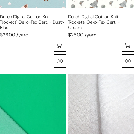
-
-
dusty
cream
Dutch Digital Cotton Knit
Dutch Digital Cotton Knit
blue
'rockets' Oeko-Tex Cert. - Dusty
'rockets' Oeko-Tex Cert. -
Blue
Cream
$26.00 /yard
$26.00 /yard
Sélectionnez Les Options
Aperçu Rapide
stretch
mousseline
cotton
stretch
blend
cotton
denim
bubble
-
gauze
vivid
-
green
white