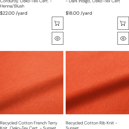
Corduroy, Oeko-Tex Cert. -
- Dark Indigo, Oeko-Tex Cert
Henna/blush
$22.00 /yard
$18.00 /yard
Sélectionnez Les Options
Aperçu Rapide
recycled
recycled
cotton
cotton
French
rib
terry
knit
knit,
-
Oeko-
sunset
Tex
cert.
-
sunset
Recycled Cotton French Terry
Recycled Cotton Rib Knit -
Knit, Oeko-Tex Cert. - Sunset
Sunset