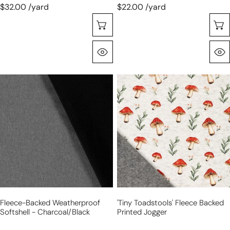
$32.00 /yard
$22.00 /yard
Sélectionnez Les Options
Aperçu Rapide
fleece-
'tiny
backed
toadstools'
weatherproof
fleece
softshell
backed
-
printed
charcoal/black
jogger
Fleece-Backed Weatherproof
'tiny Toadstools' Fleece Backed
Softshell - Charcoal/black
Printed Jogger