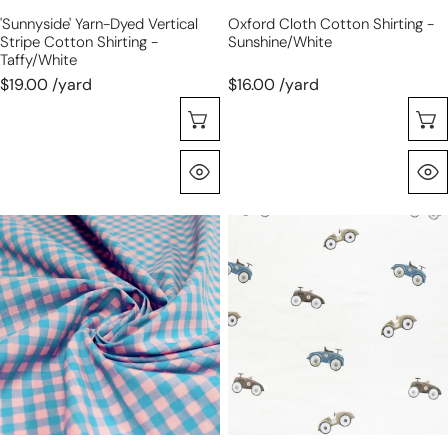
'sunnyside' Yarn-Dyed Vertical
Oxford Cloth Cotton Shirting -
Stripe Cotton Shirting -
Sunshine/white
Taffy/white
$19.00 /yard
$16.00 /yard
Sélectionnez Les Options
Aperçu Rapide
'sunnyside'
'vintage
gingham
go
plaid
carts'
cotton
organic
shirting
cotton
-
knit
salmon/sky
jersey