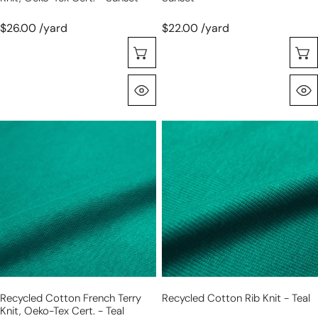
$26.00 /yard
$22.00 /yard
Sélectionnez Les Options
Aperçu Rapide
recycled
recycled
cotton
cotton
French
rib
terry
knit
knit,
-
Oeko-
teal
Tex
cert.
-
teal
Recycled Cotton French Terry
Recycled Cotton Rib Knit - Teal
Knit, Oeko-Tex Cert. - Teal