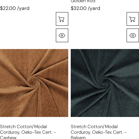
Golden Rod
$22.00 /yard
$32.00 /yard
Sélectionnez Les Options
Aperçu Rapide
stretch
stretch
cotton/modal
cotton/modal
corduroy,
corduroy,
Oeko-
Oeko-
Tex
Tex
cert.
cert.
-
-
cashew
balsam
Stretch Cotton/modal
Stretch Cotton/modal
Corduroy, Oeko-Tex Cert. -
Corduroy, Oeko-Tex Cert. -
Cashew
Balsam