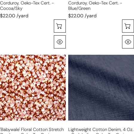
Corduroy, Oeko-Tex Cert. -
Corduroy, Oeko-Tex Cert. -
Cocoa/sky
Blue/green
$22.00 /yard
$22.00 /yard
Sélectionnez Les Options
Aperçu Rapide
'babywale'
lightweight
floral
cotton
cotton
denim,
stretch
4
corduroy,
oz.
Oeko-
-
Tex
dark
cert.
indigo,
-
Oeko-
henna/blush
Tex
'babywale' Floral Cotton Stretch
Lightweight Cotton Denim, 4 Oz.
cert