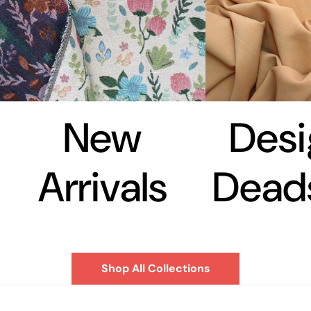
New
Desi
Arrivals
Dead
Shop All Collections