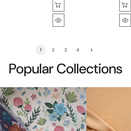
Sélectionnez Les Options
Aperçu Rapide
1
2
3
4
Popular Collections