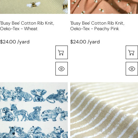
-
-
wheat
peachy
pink
'busy Bee' Cotton Rib Knit,
'busy Bee' Cotton Rib Knit,
Oeko-Tex - Wheat
Oeko-Tex - Peachy Pink
$24.00 /yard
$24.00 /yard
Sélectionnez Les Options
Aperçu Rapide
Dutch
Dutch
digital
digital
'safari
cotton
parade'
knit
brushed
stripes
French
Oeko-
terry
Tex
knit,
cert.