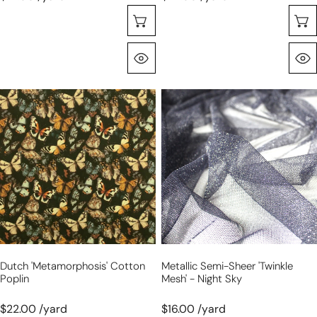
Sélectionnez Les Options
Aperçu Rapide
Dutch
metallic
'metamorphosis'
semi-
cotton
sheer
poplin
'twinkle
mesh'
-
night
sky
Dutch 'metamorphosis' Cotton
Metallic Semi-Sheer 'twinkle
Poplin
Mesh' - Night Sky
$22.00 /yard
$16.00 /yard