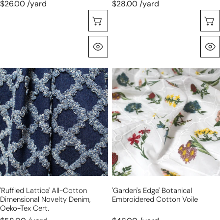
$26.00 /yard
$28.00 /yard
Sélectionnez Les Options
Aperçu Rapide
'ruffled
'garden's
lattice'
edge'
all-
botanical
cotton
embroidered
dimensional
cotton
novelty
voile
denim,
Oeko-
Tex
cert.
'ruffled Lattice' All-Cotton
'garden's Edge' Botanical
Dimensional Novelty Denim,
Embroidered Cotton Voile
Oeko-Tex Cert.