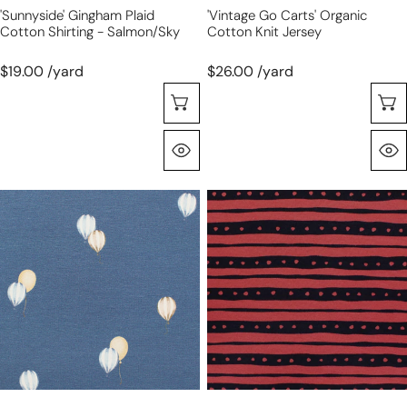
'sunnyside' Gingham Plaid
'vintage Go Carts' Organic
Cotton Shirting - Salmon/sky
Cotton Knit Jersey
$19.00 /yard
$26.00 /yard
Sélectionnez Les Options
Aperçu Rapide
'hot
'vibe'
air
printed
balloons'
rayon
organic
11
cotton
oz
knit
jersey
jersey
-
garnet/black