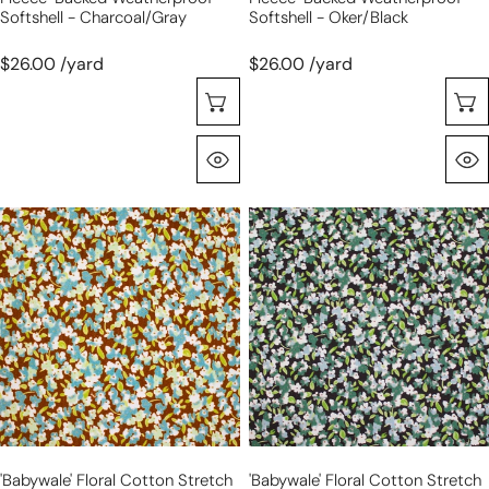
Softshell - Charcoal/gray
Softshell - Oker/black
$26.00 /yard
$26.00 /yard
Sélectionnez Les Options
Aperçu Rapide
'babywale'
'babywale'
floral
floral
cotton
cotton
stretch
stretch
corduroy,
corduroy,
Oeko-
Oeko-
Tex
Tex
cert.
cert.
-
-
cocoa/sky
blue/green
'babywale' Floral Cotton Stretch
'babywale' Floral Cotton Stretch