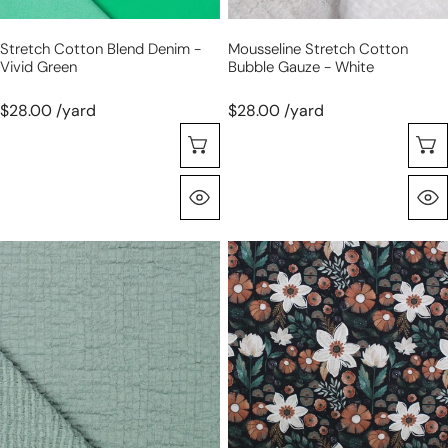
Stretch Cotton Blend Denim -
Mousseline Stretch Cotton
Vivid Green
Bubble Gauze - White
$28.00 /yard
$28.00 /yard
Sélectionnez Les Options
Aperçu Rapide
mousseline
Dutch
stretch
digital
cotton
cotton
bubble
knit
gauze
'night
-
garden'
seafoam
Oeko-
green
Tex
cert.