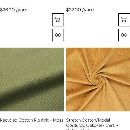
$26.00 /yard
$22.00 /yard
Sélectionnez Les Options
Aperçu Rapide
recycled
stretch
cotton
cotton/modal
rib
corduroy,
knit
Oeko-
-
Tex
moss
cert.
-
golden
rod
Recycled Cotton Rib Knit - Moss
Stretch Cotton/modal
Corduroy, Oeko-Tex Cert. -