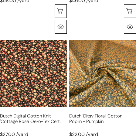
$58.00 /yard
$46.00 /yard
Sélectionnez Les Options
Aperçu Rapide
Dutch
Dutch
digital
'ditsy
cotton
floral'
knit
cotton
'cottage
poplin
rose'
-
Oeko-
pumpkin
Tex
cert.
Dutch Digital Cotton Knit
Dutch 'ditsy Floral' Cotton
'cottage Rose' Oeko-Tex Cert.
Poplin - Pumpkin
$27.00 /yard
$22.00 /yard