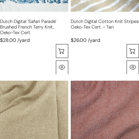
Oeko-
-
Tex
tan
Dutch Digital 'safari Parade'
Dutch Digital Cotton Knit Stripes
cert.
Brushed French Terry Knit,
Oeko-Tex Cert. - Tan
Oeko-Tex Cert.
$28.00 /yard
$26.00 /yard
Sélectionnez Les Options
Aperçu Rapide
'gauffre'
'gauffre'
organic
organic
cotton
cotton
waffle
waffle
weave
weave
-
-
sand
rosewood