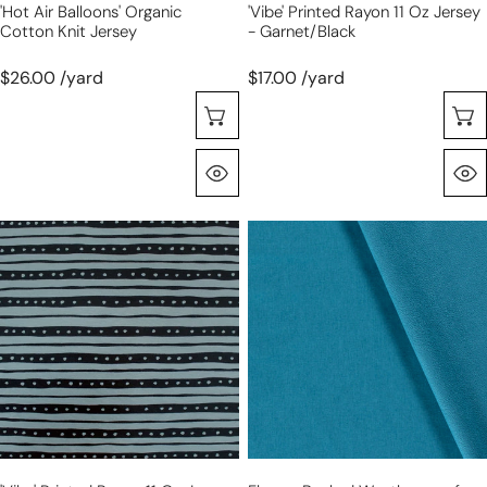
'hot Air Balloons' Organic
'vibe' Printed Rayon 11 Oz Jersey
Cotton Knit Jersey
- Garnet/black
$26.00 /yard
$17.00 /yard
Sélectionnez Les Options
Aperçu Rapide
'vibe'
fleece-
printed
backed
rayon
weatherproof
11
softshell
oz
-
jersey
lagoon
-
slate/black