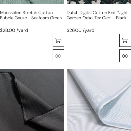
-
Mousseline Stretch Cotton
Dutch Digital Cotton Knit 'night
black
Bubble Gauze - Seafoam Green
Garden' Oeko-Tex Cert. - Black
$28.00 /yard
$26.00 /yard
Sélectionnez Les Options
Aperçu Rapide
deadstock
stretch
Pima
cotton
cotton
'feathercord'
shirting
-
-
blue/white
black