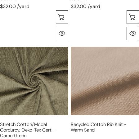
$32.00 /yard
$32.00 /yard
Sélectionnez Les Options
Aperçu Rapide
stretch
recycled
cotton/modal
cotton
corduroy,
rib
Oeko-
knit
Tex
-
cert.
warm
-
sand
camo
green
Stretch Cotton/modal
Recycled Cotton Rib Knit -
Corduroy, Oeko-Tex Cert. -
Warm Sand
Camo Green