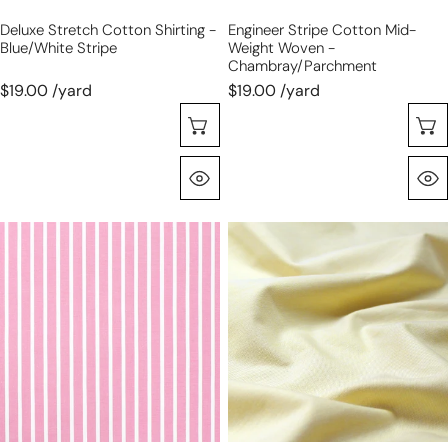
Deluxe Stretch Cotton Shirting -
Engineer Stripe Cotton Mid-
Blue/white Stripe
Weight Woven -
Chambray/parchment
$19.00 /yard
$19.00 /yard
Sélectionnez Les Options
Aperçu Rapide
'sunnyside'
oxford
yarn-
cloth
dyed
cotton
vertical
shirting
stripe
-
cotton
sunshine/white
shirting
-
taffy/white