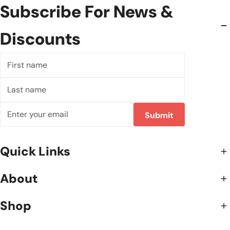
Subscribe For News &
Discounts
First
name
Last
name
E-
Submit
mail
Quick Links
About
Shop