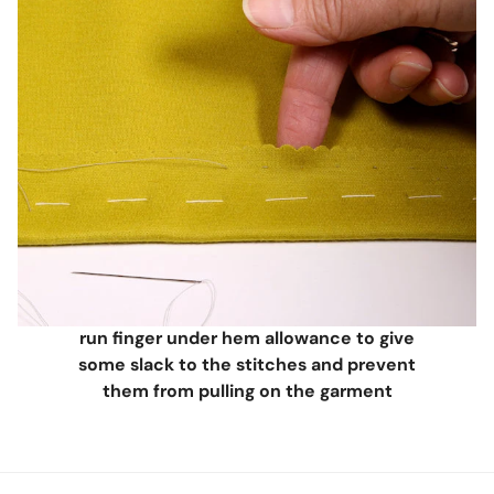
run finger under hem allowance to give
some slack to the stitches and prevent
them from pulling on the garment