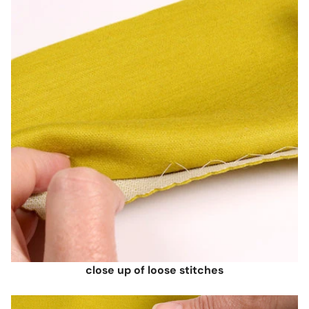
close up of loose stitches