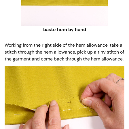
baste hem by hand
Working from the right side of the hem allowance, take a
stitch through the hem allowance, pick up a tiny stitch of
the garment and come back through the hem allowance.