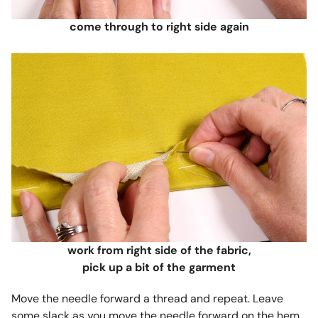
come through to right side again
work from right side of the fabric,
pick up a bit of the garment
Move the needle forward a thread and repeat. Leave
some slack as you move the needle forward on the hem