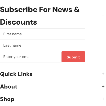
Subscribe For News &
Discounts
First
name
Last
name
E-
Submit
mail
Quick Links
About
Shop