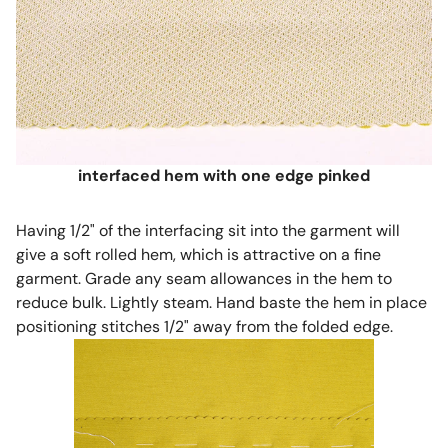
interfaced hem with one edge pinked
Having 1/2" of the interfacing sit into the garment will
give a soft rolled hem, which is attractive on a fine
garment. Grade any seam allowances in the hem to
reduce bulk. Lightly steam. Hand baste the hem in place
positioning stitches 1/2" away from the folded edge.