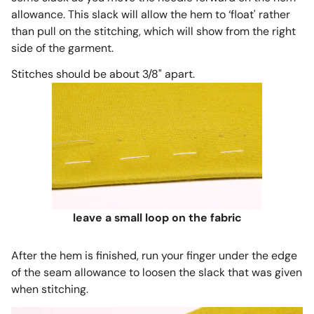
allowance. This slack will allow the hem to ‘float' rather
than pull on the stitching, which will show from the right
side of the garment.
Stitches should be about 3/8" apart.
leave a small loop on the fabric
After the hem is finished, run your finger under the edge
of the seam allowance to loosen the slack that was given
when stitching.