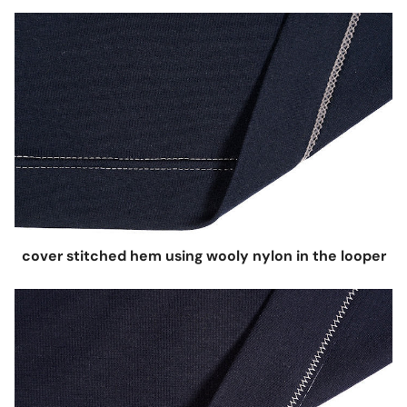
cover stitched hem using wooly nylon in the looper