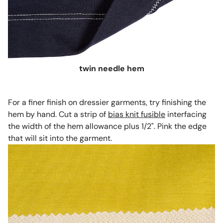
twin needle hem
For a finer finish on dressier garments, try finishing the
hem by hand. Cut a strip of
bias knit fusible
interfacing
the width of the hem allowance plus 1/2". Pink the edge
that will sit into the garment.