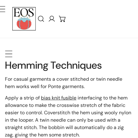
ler Au Contenu
Connexion
Hemming Techniques
For casual garments a cover stitched or twin needle
hem works well for Ponte garments.
Apply a strip of
bias knit fusible
interfacing to the hem
allowance to make the crosswise stretch of the fabric
easier to control. Coverstitch the hem using wooly nylon
in the looper. A twin needle can only be used with a
straight stitch. The bobbin will automatically do a zig
zag, giving the hem some stretch.