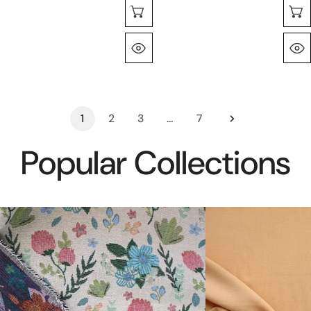
Choose Options
Quick View
1
2
3
…
7
Popular Collections