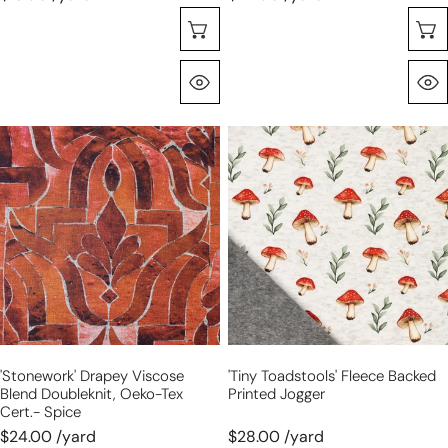
Choose Options
Quick View
'stonework'
'tiny
drapey
toadstools'
viscose
fleece
blend
backed
doubleknit,
printed
Oeko-
jogger
Tex
cert.-
spice
'stonework' Drapey Viscose
'tiny Toadstools' Fleece Backed
Blend Doubleknit, Oeko-Tex
Printed Jogger
Cert.- Spice
$24.00 /yard
$28.00 /yard