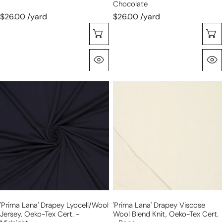
Chocolate
$26.00 /yard
$26.00 /yard
Choose Options
Quick View
'prima
'prima
lana'
lana'
drapey
drapey
lyocell/wool
viscose
jersey,
wool
Oeko-
blend
Tex
knit,
cert.
Oeko-
-
Tex
midnight
cert.
'prima Lana' Drapey Lyocell/wool
'prima Lana' Drapey Viscose
-
Jersey, Oeko-Tex Cert. -
Wool Blend Knit, Oeko-Tex Cert.
bone