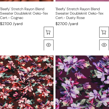
cognac
dusty
'beefy' Stretch Rayon Blend
'beefy' Stretch Rayon Blend
rose
Sweater Doubleknit Oeko-Tex
Sweater Doubleknit Oeko-Tex
Cert.- Cognac
Cert.- Dusty Rose
$27.00 /yard
$27.00 /yard
Choose Options
Quick View
'blooms
'blooms
on
on
chocolate'
plum'
viscose
viscose
knit,
knit,
Oeko-
Oeko-
Tex
Tex
cert.
cert.