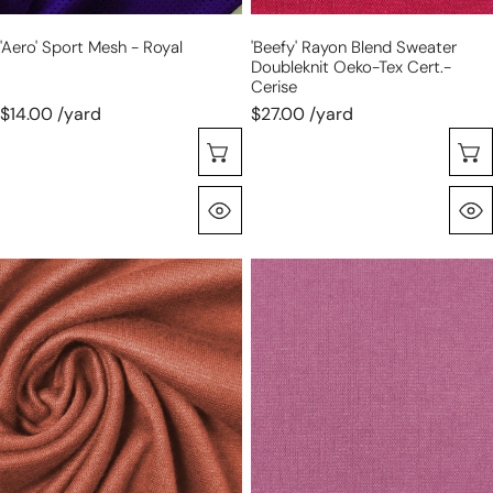
'aero' Sport Mesh - Royal
'beefy' Rayon Blend Sweater
Doubleknit Oeko-Tex Cert.-
Cerise
$14.00 /yard
$27.00 /yard
Choose Options
Quick View
'beefy'
'beefy'
stretch
stretch
rayon
rayon
blend
blend
sweater
sweater
doubleknit
doubleknit
Oeko-
Oeko-
Tex
Tex
cert.-
cert.-