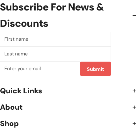
Subscribe For News &
Discounts
First
name
Last
name
Email
Submit
Quick Links
About
Shop