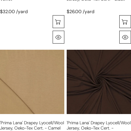
$32.00 /yard
$26.00 /yard
Choose Options
Quick View
'prima
'prima
lana'
lana'
drapey
drapey
lyocell/wool
lyocell/wool
jersey,
jersey,
Oeko-
Oeko-
Tex
Tex
cert.
cert.
-
-
camel
chocolate
'prima Lana' Drapey Lyocell/wool
'prima Lana' Drapey Lyocell/wool
Jersey, Oeko-Tex Cert. - Camel
Jersey, Oeko-Tex Cert. -