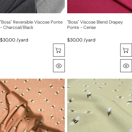
"Boss" Reversible Viscose Ponte
"Boss" Viscose Blend Drapey
- Charcoal/black
Ponte - Cerise
$30.00 /yard
$30.00 /yard
Choose Options
Quick View
'busy
'busy
bee'
bee'
cotton
cotton
rib
rib
knit,
knit,
Oeko-
Oeko-
Tex
Tex
-
-