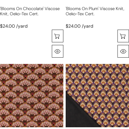
'blooms On Chocolate' Viscose
'blooms On Plum' Viscose Knit,
Knit, Oeko-Tex Cert.
Oeko-Tex Cert.
$24.00 /yard
$24.00 /yard
Choose Options
Quick View
'bouquet'
'deco
drapey
shell'
viscose
drapey
blend
viscose
doubleknit,
blend
Oeko-
doubleknit,
Tex
Oeko-
cert.
Tex
-
cert.