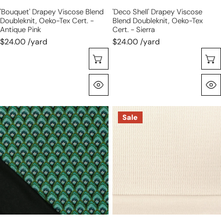
antique
-
'bouquet' Drapey Viscose Blend
'deco Shell' Drapey Viscose
pink
sierra
Doubleknit, Oeko-Tex Cert. -
Blend Doubleknit, Oeko-Tex
Antique Pink
Cert. - Sierra
$24.00 /yard
$24.00 /yard
Choose Options
Quick View
'deco
'demi
Sale
shell'
knit'
drapey
rayon
viscose
blend
blend
textured
doubleknit,
sweater
Oeko-
knit-
Tex
ivory
cert.
-