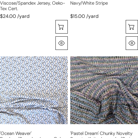
Viscose/Spandex Jersey, Oeko-
Navy/white Stripe
Tex Cert.
$24.00 /yard
$15.00 /yard
Choose Options
Quick View
'ocean
'pastel
weaver'
dream'
bamboo/Spandex
chunky
jersey,
novelty
Oeko-
sweater
Tex
knit
cert.
-
lavender/peri
'ocean Weaver'
'pastel Dream' Chunky Novelty