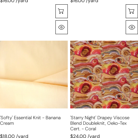
$16.00 /yard
$16.00 /yard
Choose Options
Quick View
'softy'
'starry
essential
night'
knit
drapey
-
viscose
banana
blend
cream
doubleknit,
Oeko-
Tex
cert.
-
'softy' Essential Knit - Banana
'starry Night' Drapey Viscose
coral
Cream
Blend Doubleknit, Oeko-Tex
Cert. - Coral
$18.00 /yard
$24.00 /yard