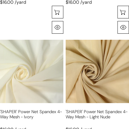
$16.00 /yard
$16.00 /yard
Choose Options
Quick View
'SHAPER'
'SHAPER'
power
power
net
net
spandex
spandex
4-
4-
way
way
mesh
mesh
-
-
ivory
light
nude
'SHAPER' Power Net Spandex 4-
'SHAPER' Power Net Spandex 4-
Way Mesh - Ivory
Way Mesh - Light Nude