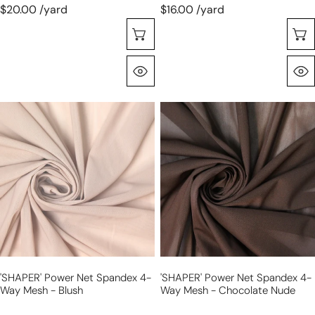
$20.00 /yard
$16.00 /yard
Choose Options
Quick View
'SHAPER'
'SHAPER'
power
power
net
net
spandex
spandex
4-
4-
way
way
mesh
mesh
-
-
blush
chocolate
nude
'SHAPER' Power Net Spandex 4-
'SHAPER' Power Net Spandex 4-
Way Mesh - Blush
Way Mesh - Chocolate Nude