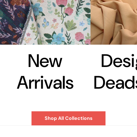
New
Desi
Arrivals
Dead
Shop All Collections