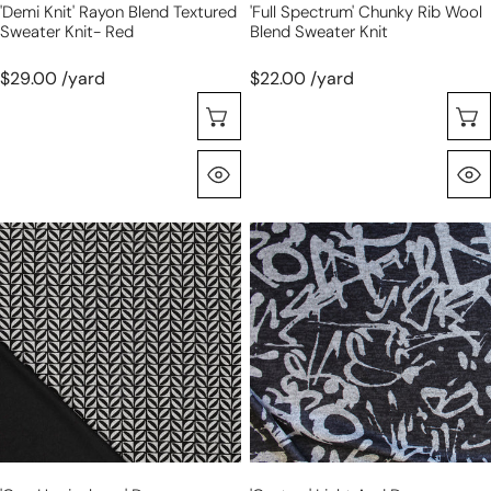
'demi Knit' Rayon Blend Textured
'full Spectrum' Chunky Rib Wool
Sweater Knit- Red
Blend Sweater Knit
$29.00 /yard
$22.00 /yard
Choose Options
Quick View
'geo
'gesture'
herringbone'
light
drapey
and
viscose
drapey
blend
sweater
doubleknit,
knit
Oeko-
Tex
cert.