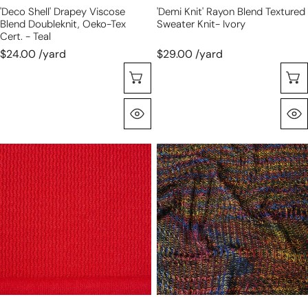
'deco Shell' Drapey Viscose
'demi Knit' Rayon Blend Textured
teal
Blend Doubleknit, Oeko-Tex
Sweater Knit- Ivory
Cert. - Teal
$24.00 /yard
$29.00 /yard
Choose Options
Quick View
'demi
'full
knit'
spectrum'
rayon
chunky
blend
rib
textured
wool
sweater
blend
knit-
sweater
red
knit