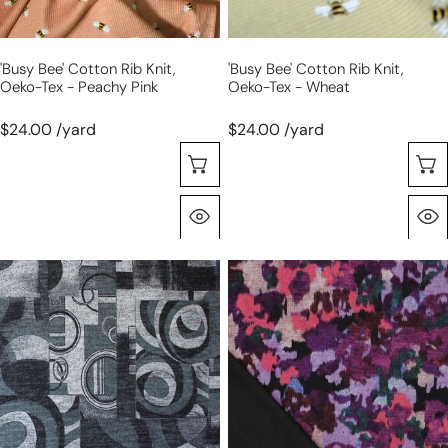
peachy
wheat
pink
'busy Bee' Cotton Rib Knit,
'busy Bee' Cotton Rib Knit,
Oeko-Tex - Peachy Pink
Oeko-Tex - Wheat
$24.00 /yard
$24.00 /yard
Choose Options
Quick View
'cubist
'autumn
clips'
field'
light
drapey
and
viscose
drapey
blend
sweater
doubleknit,
knit
Oeko-
Tex