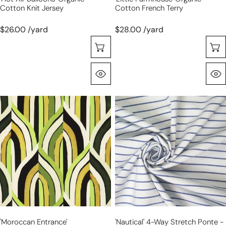
Cotton Knit Jersey
Cotton French Terry
$26.00 /yard
$28.00 /yard
Choose Options
Quick View
'moroccan
'nautical'
entrance'
4-
viscose/Spandex
way
jersey,
stretch
Oeko-
ponte
Tex
-
cert.
navy/white
stripe
'moroccan Entrance'
'nautical' 4-Way Stretch Ponte -