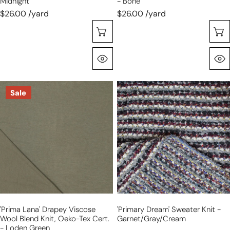
Midnight
- Bone
$26.00 /yard
$26.00 /yard
Choose Options
Quick View
'prima
'primary
Sale
lana'
dream'
drapey
sweater
viscose
knit
wool
-
blend
garnet/gray/cream
knit,
Oeko-
Tex
cert.
'prima Lana' Drapey Viscose
'primary Dream' Sweater Knit -
-
Wool Blend Knit, Oeko-Tex Cert.
Garnet/gray/cream
loden
- Loden Green