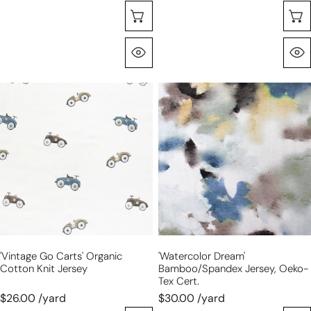
Choose Options
Quick View
'vintage
'watercolor
go
dream'
carts'
bamboo/Spandex
organic
jersey,
cotton
Oeko-
knit
Tex
jersey
cert.
'vintage Go Carts' Organic
'watercolor Dream'
Cotton Knit Jersey
Bamboo/Spandex Jersey, Oeko-
Tex Cert.
$26.00 /yard
$30.00 /yard