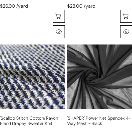
green
$26.00 /yard
$28.00 /yard
Choose Options
Quick View
'scallop
'SHAPER'
stitch'
power
cotton/rayon
net
blend
spandex
drapey
4-
sweater
way
knit
mesh
-
black
'scallop Stitch' Cotton/rayon
'SHAPER' Power Net Spandex 4-
Blend Drapey Sweater Knit
Way Mesh - Black