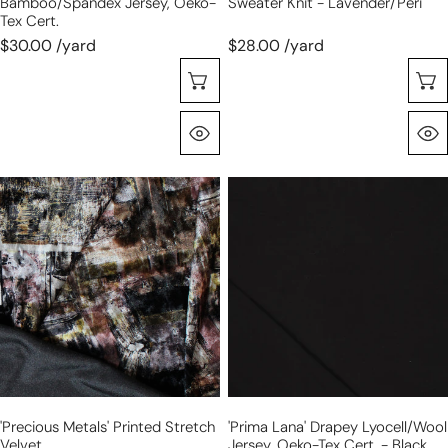
Bamboo/Spandex Jersey, Oeko-
Sweater Knit - Lavender/peri
Tex Cert.
$30.00 /yard
$28.00 /yard
Choose Options
Quick View
'precious
'prima
metals'
lana'
printed
drapey
stretch
lyocell/wool
velvet
jersey,
Oeko-
Tex
cert.
-
black
'precious Metals' Printed Stretch
'prima Lana' Drapey Lyocell/wool
Velvet
Jersey, Oeko-Tex Cert. - Black