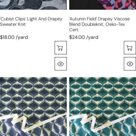
cert.
'cubist Clips' Light And Drapey
'autumn Field' Drapey Viscose
Sweater Knit
Blend Doubleknit, Oeko-Tex
Cert.
$18.00 /yard
$24.00 /yard
Choose Options
Quick View
'art
'art
deco
deco
lantern'
lantern'
drapey
drapey
stretch
stretch
jersey
jersey
-
-
blue
green