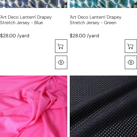
'art Deco Lantern' Drapey
'art Deco Lantern' Drapey
Stretch Jersey - Blue
Stretch Jersey - Green
$28.00 /yard
$28.00 /yard
Choose Options
Quick View
'aero'
'aero'
sport
sport
mesh
mesh
-
-
bubblegum
midnight