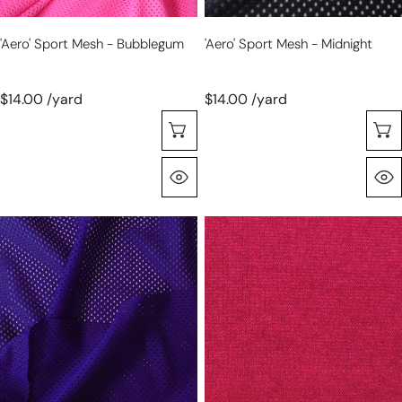
'aero' Sport Mesh - Bubblegum
'aero' Sport Mesh - Midnight
$14.00 /yard
$14.00 /yard
Choose Options
Quick View
'aero'
'beefy'
sport
rayon
mesh
blend
-
sweater
royal
doubleknit
Oeko-
Tex
cert.-
cerise