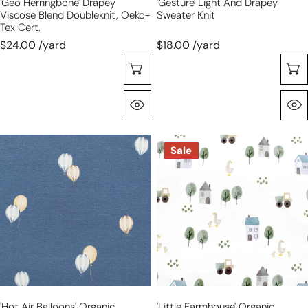
'geo Herringbone' Drapey
'gesture' Light And Drapey
Viscose Blend Doubleknit, Oeko-
Sweater Knit
Tex Cert.
$24.00 /yard
$18.00 /yard
Choose Options
Quick View
'hot
'little
Sale
air
farmhouse'
balloons'
organic
organic
cotton
cotton
French
knit
terry
jersey
'hot Air Balloons' Organic
'little Farmhouse' Organic