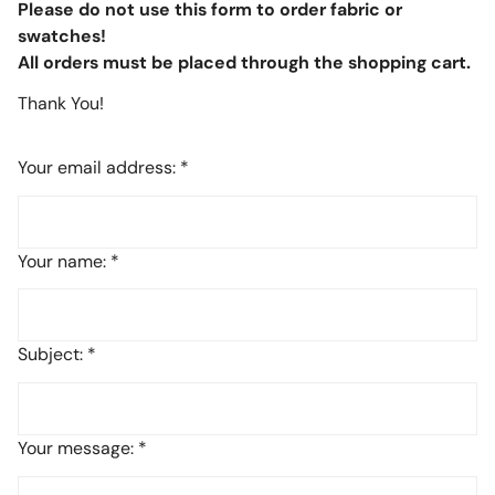
Please do not use this form to order fabric or
swatches!
All orders must be placed through the shopping cart.
Thank You!
Your email address:
*
Your name:
*
Subject:
*
Your message:
*