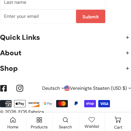
name
Email
Submit
Quick Links
About
Shop
S
L
Deutsch
Vereinigte Staaten (USD $)
Facebook
Instagram
Zahlungsarten
P
A
© 2026,
EOS Fabrics
.
R
N
Wishlist
Home
Products
Search
Cart