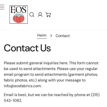
Inhalt Springen
Einloggen
Heim
Contact
Contact Us
Please submit general inquiries here. This form cannot
be used to send attachments. Please use your regular
email program to send attachments (garment photos,
fabric photos, etc.) along with your message to
info@eosfabrics.com.
Email is best, but we can be reached by phone at (215)
542-1082.