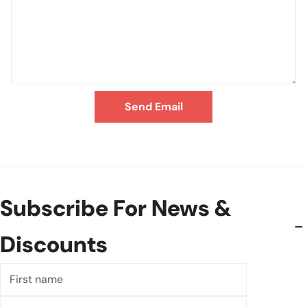
Send Email
Subscribe For News &
Discounts
First
name
Last