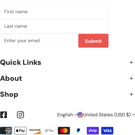
First
name
Last
name
Email
Submit
Quick Links
About
Shop
L
C
English
United States (USD $)
Facebook
Instagram
Payment