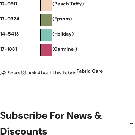
12-0911
(Peach Taffy)
17-0324
(Epsom)
14-5413
(Holiday)
17-1831
(Carmine )
Fabric Care
Share
Ask About This Fabric
Subscribe For News &
Discounts