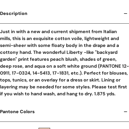
Description
Just in with a new and current shipment from Italian
mills, this is an exquisite cotton voile, lightweight and
semi-sheer with some floaty body in the drape and a
cottony hand. The wonderful Liberty -like "backyard
garden" print features peach blush, shades of green,
deep rose, and aqua on a soft white ground (PANTONE 12-
0911, 17-0324, 14-5413, 17-1831, etc.). Perfect for blouses,
tops, tunics, or an overlay for a dress or skirt. Lining or
layering may be needed for some styles. Please test first
if you wish to hand wash, and hang to dry. 1.875 yds.
Pantone Colors