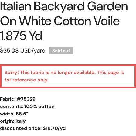
Italian Backyard Garden
On White Cotton Voile
1.875 Yd
Regular
$35.08 USD
/yard
Sold out
price
Sorry! This fabric is no longer available. This page is
for reference only.
Fabric: #
75329
contents: 100% cotton
width: 55.5"
origin: Italy
discounted price: $18.70/yd