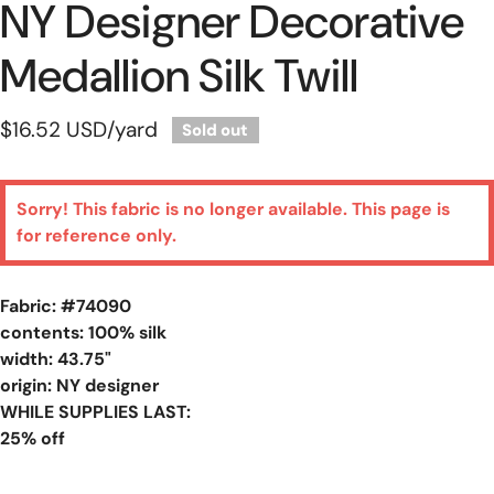
NY Designer Decorative
Medallion Silk Twill
Regular
$16.52 USD
/yard
Sold out
price
Sorry! This fabric is no longer available. This page is
for reference only.
Fabric: #
74090
contents: 100% silk
width: 43.75"
origin: NY designer
WHILE SUPPLIES LAST:
25% off