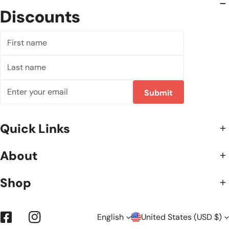
Discounts
First
name
Last
name
Email
Submit
Quick Links
About
Shop
L
C
English
United States (USD $)
Facebook
Instagram