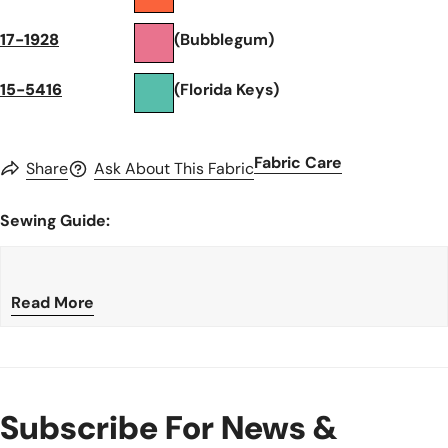
17-1928
(Bubblegum)
15-5416
(Florida Keys)
Fabric Care
Share
Ask About This Fabric
Sewing Guide:
Read More
Subscribe For News &