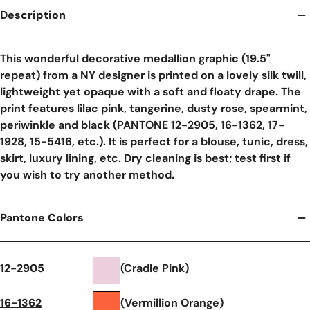
Description
This wonderful decorative medallion graphic (19.5"
repeat) from a NY designer is printed on a lovely silk twill,
lightweight yet opaque with a soft and floaty drape. The
print features lilac pink, tangerine, dusty rose, spearmint,
periwinkle and black (PANTONE 12-2905, 16-1362, 17-
1928, 15-5416, etc.). It is perfect for a blouse, tunic, dress,
skirt, luxury lining, etc. Dry cleaning is best; test first if
you wish to try another method.
Pantone Colors
12-2905
(Cradle Pink)
16-1362
(Vermillion Orange)