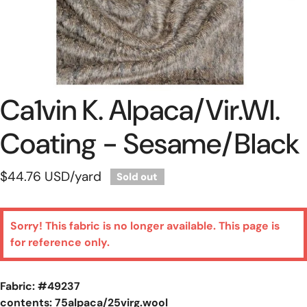
Ca1vin K. Alpaca/vir.wl.
Open Media In Gallery View
Coating - Sesame/black
Regular
$44.76 USD
/yard
Sold out
price
Sorry! This fabric is no longer available. This page is
for reference only.
Fabric: #
49237
contents: 75alpaca/25virg.wool