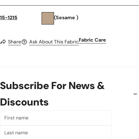
15-1215
(Sesame )
Fabric Care
Share
Ask About This Fabric
Subscribe For News &
Discounts
First
name
Last
name