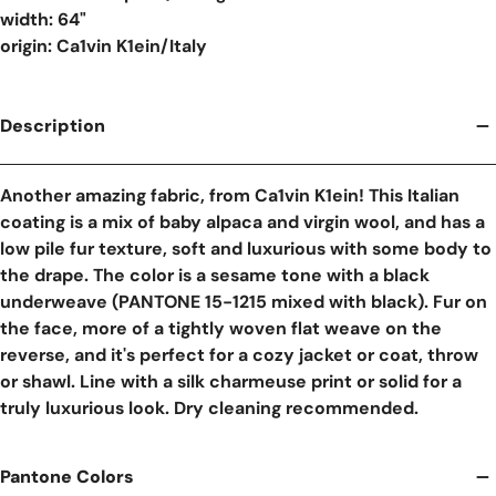
width: 64"
origin: Ca1vin K1ein/Italy
Description
Another amazing fabric, from Ca1vin K1ein! This Italian
coating is a mix of baby alpaca and virgin wool, and has a
low pile fur texture, soft and luxurious with some body to
the drape. The color is a sesame tone with a black
underweave (PANTONE 15-1215 mixed with black). Fur on
the face, more of a tightly woven flat weave on the
reverse, and it's perfect for a cozy jacket or coat, throw
or shawl. Line with a silk charmeuse print or solid for a
truly luxurious look. Dry cleaning recommended.
Pantone Colors