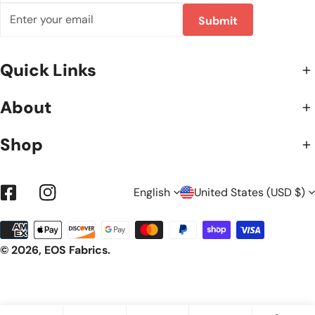
Email
Submit
Quick Links
About
Shop
L
C
English
United States (USD $)
Facebook
Instagram
Payment
A
O
methods
© 2026,
EOS Fabrics
.
N
U